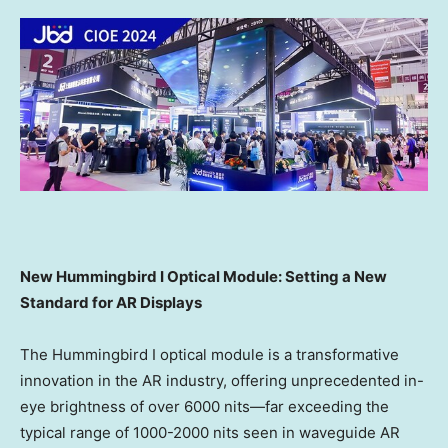
New Hummingbird I Optical Module: Setting a New
Standard for AR Displays
The Hummingbird I optical module is a transformative
innovation in the AR industry, offering unprecedented in-
eye brightness of over 6000 nits—far exceeding the
typical range of 1000-2000 nits seen in waveguide AR