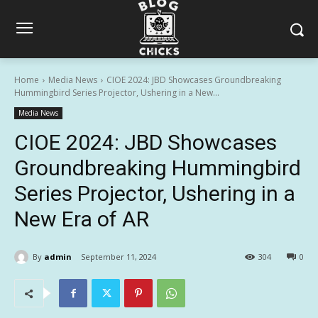
Home
Media News
CIOE 2024: JBD Showcases Groundbreaking
Hummingbird Series Projector, Ushering in a New...
Media News
CIOE 2024: JBD Showcases
Groundbreaking Hummingbird
Series Projector, Ushering in a
New Era of AR
By
admin
September 11, 2024
304
0