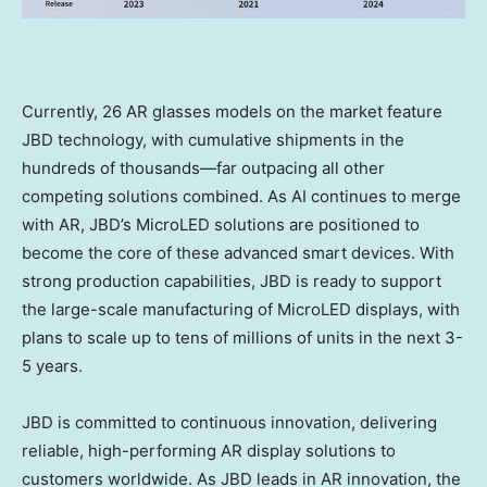
Currently, 26 AR glasses models on the market feature
JBD technology, with cumulative shipments in the
hundreds of thousands—far outpacing all other
competing solutions combined. As AI continues to merge
with AR, JBD’s MicroLED solutions are positioned to
become the core of these advanced smart devices. With
strong production capabilities, JBD is ready to support
the large-scale manufacturing of MicroLED displays, with
plans to scale up to tens of millions of units in the next 3-
5 years.
JBD is committed to continuous innovation, delivering
reliable, high-performing AR display solutions to
customers worldwide. As JBD leads in AR innovation, the