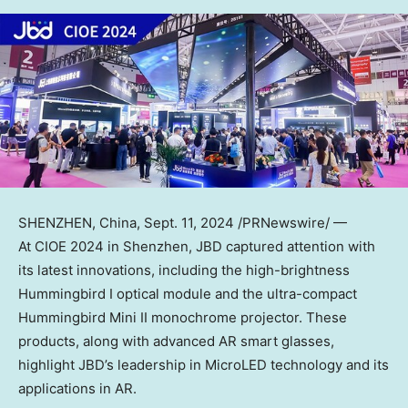
SHENZHEN, China
,
Sept. 11, 2024
/PRNewswire/ —
At CIOE 2024 in
Shenzhen
, JBD captured attention with
its latest innovations, including the high-brightness
Hummingbird I optical module and the ultra-compact
Hummingbird Mini II monochrome projector. These
products, along with advanced AR smart glasses,
highlight JBD’s leadership in MicroLED technology and its
applications in AR.