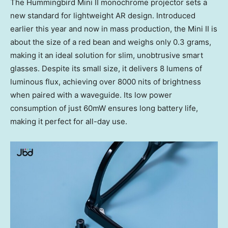
The Hummingbird Mini II monochrome projector sets a
new standard for lightweight AR design. Introduced
earlier this year and now in mass production, the Mini II is
about the size of a red bean and weighs only 0.3 grams,
making it an ideal solution for slim, unobtrusive smart
glasses. Despite its small size, it delivers 8 lumens of
luminous flux, achieving over 8000 nits of brightness
when paired with a waveguide. Its low power
consumption of just 60mW ensures long battery life,
making it perfect for all-day use.