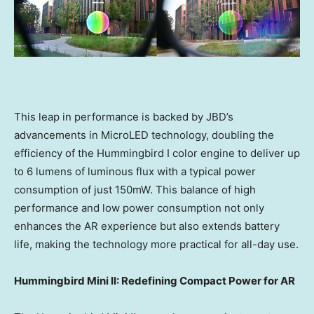
This leap in performance is backed by JBD’s
advancements in MicroLED technology, doubling the
efficiency of the Hummingbird I color engine to deliver up
to 6 lumens of luminous flux with a typical power
consumption of just 150mW. This balance of high
performance and low power consumption not only
enhances the AR experience but also extends battery
life, making the technology more practical for all-day use.
Hummingbird Mini II: Redefining Compact Power for AR