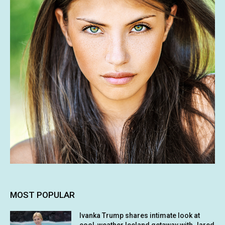
MOST POPULAR
Ivanka Trump shares intimate look at