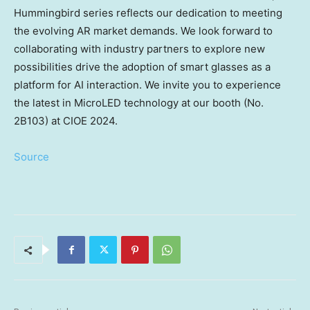
Hummingbird series reflects our dedication to meeting
the evolving AR market demands. We look forward to
collaborating with industry partners to explore new
possibilities drive the adoption of smart glasses as a
platform for AI interaction. We invite you to experience
the latest in MicroLED technology at our booth (No.
2B103) at CIOE 2024.
Source