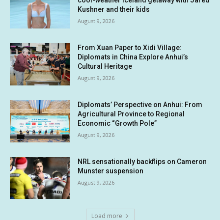
cool-weather Iceland getaway with Jared
Kushner and their kids
August 9, 2026
From Xuan Paper to Xidi Village:
Diplomats in China Explore Anhui’s
Cultural Heritage
August 9, 2026
Diplomats’ Perspective on Anhui: From
Agricultural Province to Regional
Economic “Growth Pole”
August 9, 2026
NRL sensationally backflips on Cameron
Munster suspension
August 9, 2026
Load more