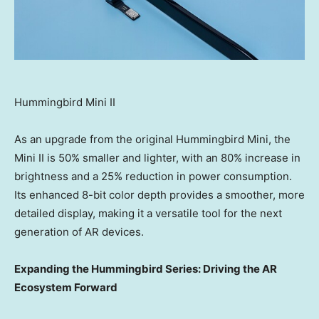
Hummingbird Mini II
As an upgrade from the original Hummingbird Mini, the
Mini II is 50% smaller and lighter, with an 80% increase in
brightness and a 25% reduction in power consumption.
Its enhanced 8-bit color depth provides a smoother, more
detailed display, making it a versatile tool for the next
generation of AR devices.
Expanding the Hummingbird Series: Driving the AR
Ecosystem Forward