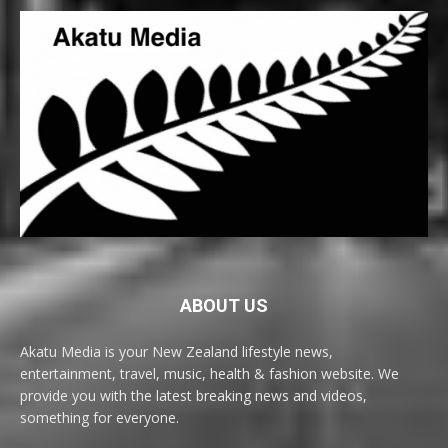
ABOUT US
Akatu Media is your New Zealand lifestyle news,
entertainment, travel, music, health & fashion website. We
provide you with the latest breaking news and videos,
something for everyone.