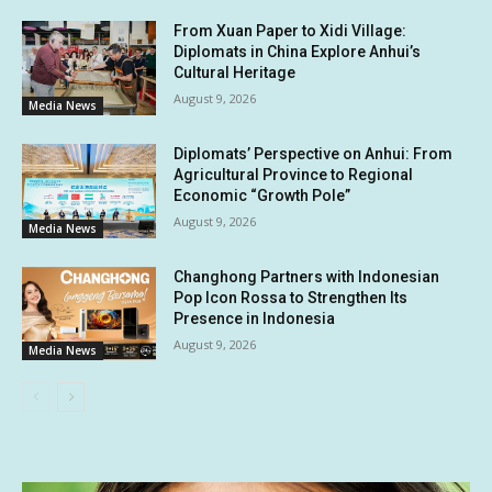
From Xuan Paper to Xidi Village:
Diplomats in China Explore Anhui’s
Cultural Heritage
August 9, 2026
Media News
Diplomats’ Perspective on Anhui: From
Agricultural Province to Regional
Economic “Growth Pole”
August 9, 2026
Media News
Changhong Partners with Indonesian
Pop Icon Rossa to Strengthen Its
Presence in Indonesia
August 9, 2026
Media News