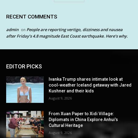
RECENT COMMENTS
admin
People are reporting vertigo, dizziness and nausea
on
after Friday’s 4.8 magnitude East Coast earthquake. Here’s why.
EDITOR PICKS
Ivanka Trump shares intimate look at
cool-weather Iceland getaway with Jared
Kushner and their kids
August 9, 2026
From Xuan Paper to Xidi Village:
Diplomats in China Explore Anhui’s
Cultural Heritage
August 9, 2026