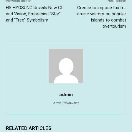
Previous article
Next article
HS HYOSUNG Unveils New CI
Greece to impose tax for
and Vision, Embracing “Star”
cruise visitors on popular
and “Tree” Symbolism
islands to combat
overtourism
admin
https://akatu.net
RELATED ARTICLES