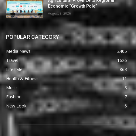
Agricultural Province to Regional
Economic “Growth Pole”
August 9, 2026
POPULAR CATEGORY
Media News
2405
Travel
1626
Lifestyle
863
Health & Fitness
11
Music
8
Fashion
7
New Look
6