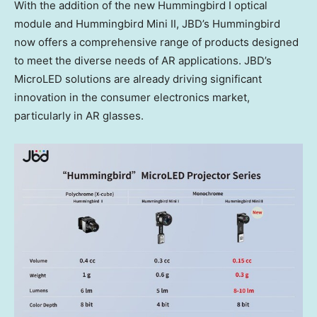
With the addition of the new Hummingbird I optical
module and Hummingbird Mini II, JBD’s Hummingbird
now offers a comprehensive range of products designed
to meet the diverse needs of AR applications. JBD’s
MicroLED solutions are already driving significant
innovation in the consumer electronics market,
particularly in AR glasses.