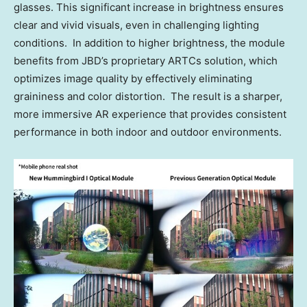
glasses. This significant increase in brightness ensures
clear and vivid visuals, even in challenging lighting
conditions. In addition to higher brightness, the module
benefits from JBD’s proprietary ARTCs solution, which
optimizes image quality by effectively eliminating
graininess and color distortion. The result is a sharper,
more immersive AR experience that provides consistent
performance in both indoor and outdoor environments.