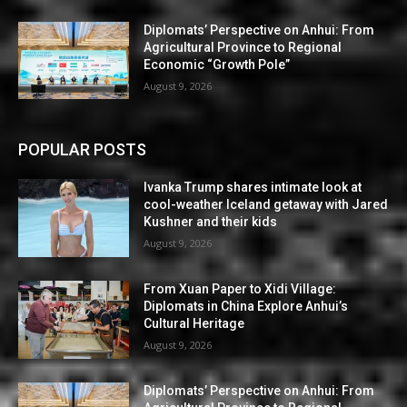
Diplomats’ Perspective on Anhui: From
Agricultural Province to Regional
Economic “Growth Pole”
August 9, 2026
POPULAR POSTS
Ivanka Trump shares intimate look at
cool-weather Iceland getaway with Jared
Kushner and their kids
August 9, 2026
From Xuan Paper to Xidi Village:
Diplomats in China Explore Anhui’s
Cultural Heritage
August 9, 2026
Diplomats’ Perspective on Anhui: From