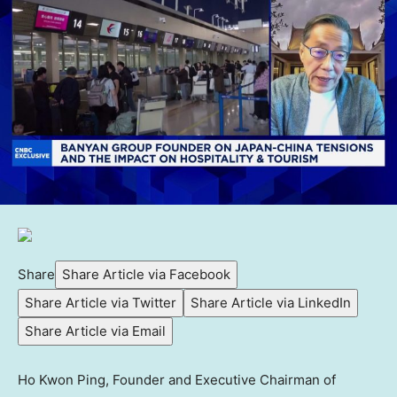
Share
Share Article via Facebook
Share Article via Twitter
Share Article via LinkedIn
Share Article via Email
Ho Kwon Ping, Founder and Executive Chairman of