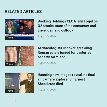
RELATED ARTICLES
Booking Holdings CEO Glenn Fogel on
Q2 results, state of the consumer and
travel demand outlook
August 5, 2026
Travel
Archaeologists uncover sprawling
Roman estate buried for centuries
beneath farmland
August 5, 2026
Travel
Haunting new images reveal the final
ship where explorer Sir Ernest
Shackleton died
August 4, 2026
Travel