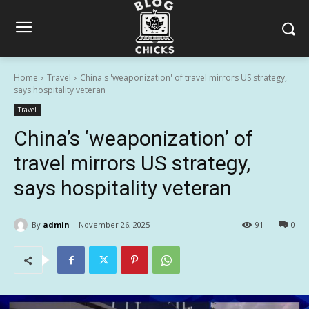
Home
Travel
China's 'weaponization' of travel mirrors US strategy,
says hospitality veteran
Travel
China’s ‘weaponization’ of
travel mirrors US strategy,
says hospitality veteran
By
admin
November 26, 2025
91
0