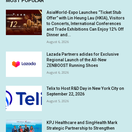
MOST POPULAR
AsiaWorld-Expo Launches “Ticket Stub
Offer” with Lin Heung Lau (HKIA), Visitors
to Concerts, International Conferences
and Trade Exhibitions Can Enjoy 12% Off
Dinner and...
August 6, 2026
Lazada Partners adidas for Exclusive
Regional Launch of the All-New
ZENBOOST Running Shoes
August 6, 2026
Telix to Host R&D Day in New York City on
September 22, 2026
August 5, 2026
KPJ Healthcare and SingHealth Mark
Strategic Partnership to Strengthen