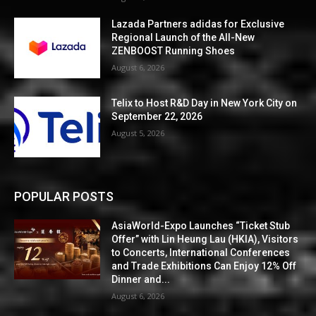
Lazada Partners adidas for Exclusive
Regional Launch of the All-New
ZENBOOST Running Shoes
August 6, 2026
Telix to Host R&D Day in New York City on
September 22, 2026
August 5, 2026
POPULAR POSTS
AsiaWorld-Expo Launches “Ticket Stub
Offer” with Lin Heung Lau (HKIA), Visitors
to Concerts, International Conferences
and Trade Exhibitions Can Enjoy 12% Off
Dinner and...
August 6, 2026