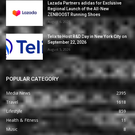
Lazada Partners adidas for Exclusive
Regional Launch of the All-New
ZENBOOST Running Shoes
August 6, 2026
Telix to Host R&D Day in New York City on
September 22, 2026
August 5, 2026
POPULAR CATEGORY
Media News
2395
Travel
1618
Lifestyle
859
Health & Fitness
11
Music
8