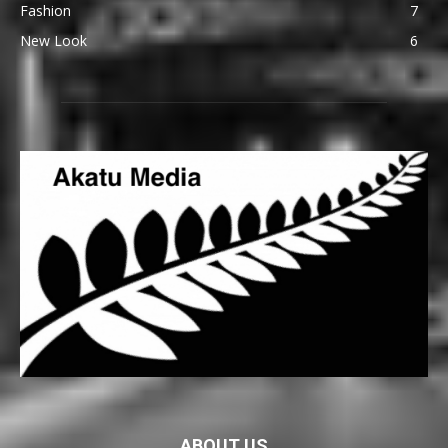
Fashion
7
New Look
6
ABOUT US