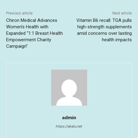
Previous article
Next article
Chiron Medical Advances
Vitamin B6 recall: TGA pulls
Women’s Health with
high-strength supplements
Expanded “1:1 Breast Health
amid concerns over lasting
Empowerment Charity
health impacts
Campaign”
admin
https://akatu.net