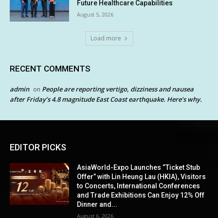
Future Healthcare Capabilities
August 5, 2026
Load more
RECENT COMMENTS
admin
People are reporting vertigo, dizziness and nausea
on
after Friday’s 4.8 magnitude East Coast earthquake. Here’s why.
EDITOR PICKS
AsiaWorld-Expo Launches “Ticket Stub
Offer” with Lin Heung Lau (HKIA), Visitors
to Concerts, International Conferences
and Trade Exhibitions Can Enjoy 12% Off
Dinner and...
August 6, 2026