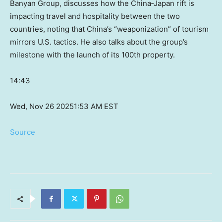
Banyan Group, discusses how the China‑Japan rift is
impacting travel and hospitality between the two
countries, noting that China’s “weaponization” of tourism
mirrors U.S. tactics. He also talks about the group’s
milestone with the launch of its 100th property.
14:43
Wed, Nov 26 2025
1:53 AM EST
Source