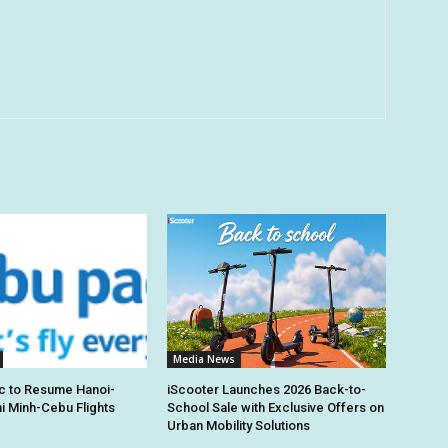
Media News
c to Resume Hanoi-
iScooter Launches 2026 Back-to-
hi Minh-Cebu Flights
School Sale with Exclusive Offers on
Urban Mobility Solutions