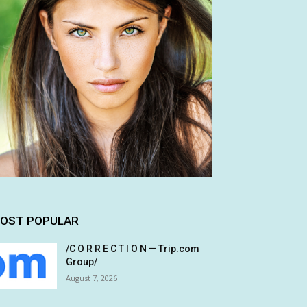
OST POPULAR
/C O R R E C T I O N — Trip.com
Group/
August 7, 2026