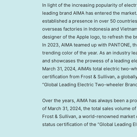
In light of the increasing popularity of elect
leading brand AIMA has entered the market.
established a presence in over 50 countries
overseas factories in
Indonesia
and
Vietna
designer of the Apple logo, to refresh the b
In 2023, AIMA teamed up with PANTONE, the g
trending color of the year. As an industry 
and showcases the prowess of a leading ele
March 31, 2024
, AIMA’s total electric two-w
certification from Frost & Sullivan, a globa
“Global Leading Electric Two-wheeler Brand
Over the years, AIMA has always been a prod
of
March 31, 2024
, the total sales volume o
Frost & Sullivan, a world-renowned market
status certification of the “Global Leading 