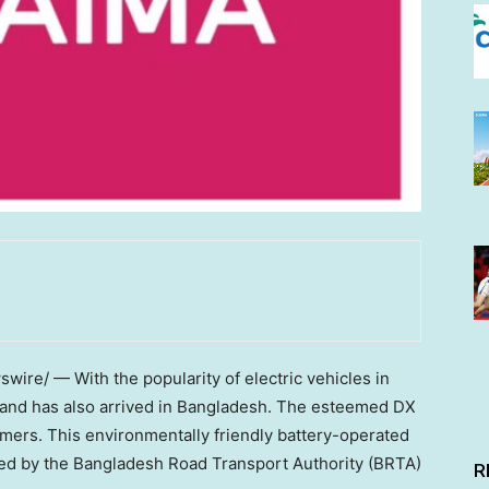
ire/ — With the popularity of electric vehicles in
and has also arrived in
Bangladesh
. The esteemed DX
ers. This environmentally friendly battery-operated
ved by the Bangladesh Road Transport Authority (BRTA)
R