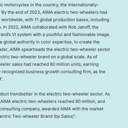
ric motorcycles in the country, the internationally-
 By the end of 2023, AIMA electric two-wheelers had
 worldwide, with 11 global production bases, including
m
. In 2022, AIMA collaborated with
Rob Janoff
, the
rand’s VI system with a youthful and fashionable image.
lobal authority in color expertise, to create the
leader, AIMA spearheads the electric two-wheeler sector
ctric two-wheeler brand on a global scale. As of
heeler sales had reached 80 million units, earning
lly recognized business growth consulting firm, as the
”.
uct trendsetter in the electric two-wheeler sector. As
f AIMA electric two-wheelers reached 80 million, and
 consulting company, awarded AIMA with the market
Electric Two-wheeler Brand (by Sales)”.