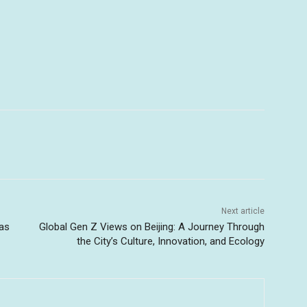
Next article
 as
Global Gen Z Views on Beijing: A Journey Through
the City’s Culture, Innovation, and Ecology