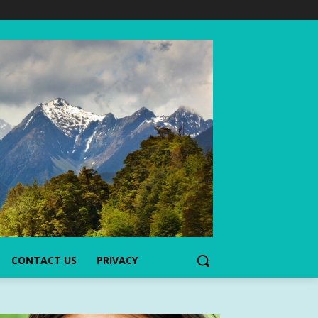
CONTACT US
PRIVACY