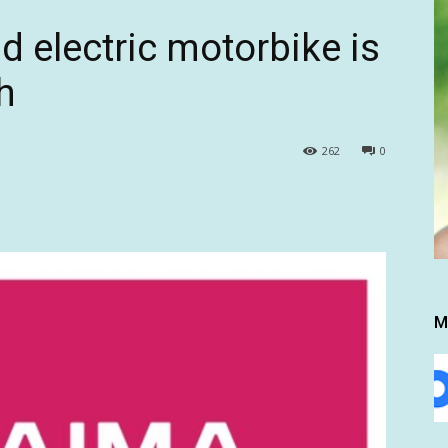
d electric motorbike is
h
262
0
M