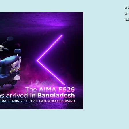
a
an
ea