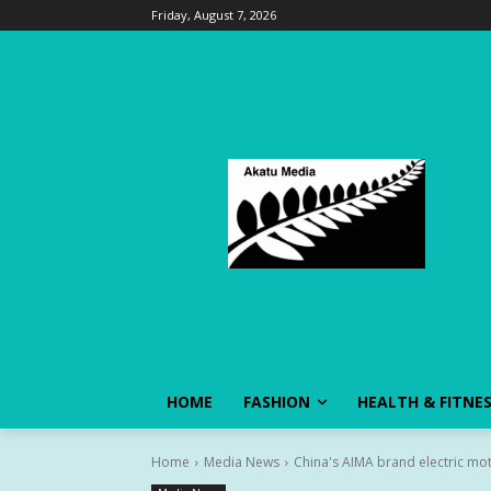
Friday, August 7, 2026
HOME
FASHION
HEALTH & FITNE
Home
Media News
China's AIMA brand electric mo