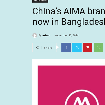
Media News
China’s AIMA bran
now in Banglades
By
admin
November 23, 2024
Share