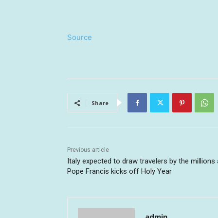
Source
Share
Previous article
Italy expected to draw travelers by the millions
Pope Francis kicks off Holy Year
admin