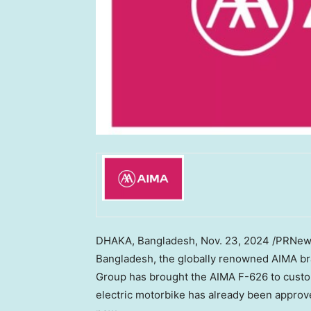
DHAKA, Bangladesh
,
Nov. 23, 2024
/PRNewsw
Bangladesh
, the globally renowned AIMA br
Group has brought the AIMA F-626 to custom
electric motorbike has already been appro