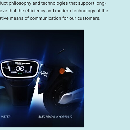
uct philosophy and technologies that support long-
eve that the efficiency and modern technology of the
native means of communication for our customers.