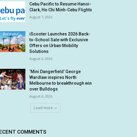
Cebu Pacific to Resume Hanoi-
Clark, Ho Chi Minh-Cebu Flights
August 7, 2026
iScooter Launches 2026 Back-
to-School Sale with Exclusive
Offers on Urban Mobility
Solutions
August 6, 2026
‘Mini Dangerfield’ George
Wardlaw inspires North
Melbourne to breakthrough win
over Bulldogs
August 6, 2026
Load more
ECENT COMMENTS