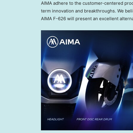
AIMA adhere to the customer-centered prod
term innovation and breakthroughs. We beli
AIMA F-626 will present an excellent alter