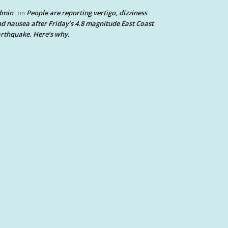
dmin
People are reporting vertigo, dizziness
on
d nausea after Friday’s 4.8 magnitude East Coast
rthquake. Here’s why.