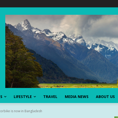
SS
LIFESTYLE
TRAVEL
MEDIA NEWS
ABOUT US
torbike is now in Bangladesh