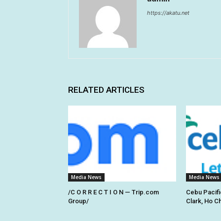
https://akatu.net
RELATED ARTICLES
Media News
Media News
/C O R R E C T I O N — Trip.com
Cebu Pacifi
Group/
Clark, Ho C