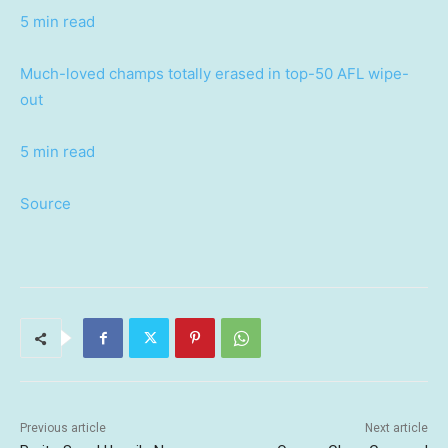
5 min read
Much-loved champs totally erased in top-50 AFL wipe-
out
5 min read
Source
Previous article
Next article