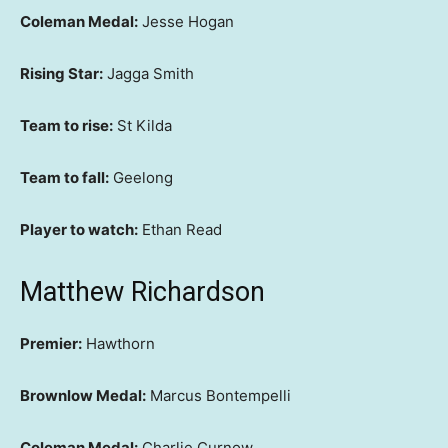
Coleman Medal:
Jesse Hogan
Rising Star:
Jagga Smith
Team to rise:
St Kilda
Team to fall:
Geelong
Player to watch:
Ethan Read
Matthew Richardson
Premier:
Hawthorn
Brownlow Medal:
Marcus Bontempelli
Coleman Medal:
Charlie Curnow