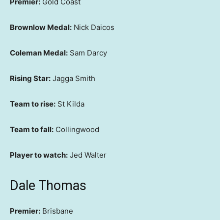
Premier:
Gold Coast
Brownlow Medal:
Nick Daicos
Coleman Medal:
Sam Darcy
Rising Star:
Jagga Smith
Team to rise:
St Kilda
Team to fall:
Collingwood
Player to watch:
Jed Walter
Dale Thomas
Premier:
Brisbane