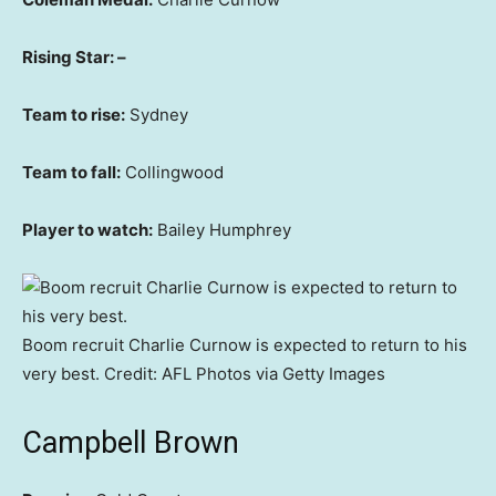
Rising Star: –
Team to rise:
Sydney
Team to fall:
Collingwood
Player to watch:
Bailey Humphrey
Boom recruit Charlie Curnow is expected to return to his
very best.
Credit:
AFL Photos via Getty Images
Campbell Brown