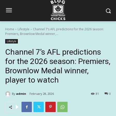
Home
Lifestyle
Channel 7’s AFL predictions for the 2026 season:
Premiers, Brownlow Medal winner,...
Lifestyle
Channel 7’s AFL predictions
for the 2026 season: Premiers,
Brownlow Medal winner,
player to watch
By
admin
February 28, 2026
81
0