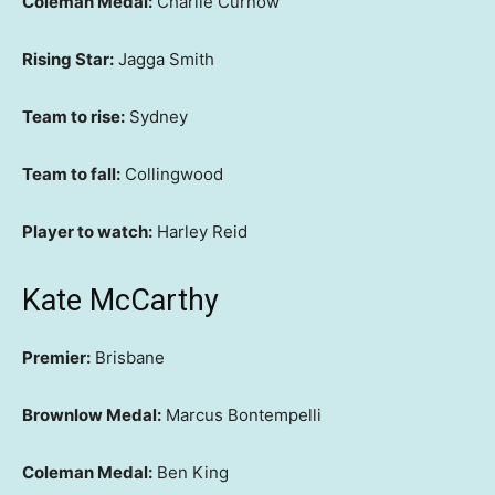
Coleman Medal:
Charlie Curnow
Rising Star:
Jagga Smith
Team to rise:
Sydney
Team to fall:
Collingwood
Player to watch:
Harley Reid
Kate McCarthy
Premier:
Brisbane
Brownlow Medal:
Marcus Bontempelli
Coleman Medal:
Ben King