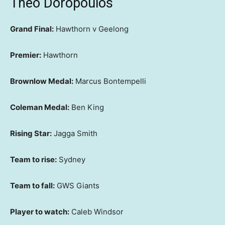
Theo Doropoulos
Grand Final:
Hawthorn v Geelong
Premier:
Hawthorn
Brownlow Medal:
Marcus Bontempelli
Coleman Medal:
Ben King
Rising Star:
Jagga Smith
Team to rise:
Sydney
Team to fall:
GWS Giants
Player to watch:
Caleb Windsor