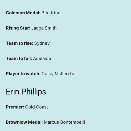
Coleman Medal:
Ben King
Rising Star:
Jagga Smith
Team to rise:
Sydney
Team to fall:
Adelaide
Player to watch:
Colby McKercher
Erin Phillips
Premier:
Gold Coast
Brownlow Medal:
Marcus Bontempelli