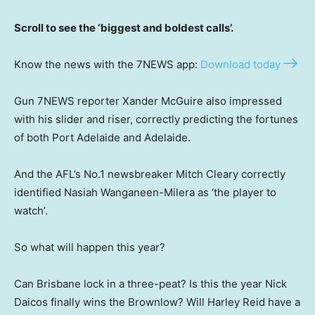
Scroll to see the ‘biggest and boldest calls’.
Know the news with the 7NEWS app:
Download today
Gun 7NEWS reporter Xander McGuire also impressed
with his slider and riser, correctly predicting the fortunes
of both Port Adelaide and Adelaide.
And the AFL’s No.1 newsbreaker Mitch Cleary correctly
identified Nasiah Wanganeen-Milera as ‘the player to
watch’.
So what will happen this year?
Can Brisbane lock in a three-peat? Is this the year Nick
Daicos finally wins the Brownlow? Will Harley Reid have a