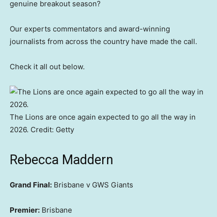
genuine breakout season?
Our experts commentators and award-winning
journalists from across the country have made the call.
Check it all out below.
The Lions are once again expected to go all the way in
2026.
Credit:
Getty
Rebecca Maddern
Grand Final:
Brisbane v GWS Giants
Premier:
Brisbane