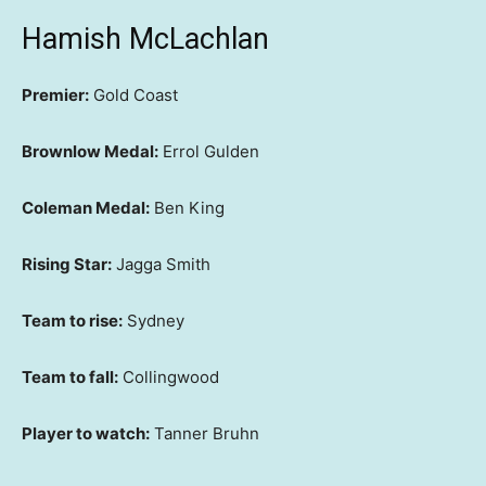
Hamish McLachlan
Premier:
Gold Coast
Brownlow Medal:
Errol Gulden
Coleman Medal:
Ben King
Rising Star:
Jagga Smith
Team to rise:
Sydney
Team to fall:
Collingwood
Player to watch:
Tanner Bruhn