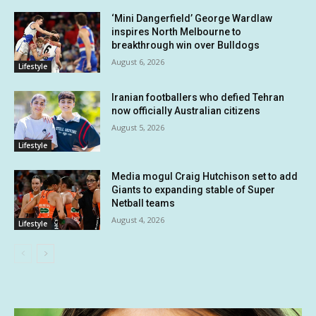
‘Mini Dangerfield’ George Wardlaw
inspires North Melbourne to
breakthrough win over Bulldogs
August 6, 2026
Lifestyle
Iranian footballers who defied Tehran
now officially Australian citizens
August 5, 2026
Lifestyle
Media mogul Craig Hutchison set to add
Giants to expanding stable of Super
Netball teams
August 4, 2026
Lifestyle