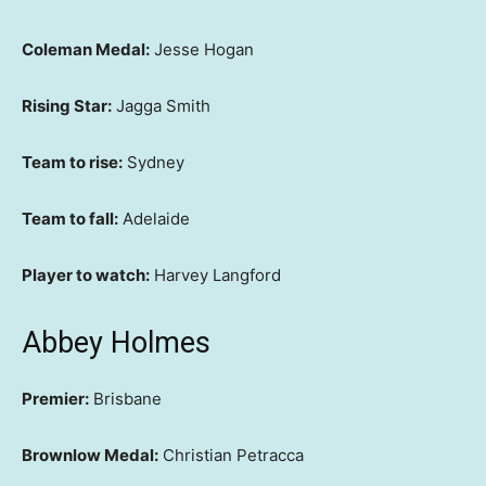
Coleman Medal:
Jesse Hogan
Rising Star:
Jagga Smith
Team to rise:
Sydney
Team to fall:
Adelaide
Player to watch:
Harvey Langford
Abbey Holmes
Premier:
Brisbane
Brownlow Medal:
Christian Petracca