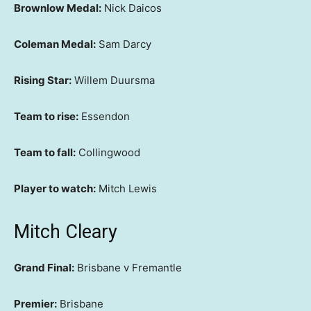
Brownlow Medal:
Nick Daicos
Coleman Medal:
Sam Darcy
Rising Star:
Willem Duursma
Team to rise:
Essendon
Team to fall:
Collingwood
Player to watch:
Mitch Lewis
Mitch Cleary
Grand Final:
Brisbane v Fremantle
Premier:
Brisbane