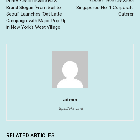
Purito Seoul Unveils New
Orange Clove Crowned
Brand Slogan ‘From Soil to
Singapore’s No. 1 Corporate
Seoul,’ Launches ‘Oat Latte
Caterer
Campaign’ with Major Pop-Up
in New York’s West Village
admin
https://akatu.net
RELATED ARTICLES