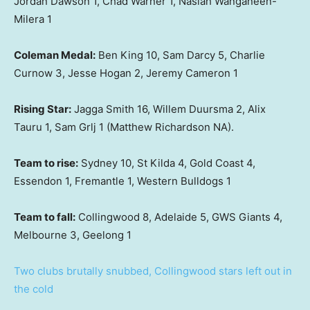
Jordan Dawson 1, Chad Warner 1, Nasiah Wanganeen-
Milera 1
Coleman Medal:
Ben King 10, Sam Darcy 5, Charlie
Curnow 3, Jesse Hogan 2, Jeremy Cameron 1
Rising Star:
Jagga Smith 16, Willem Duursma 2, Alix
Tauru 1, Sam Grlj 1 (Matthew Richardson NA).
Team to rise:
Sydney 10, St Kilda 4, Gold Coast 4,
Essendon 1, Fremantle 1, Western Bulldogs 1
Team to fall:
Collingwood 8, Adelaide 5, GWS Giants 4,
Melbourne 3, Geelong 1
Two clubs brutally snubbed, Collingwood stars left out in
the cold