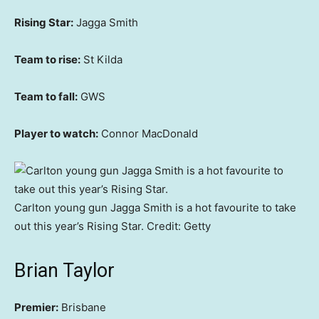
Rising Star:
Jagga Smith
Team to rise:
St Kilda
Team to fall:
GWS
Player to watch:
Connor MacDonald
Carlton young gun Jagga Smith is a hot favourite to take
out this year’s Rising Star.
Credit:
Getty
Brian Taylor
Premier:
Brisbane