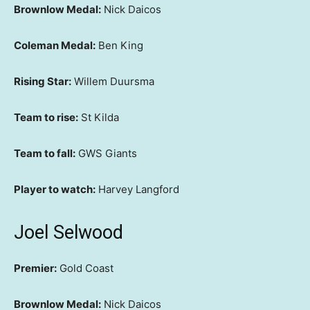
Brownlow Medal:
Nick Daicos
Coleman Medal:
Ben King
Rising Star:
Willem Duursma
Team to rise:
St Kilda
Team to fall:
GWS Giants
Player to watch:
Harvey Langford
Joel Selwood
Premier:
Gold Coast
Brownlow Medal:
Nick Daicos