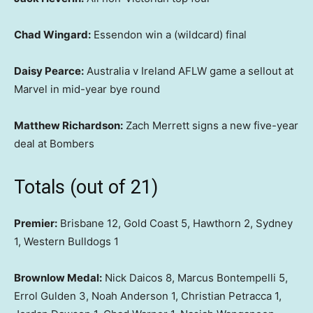
Chad Wingard:
Essendon win a (wildcard) final
Daisy Pearce:
Australia v Ireland AFLW game a sellout at
Marvel in mid-year bye round
Matthew Richardson:
Zach Merrett signs a new five-year
deal at Bombers
Totals (out of 21)
Premier:
Brisbane 12, Gold Coast 5, Hawthorn 2, Sydney
1, Western Bulldogs 1
Brownlow Medal:
Nick Daicos 8, Marcus Bontempelli 5,
Errol Gulden 3, Noah Anderson 1, Christian Petracca 1,