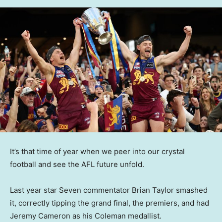
It’s that time of year when we peer into our crystal
football and see the AFL future unfold.
Last year star Seven commentator Brian Taylor smashed
it, correctly tipping the grand final, the premiers, and had
Jeremy Cameron as his Coleman medallist.