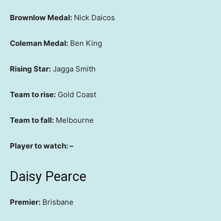
Brownlow Medal:
Nick Daicos
Coleman Medal:
Ben King
Rising Star:
Jagga Smith
Team to rise:
Gold Coast
Team to fall:
Melbourne
Player to watch: –
Daisy Pearce
Premier:
Brisbane