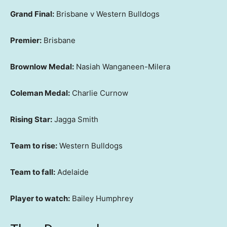
Grand Final:
Brisbane v Western Bulldogs
Premier:
Brisbane
Brownlow Medal:
Nasiah Wanganeen-Milera
Coleman Medal:
Charlie Curnow
Rising Star:
Jagga Smith
Team to rise:
Western Bulldogs
Team to fall:
Adelaide
Player to watch:
Bailey Humphrey