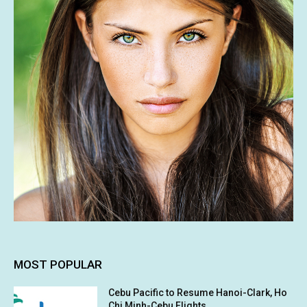
MOST POPULAR
Cebu Pacific to Resume Hanoi-Clark, Ho
Chi Minh-Cebu Flights