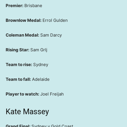
Premier:
Brisbane
Brownlow Medal:
Errol Gulden
Coleman Medal:
Sam Darcy
Rising Star:
Sam Grlj
Team to rise:
Sydney
Team to fall:
Adelaide
Player to watch:
Joel Freijah
Kate Massey
Grand Final:
Sydney v Gold Coast