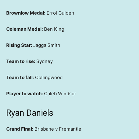
Brownlow Medal:
Errol Gulden
Coleman Medal:
Ben King
Rising Star:
Jagga Smith
Team to rise:
Sydney
Team to fall:
Collingwood
Player to watch:
Caleb Windsor
Ryan Daniels
Grand Final:
Brisbane v Fremantle