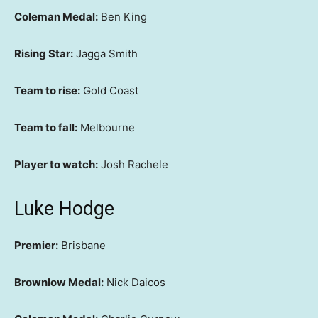
Coleman Medal:
Ben King
Rising Star:
Jagga Smith
Team to rise:
Gold Coast
Team to fall:
Melbourne
Player to watch:
Josh Rachele
Luke Hodge
Premier:
Brisbane
Brownlow Medal:
Nick Daicos