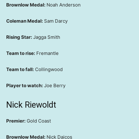
Brownlow Medal:
Noah Anderson
Coleman Medal:
Sam Darcy
Rising Star:
Jagga Smith
Team to rise:
Fremantle
Team to fall:
Collingwood
Player to watch:
Joe Berry
Nick Riewoldt
Premier:
Gold Coast
Brownlow Medal:
Nick Daicos