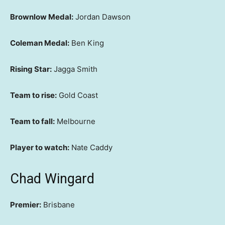
Brownlow Medal:
Jordan Dawson
Coleman Medal:
Ben King
Rising Star:
Jagga Smith
Team to rise:
Gold Coast
Team to fall:
Melbourne
Player to watch:
Nate Caddy
Chad Wingard
Premier:
Brisbane