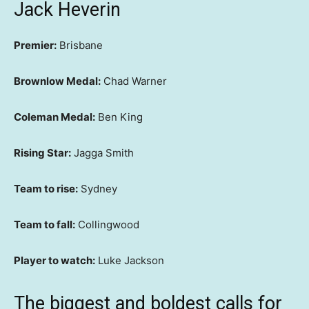
Jack Heverin
Premier:
Brisbane
Brownlow Medal:
Chad Warner
Coleman Medal:
Ben King
Rising Star:
Jagga Smith
Team to rise:
Sydney
Team to fall:
Collingwood
Player to watch:
Luke Jackson
The biggest and boldest calls for