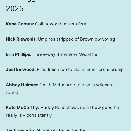
2026
Kane Cornes:
Collingwood bottom four
Nick Riewoldt:
Umpires stripped of Brownlow voting
Erin Phillips:
Three-way Brownlow Medal tie
Joel Selwood:
Freo finish top to claim minor premiership
Abbey Holmes:
North Melbourne to play in wildcard
round
Kate McCarthy:
Harley Reid shows us all how good he
really is – consistently
Jack Heverin:
All non-Victorian top four