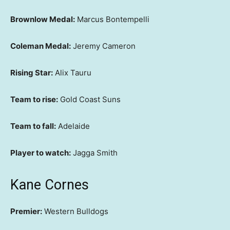
Brownlow Medal:
Marcus Bontempelli
Coleman Medal:
Jeremy Cameron
Rising Star:
Alix Tauru
Team to rise:
Gold Coast Suns
Team to fall:
Adelaide
Player to watch:
Jagga Smith
Kane Cornes
Premier:
Western Bulldogs