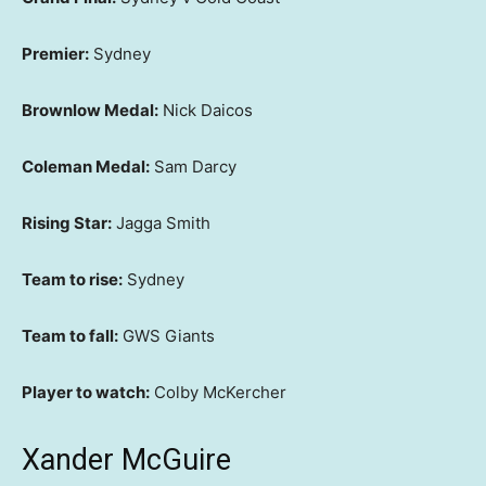
Premier:
Sydney
Brownlow Medal:
Nick Daicos
Coleman Medal:
Sam Darcy
Rising Star:
Jagga Smith
Team to rise:
Sydney
Team to fall:
GWS Giants
Player to watch:
Colby McKercher
Xander McGuire