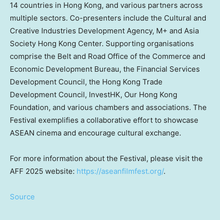
14 countries in
Hong Kong
, and various partners across
multiple sectors. Co-presenters include the Cultural and
Creative Industries Development Agency, M+ and Asia
Society Hong Kong Center. Supporting organisations
comprise the Belt and Road Office of the Commerce and
Economic Development Bureau, the Financial Services
Development Council, the Hong Kong Trade
Development Council, InvestHK, Our Hong Kong
Foundation, and various chambers and associations. The
Festival exemplifies a collaborative effort to showcase
ASEAN cinema and encourage cultural exchange.
For more information about the Festival, please visit the
AFF 2025 website:
https://aseanfilmfest.org/
.
Source