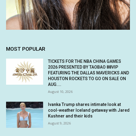
MOST POPULAR
TICKETS FOR THE NBA CHINA GAMES
2026 PRESENTED BY TAOBAO 88VIP
FEATURING THE DALLAS MAVERICKS AND
HOUSTON ROCKETS TO GO ON SALE ON
AUG....
August 10, 2026
Ivanka Trump shares intimate look at
cool-weather Iceland getaway with Jared
Kushner and their kids
August 9, 2026