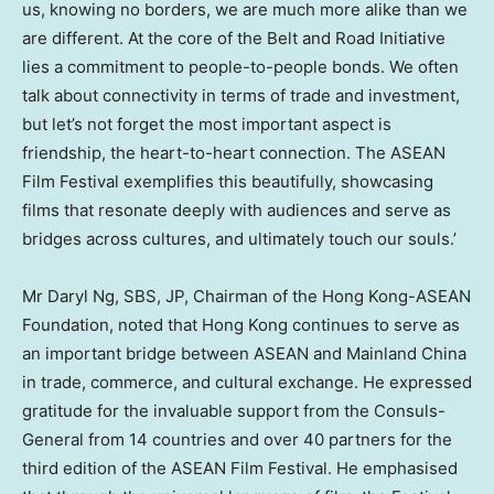
us, knowing no borders, we are much more alike than we
are different. At the core of the Belt and Road Initiative
lies a commitment to people-to-people bonds. We often
talk about connectivity in terms of trade and investment,
but let’s not forget the most important aspect is
friendship, the heart-to-heart connection. The ASEAN
Film Festival exemplifies this beautifully, showcasing
films that resonate deeply with audiences and serve as
bridges across cultures, and ultimately touch our souls.’
Mr
Daryl Ng
, SBS, JP, Chairman of the Hong Kong-ASEAN
Foundation, noted that
Hong Kong
continues to serve as
an important bridge between ASEAN and Mainland China
in trade, commerce, and cultural exchange. He expressed
gratitude for the invaluable support from the Consuls-
General from 14 countries and over 40 partners for the
third edition of the ASEAN Film Festival. He emphasised