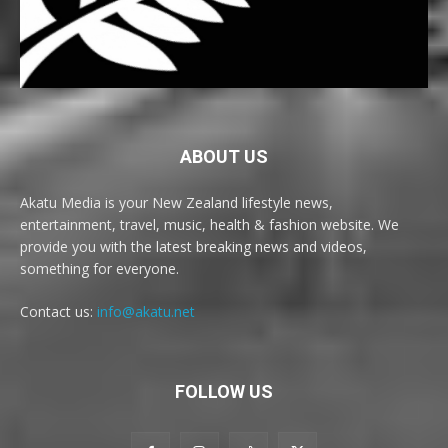
ABOUT US
Akatu Media is your New Zealand lifestyle news,
entertainment, travel, music, health & fashion website. We
provide you with the latest breaking news and videos,
something for everyone.
Contact us:
info@akatu.net
FOLLOW US