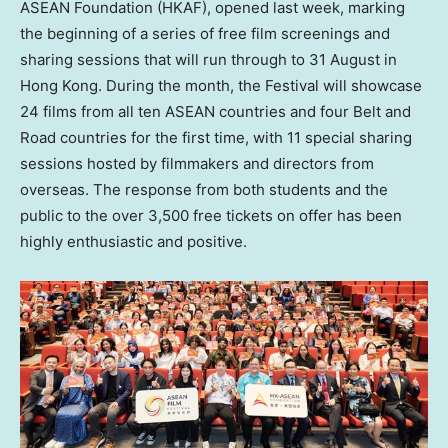
ASEAN Foundation (HKAF), opened last week, marking
the beginning of a series of free film screenings and
sharing sessions that will run through to 31 August in
Hong Kong. During the month, the Festival will showcase
24 films from all ten ASEAN countries and four Belt and
Road countries for the first time, with 11 special sharing
sessions hosted by filmmakers and directors from
overseas. The response from both students and the
public to the over 3,500 free tickets on offer has been
highly enthusiastic and positive.