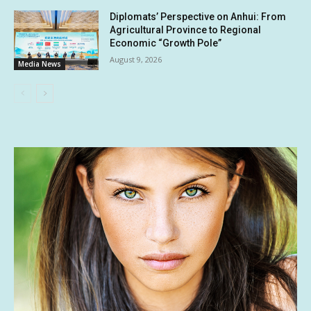
Diplomats’ Perspective on Anhui: From
Agricultural Province to Regional
Economic “Growth Pole”
August 9, 2026
Media News