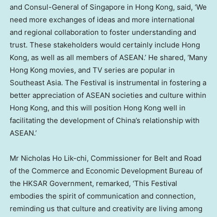
and Consul-General of
Singapore
in
Hong Kong
, said, ‘We
need more exchanges of ideas and more international
and regional collaboration to foster understanding and
trust. These stakeholders would certainly include
Hong
Kong
, as well as all members of ASEAN.’ He shared, ‘Many
Hong Kong movies, and TV series are popular in
Southeast Asia
. The Festival is instrumental in fostering a
better appreciation of ASEAN societies and culture within
Hong Kong
, and this will position
Hong Kong
well in
facilitating the development of
China’s
relationship with
ASEAN.’
Mr
Nicholas Ho Lik
-chi, Commissioner for Belt and Road
of the Commerce and Economic Development Bureau of
the HKSAR Government, remarked, ‘This Festival
embodies the spirit of communication and connection,
reminding us that culture and creativity are living among