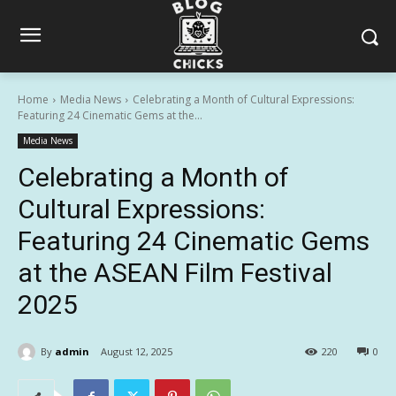
Home
Media News
Celebrating a Month of Cultural Expressions:
Featuring 24 Cinematic Gems at the...
Media News
Celebrating a Month of
Cultural Expressions:
Featuring 24 Cinematic Gems
at the ASEAN Film Festival
2025
By
admin
August 12, 2025
220
0