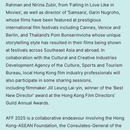
Rahman and Nirina Zubir, from ‘Falling in
Love Like
in
Movies’, as well as director of ‘Samsara’, Garin Nugroho,
whose films have been featured at prestigious
international film festivals including
Cannes
,
Venice
and
Berlin
, and
Thailand’s
Pom Bunsermvicha whose unique
storytelling style has resulted in their films being shown
at festivals across
Southeast Asia
and abroad. In
collaboration with the Cultural and Creative Industries
Development Agency of the Culture, Sports and Tourism
Bureau, local
Hong Kong
film industry professionals will
also participate in some sharing sessions,
including filmmaker
Jill Leung Lai
-yin, winner of the ‘Best
New Director’ award at the Hong Kong Film Directors’
Guild Annual Awards.
AFF 2025 is a collaborative endeavour involving the Hong
Kong-ASEAN Foundation, the Consulates-General of the