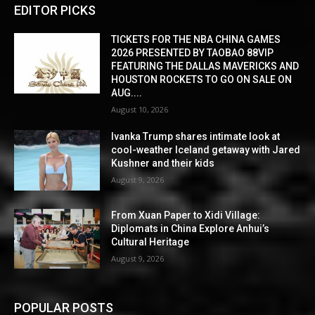
EDITOR PICKS
TICKETS FOR THE NBA CHINA GAMES
2026 PRESENTED BY TAOBAO 88VIP
FEATURING THE DALLAS MAVERICKS AND
HOUSTON ROCKETS TO GO ON SALE ON
AUG....
August 10, 2026
Ivanka Trump shares intimate look at
cool-weather Iceland getaway with Jared
Kushner and their kids
August 9, 2026
From Xuan Paper to Xidi Village:
Diplomats in China Explore Anhui’s
Cultural Heritage
August 9, 2026
POPULAR POSTS