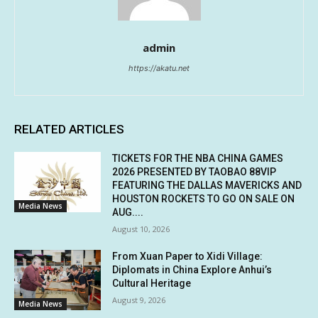
admin
https://akatu.net
RELATED ARTICLES
TICKETS FOR THE NBA CHINA GAMES
2026 PRESENTED BY TAOBAO 88VIP
FEATURING THE DALLAS MAVERICKS AND
HOUSTON ROCKETS TO GO ON SALE ON
Media News
AUG....
August 10, 2026
From Xuan Paper to Xidi Village:
Diplomats in China Explore Anhui’s
Cultural Heritage
August 9, 2026
Media News