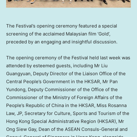
The Festival’s opening ceremony featured a special
screening of the acclaimed Malaysian film ‘Gold’,
preceded by an engaging and insightful discussion.
The opening ceremony of the Festival held last week was
attended by esteemed guests, including Mr Liu
Guangyuan, Deputy Director of the Liaison Office of the
Central People’s Government in the HKSAR, Mr Pan
Yundong, Deputy Commissioner of the Office of the
Commissioner of the Ministry of Foreign Affairs of
the
People’s Republic of China
in the HKSAR, Miss
Rosanna
Law
, JP, Secretary for Culture, Sports and Tourism of the
Hong Kong Special Administrative Region (HKSAR), Mr
Ong Siew Gay
, Dean of the ASEAN Consuls-General and