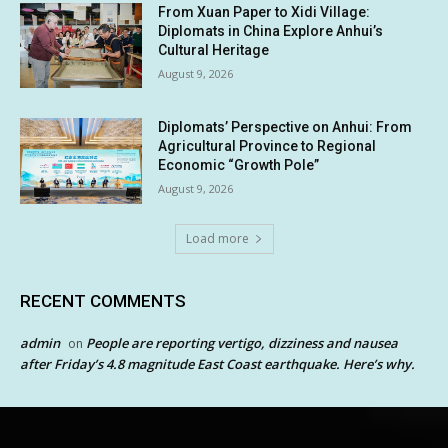
From Xuan Paper to Xidi Village:
Diplomats in China Explore Anhui’s
Cultural Heritage
August 9, 2026
Diplomats’ Perspective on Anhui: From
Agricultural Province to Regional
Economic “Growth Pole”
August 9, 2026
Load more
RECENT COMMENTS
admin
People are reporting vertigo, dizziness and nausea
on
after Friday’s 4.8 magnitude East Coast earthquake. Here’s why.