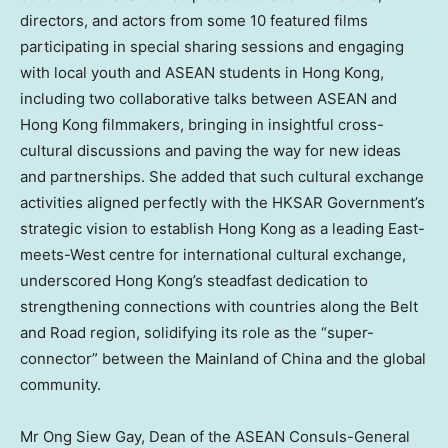
directors, and actors from some 10 featured films
participating in special sharing sessions and engaging
with local youth and ASEAN students in
Hong Kong
,
including two collaborative talks between ASEAN and
Hong Kong
filmmakers, bringing in insightful cross-
cultural discussions and paving the way for new ideas
and partnerships. She added that such cultural exchange
activities aligned perfectly with the HKSAR Government’s
strategic vision to establish
Hong Kong
as a leading East-
meets-West centre for international cultural exchange,
underscored
Hong Kong’s
steadfast dedication to
strengthening connections with countries along the Belt
and Road region, solidifying its role as the “super-
connector” between the Mainland of
China
and the global
community.
Mr
Ong Siew Gay
, Dean of the ASEAN Consuls-General