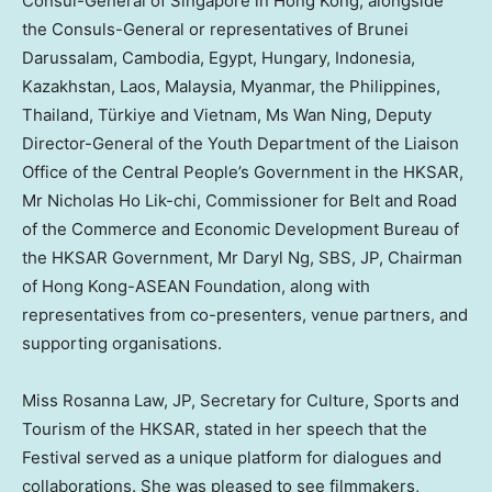
Consul-General of
Singapore
in
Hong Kong
, alongside
the Consuls-General or representatives of
Brunei
Darussalam
,
Cambodia
,
Egypt
,
Hungary
,
Indonesia
,
Kazakhstan
,
Laos
,
Malaysia
,
Myanmar
,
the Philippines
,
Thailand
, Türkiye and
Vietnam
, Ms
Wan Ning
, Deputy
Director-General of the Youth Department of the Liaison
Office of the Central People’s Government in the HKSAR,
Mr
Nicholas Ho Lik
-chi, Commissioner for Belt and Road
of the Commerce and Economic Development Bureau of
the HKSAR Government, Mr Daryl Ng, SBS, JP, Chairman
of Hong Kong-ASEAN Foundation, along with
representatives from co-presenters, venue partners, and
supporting organisations.
Miss
Rosanna Law
, JP, Secretary for Culture, Sports and
Tourism of the HKSAR, stated in her speech that the
Festival served as a unique platform for dialogues and
collaborations. She was pleased to see filmmakers,