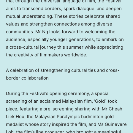
that through the universal language of film, the Festival
aims to transcend borders, spark dialogue, and deepen
mutual understanding. These stories celebrate shared
values and strengthen connections among diverse
communities. Mr Ng looks forward to welcoming the
audience, especially younger generations, to embark on
a cross-cultural journey this summer while appreciating
the creativity of filmmakers worldwide.
A celebration of strengthening cultural ties and cross-
border collaboration
During the Festival’s opening ceremony, a special
screening of an acclaimed Malaysian film, ‘Gold’, took
place, featuring a pre-screening sharing with Mr
Cheah
Liek Hou
, the Malaysian Paralympic badminton gold
medalist whose story inspired the film, and Ms Guinevere
Loh, the film’s line producer, who brought a meaningful