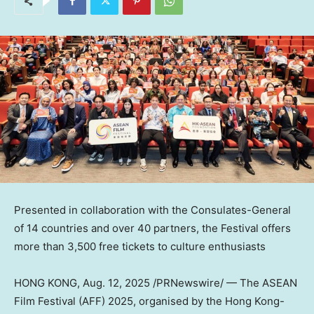
Presented in collaboration with the Consulates-General
of 14 countries and over 40 partners, the Festival offers
more than 3,500 free tickets to culture enthusiasts
HONG KONG
,
Aug. 12, 2025
/PRNewswire/ — The ASEAN
Film Festival (AFF) 2025, organised by the Hong Kong-