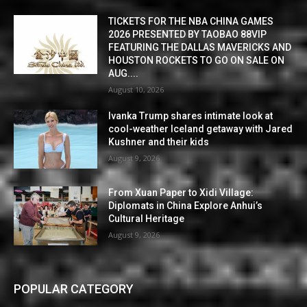
TICKETS FOR THE NBA CHINA GAMES
2026 PRESENTED BY TAOBAO 88VIP
FEATURING THE DALLAS MAVERICKS AND
HOUSTON ROCKETS TO GO ON SALE ON
AUG....
August 10, 2026
Ivanka Trump shares intimate look at
cool-weather Iceland getaway with Jared
Kushner and their kids
August 9, 2026
From Xuan Paper to Xidi Village:
Diplomats in China Explore Anhui’s
Cultural Heritage
August 9, 2026
POPULAR CATEGORY