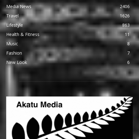
Media News
2406
Travel
1626
Lifestyle
863
Health & Fitness
11
Music
8
Fashion
7
New Look
6