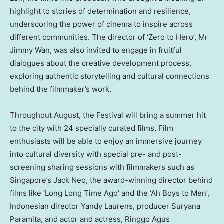
highlight to stories of determination and resilience,
underscoring the power of cinema to inspire across
different communities. The director of ‘Zero to Hero’, Mr
Jimmy Wan
, was also invited to engage in fruitful
dialogues about the creative development process,
exploring authentic storytelling and cultural connections
behind the filmmaker’s work.
Throughout August, the Festival will bring a summer hit
to the city with 24 specially curated films. Film
enthusiasts will be able to enjoy an immersive journey
into cultural diversity with special pre- and post-
screening sharing sessions with filmmakers such as
Singapore’s
Jack Neo, the award-winning director behind
films like ‘Long Long Time Ago’ and the ‘Ah Boys to Men’,
Indonesian director
Yandy Laurens
, producer Suryana
Paramita, and actor and actress, Ringgo Agus