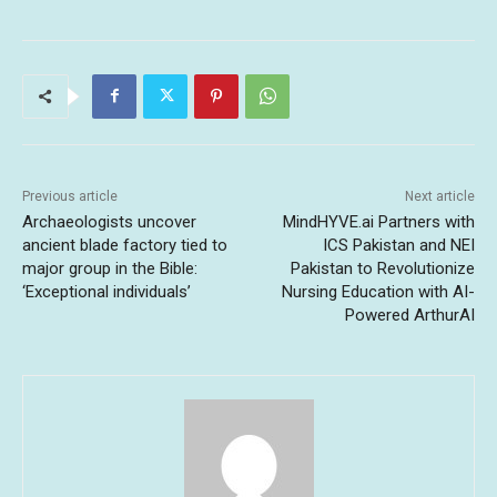
Previous article
Next article
Archaeologists uncover
MindHYVE.ai Partners with
ancient blade factory tied to
ICS Pakistan and NEI
major group in the Bible:
Pakistan to Revolutionize
‘Exceptional individuals’
Nursing Education with AI-
Powered ArthurAI