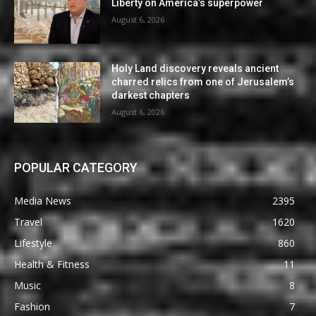
Liberty on America’s superpower
August 6, 2026
Holy Land discovery reveals ancient
charred relics from one of Jerusalem’s
darkest chapters
August 6, 2026
POPULAR CATEGORY
Media News
2395
Travel
1620
Lifestyle
860
Health & Fitness
11
Music
8
Fashion
7