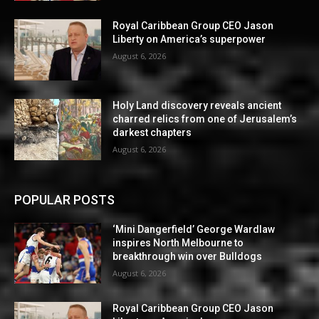
Royal Caribbean Group CEO Jason
Liberty on America’s superpower
August 6, 2026
Holy Land discovery reveals ancient
charred relics from one of Jerusalem’s
darkest chapters
August 6, 2026
POPULAR POSTS
‘Mini Dangerfield’ George Wardlaw
inspires North Melbourne to
breakthrough win over Bulldogs
August 6, 2026
Royal Caribbean Group CEO Jason