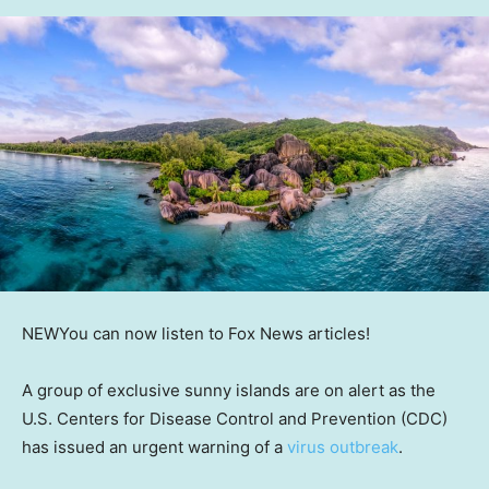
NEW
You can now listen to Fox News articles!
A group of exclusive sunny islands are on alert as the
U.S. Centers for Disease Control and Prevention (CDC)
has issued an urgent warning of a
virus outbreak
.