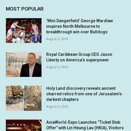
MOST POPULAR
‘Mini Dangerfield’ George Wardlaw
inspires North Melbourne to
breakthrough win over Bulldogs
August 6, 2026
Royal Caribbean Group CEO Jason
Liberty on America’s superpower
August 6, 2026
Holy Land discovery reveals ancient
charred relics from one of Jerusalem’s
darkest chapters
August 6, 2026
AsiaWorld-Expo Launches “Ticket Stub
Offer” with Lin Heung Lau (HKIA), Visitors