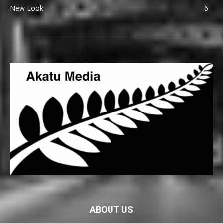
New Look
6
ABOUT US