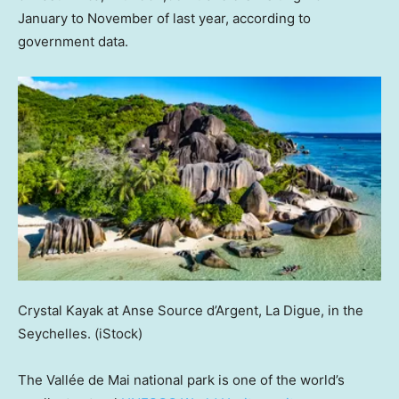
January to November of last year, according to
government data.
Crystal Kayak at Anse Source d’Argent, La Digue, in the
Seychelles.
(iStock)
The Vallée de Mai national park is one of the world’s