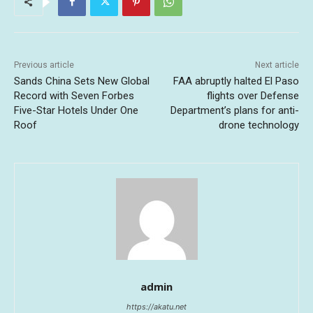
Previous article
Next article
Sands China Sets New Global
FAA abruptly halted El Paso
Record with Seven Forbes
flights over Defense
Five-Star Hotels Under One
Department’s plans for anti-
Roof
drone technology
admin
https://akatu.net