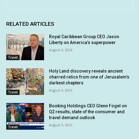
RELATED ARTICLES
Royal Caribbean Group CEO Jason
Liberty on America’s superpower
August 6, 2026
Travel
Holy Land discovery reveals ancient
charred relics from one of Jerusalem’s
darkest chapters
August 6, 2026
Travel
Booking Holdings CEO Glenn Fogel on
Q2 results, state of the consumer and
travel demand outlook
August 5, 2026
Travel