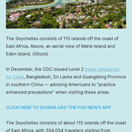
The Seychelles consists of 115 islands off the coast of
East Africa. Above, an aerial view of Mahé Island and
Eden Island.
(iStock)
In December, the CDC issued Level 2
travel advisories
for Cuba
, Bangladesh, Sri Lanka and Guangdong Province
in southern China — advising Americans to “practice
enhanced precautions” when visiting these areas.
CLICK HERE TO DOWNLOAD THE FOX NEWS APP
The Seychelles consists of about 115 islands off the coast
of East Africa, with 354,034 travelers visiting from