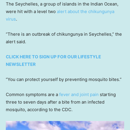
The Seychelles, a group of islands in the Indian Ocean,
were hit with a level two
alert about the chikungunya
virus
.
“There is an outbreak of chikungunya in Seychelles,” the
alert said.
CLICK HERE TO SIGN UP FOR OUR LIFESTYLE
NEWSLETTER
“You can protect yourself by preventing mosquito bites.”
Common symptoms are a
fever and joint pain
starting
three to seven days after a bite from an infected
mosquito, according to the CDC.