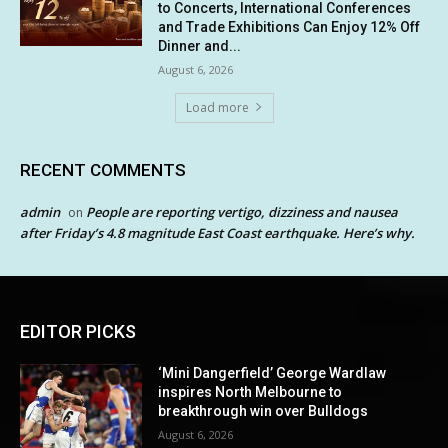
to Concerts, International Conferences
and Trade Exhibitions Can Enjoy 12% Off
Dinner and...
August 6, 2026
Load more
RECENT COMMENTS
admin
People are reporting vertigo, dizziness and nausea
on
after Friday’s 4.8 magnitude East Coast earthquake. Here’s why.
EDITOR PICKS
‘Mini Dangerfield’ George Wardlaw
inspires North Melbourne to
breakthrough win over Bulldogs
August 6, 2026