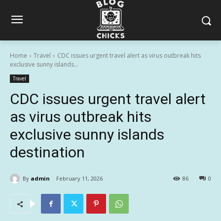
Home
Travel
CDC issues urgent travel alert as virus outbreak hits
exclusive sunny islands...
Travel
CDC issues urgent travel alert
as virus outbreak hits
exclusive sunny islands
destination
By
admin
February 11, 2026
86
0