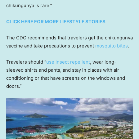
chikungunya is rare.”
CLICK HERE FOR MORE LIFESTYLE STORIES
The CDC recommends that travelers get the chikungunya
vaccine and take precautions to prevent
mosquito bites
.
Travelers should “
use insect repellent
, wear long-
sleeved shirts and pants, and stay in places with air
conditioning or that have screens on the windows and
doors.”