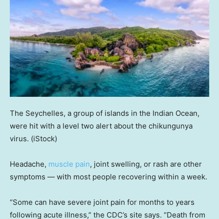
The Seychelles, a group of islands in the Indian Ocean,
were hit with a level two alert about the chikungunya
virus.
(iStock)
Headache,
muscle pain
, joint swelling, or rash are other
symptoms — with most people recovering within a week.
“Some can have severe joint pain for months to years
following acute illness,” the CDC’s site says. “Death from