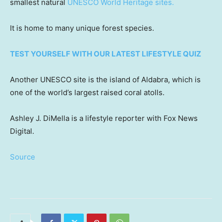
smallest natural
UNESCO World Heritage sites.
It is home to many unique forest species.
TEST YOURSELF WITH OUR LATEST LIFESTYLE QUIZ
Another UNESCO site is the island of Aldabra, which is
one of the world’s largest raised coral atolls.
Ashley J. DiMella is a lifestyle reporter with Fox News
Digital.
Source