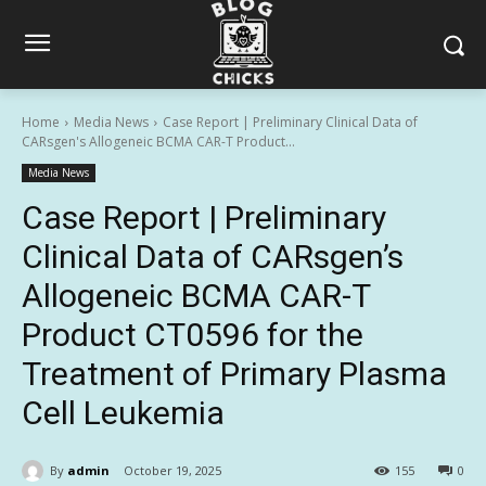
Home
Media News
Case Report | Preliminary Clinical Data of
CARsgen's Allogeneic BCMA CAR-T Product...
Media News
Case Report | Preliminary
Clinical Data of CARsgen’s
Allogeneic BCMA CAR-T
Product CT0596 for the
Treatment of Primary Plasma
Cell Leukemia
By
admin
October 19, 2025
155
0