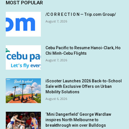
MOST POPULAR
/C O R R E C T I O N — Trip.com Group/
August 7, 2026
Cebu Pacific to Resume Hanoi-Clark, Ho
Chi Minh-Cebu Flights
August 7, 2026
iScooter Launches 2026 Back-to-School
Sale with Exclusive Offers on Urban
Mobility Solutions
August 6, 2026
‘Mini Dangerfield’ George Wardlaw
inspires North Melbourne to
breakthrough win over Bulldogs