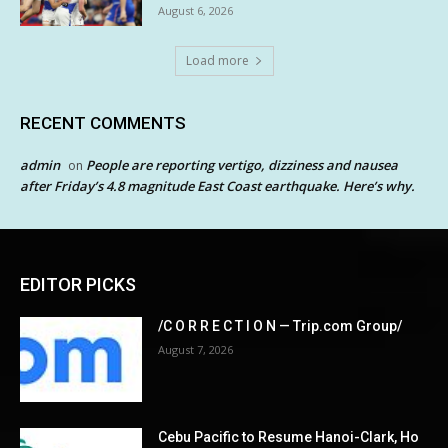
August 6, 2026
Load more
RECENT COMMENTS
admin
People are reporting vertigo, dizziness and nausea
on
after Friday’s 4.8 magnitude East Coast earthquake. Here’s why.
EDITOR PICKS
/C O R R E C T I O N — Trip.com Group/
August 7, 2026
Cebu Pacific to Resume Hanoi-Clark, Ho