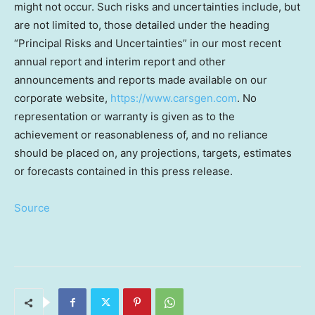
might not occur. Such risks and uncertainties include, but
are not limited to, those detailed under the heading
“Principal Risks and Uncertainties” in our most recent
annual report and interim report and other
announcements and reports made available on our
corporate website,
https://www.carsgen.com
. No
representation or warranty is given as to the
achievement or reasonableness of, and no reliance
should be placed on, any projections, targets, estimates
or forecasts contained in this press release.
Source