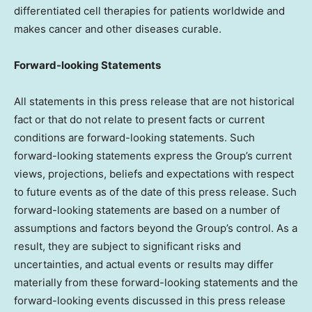
differentiated cell therapies for patients worldwide and
makes cancer and other diseases curable.
Forward-looking Statements
All statements in this press release that are not historical
fact or that do not relate to present facts or current
conditions are forward-looking statements. Such
forward-looking statements express the Group’s current
views, projections, beliefs and expectations with respect
to future events as of the date of this press release. Such
forward-looking statements are based on a number of
assumptions and factors beyond the Group’s control. As a
result, they are subject to significant risks and
uncertainties, and actual events or results may differ
materially from these forward-looking statements and the
forward-looking events discussed in this press release