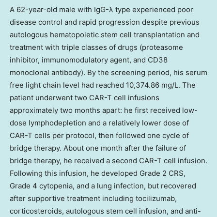
A 62-year-old male with IgG-λ type experienced poor
disease control and rapid progression despite previous
autologous hematopoietic stem cell transplantation and
treatment with triple classes of drugs (proteasome
inhibitor, immunomodulatory agent, and CD38
monoclonal antibody). By the screening period, his serum
free light chain level had reached 10,374.86 mg/L. The
patient underwent two CAR-T cell infusions
approximately two months apart: he first received low-
dose lymphodepletion and a relatively lower dose of
CAR-T cells per protocol, then followed one cycle of
bridge therapy. About one month after the failure of
bridge therapy, he received a second CAR-T cell infusion.
Following this infusion, he developed Grade 2 CRS,
Grade 4 cytopenia, and a lung infection, but recovered
after supportive treatment including tocilizumab,
corticosteroids, autologous stem cell infusion, and anti-