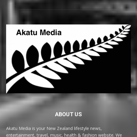
ABOUT US
Akatu Media is your New Zealand lifestyle news,
entertainment, travel, music, health & fashion website. We