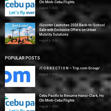
Chi Minh-Cebu Flights
August 7, 2026
iScooter Launches 2026 Back-to-School
Sale with Exclusive Offers on Urban
Mobility Solutions
August 6, 2026
POPULAR POSTS
/C O R R E C T I O N — Trip.com Group/
August 7, 2026
Cebu Pacific to Resume Hanoi-Clark, Ho
Chi Minh-Cebu Flights
August 7, 2026