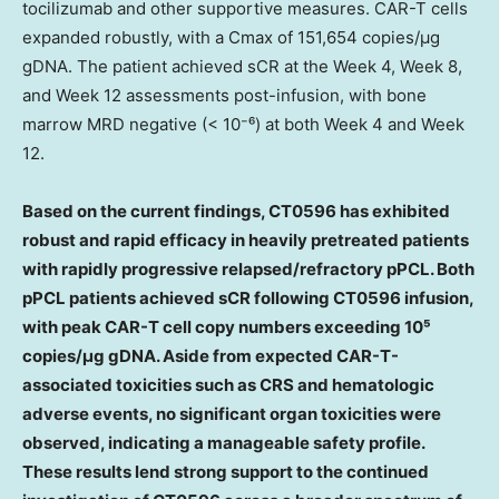
tocilizumab and other supportive measures. CAR-T cells
expanded robustly, with a Cmax of 151,654 copies/μg
gDNA. The patient achieved sCR at the Week 4, Week 8,
and Week 12 assessments post-infusion, with bone
marrow MRD negative (< 10⁻⁶) at both Week 4 and Week
12.
Based on the current findings, CT0596 has exhibited
robust and rapid efficacy in heavily pretreated patients
with rapidly progressive relapsed/refractory pPCL. Both
pPCL patients achieved sCR following CT0596 infusion,
with peak CAR-T cell copy numbers exceeding 10⁵
copies/μg gDNA. Aside from expected CAR-T-
associated toxicities such as CRS and hematologic
adverse events, no significant organ toxicities were
observed, indicating a manageable safety profile.
These results lend strong support to the continued