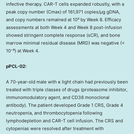
infective therapy. CAR-T cells expanded robustly, with a
peak copy number (Cmax) of 161,971 copies/μg gDNA,
and copy numbers remained at 10³ by Week 8. Efficacy
assessments at both Week 4 and Week 8 post-infusion
showed stringent complete response (sCR), and bone
marrow minimal residual disease (MRD) was negative (<
10⁻⁶) at Week 4.
pPCL-02:
A 70-year-old male with κ light chain had previously been
treated with triple classes of drugs (proteasome inhibitor,
immunomodulatory agent, and CD38 monoclonal
antibody). The patient developed Grade 1 CRS, Grade 4
neutropenia, and thrombocytopenia following
lymphodepletion and CAR-T cell infusion. The CRS and
cytopenias were resolved after treatment with