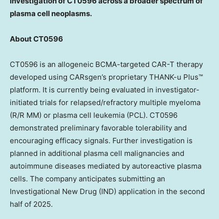
investigation of CT0596 across a broader spectrum of
plasma cell neoplasms.
About CT0596
CT0596 is an allogeneic BCMA-targeted CAR-T therapy
developed using CARsgen’s proprietary THANK-u Plus™
platform. It is currently being evaluated in investigator-
initiated trials for relapsed/refractory multiple myeloma
(R/R MM) or plasma cell leukemia (PCL). CT0596
demonstrated preliminary favorable tolerability and
encouraging efficacy signals. Further investigation is
planned in additional plasma cell malignancies and
autoimmune diseases mediated by autoreactive plasma
cells. The company anticipates submitting an
Investigational New Drug (IND) application in the second
half of 2025.