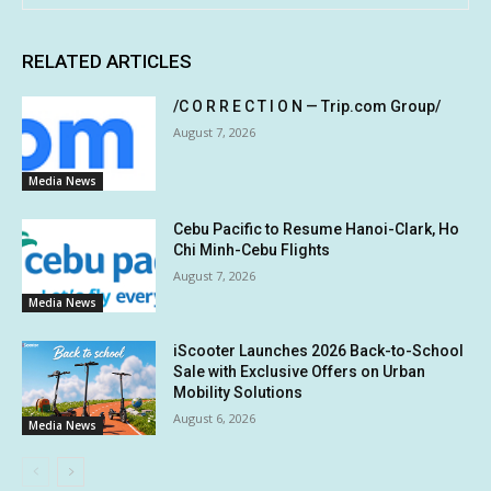
RELATED ARTICLES
/C O R R E C T I O N — Trip.com Group/
August 7, 2026
Media News
Cebu Pacific to Resume Hanoi-Clark, Ho
Chi Minh-Cebu Flights
August 7, 2026
Media News
iScooter Launches 2026 Back-to-School
Sale with Exclusive Offers on Urban
Mobility Solutions
August 6, 2026
Media News