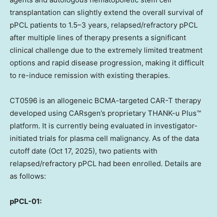
transplantation can slightly extend the overall survival of
pPCL patients to 1.5–3 years, relapsed/refractory pPCL
after multiple lines of therapy presents a significant
clinical challenge due to the extremely limited treatment
options and rapid disease progression, making it difficult
to re-induce remission with existing therapies.
CT0596 is an allogeneic BCMA-targeted CAR-T therapy
developed using CARsgen’s proprietary THANK-u Plus™
platform. It is currently being evaluated in investigator-
initiated trials for plasma cell malignancy. As of the data
cutoff date (
Oct 17, 2025
), two patients with
relapsed/refractory pPCL had been enrolled. Details are
as follows:
pPCL-01: