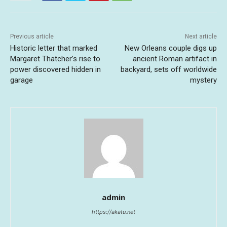
Previous article
Next article
Historic letter that marked
New Orleans couple digs up
Margaret Thatcher’s rise to
ancient Roman artifact in
power discovered hidden in
backyard, sets off worldwide
garage
mystery
admin
https://akatu.net