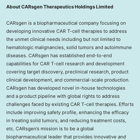
About CARsgen Therapeutics Holdings Limited
CARsgen is a biopharmaceutical company focusing on
developing innovative CAR T-cell therapies to address
the unmet clinical needs including but not limited to
hematologic malignancies, solid tumors and autoimmune
diseases. CARsgen has established end-to-end
capabilities for CAR T-cell research and development
covering target discovery, preclinical research, product
clinical development, and commercial-scale production.
CARsgen has developed novel in-house technologies
and a product pipeline with global rights to address
challenges faced by existing CAR T-cell therapies. Efforts
include improving safety profile, enhancing the efficacy
in treating solid tumors, and reducing treatment costs,
etc. CARsgen’s mission is to be a global
biopharmaceutical leader that provides innovative and