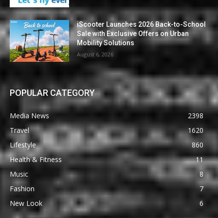
iScooter Launches 2026 Back-to-School
Sale with Exclusive Offers on Urban
Mobility Solutions
August 6, 2026
POPULAR CATEGORY
Media News
2398
Travel
1620
Lifestyle
860
Health & Fitness
11
Music
8
Fashion
7
New Look
6