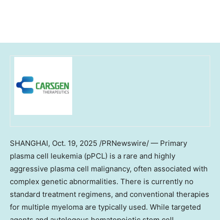
SHANGHAI
,
Oct. 19, 2025
/PRNewswire/ — Primary
plasma cell leukemia (pPCL) is a rare and highly
aggressive plasma cell malignancy, often associated with
complex genetic abnormalities. There is currently no
standard treatment regimens, and conventional therapies
for multiple myeloma are typically used. While targeted
agents and autologous hematopoietic stem cell