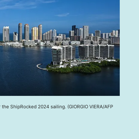
r the ShipRocked 2024 sailing.
(GIORGIO VIERA/AFP