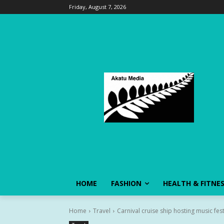
Friday, August 7, 2026
HOME
FASHION
HEALTH & FITNE
Home
Travel
Carnival cruise ship hosting music festi