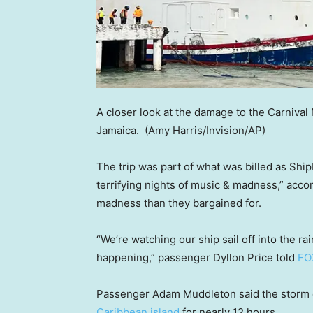
A closer look at the damage to the Carnival
Jamaica.
(Amy Harris/Invision/AP)
The trip was part of what was billed as Ship
terrifying nights of music & madness,” accor
madness than they bargained for.
“We’re watching our ship sail off into the 
happening,” passenger Dyllon Price told
FO
Passenger Adam Muddleton said the storm c
Caribbean island
for nearly 12 hours.