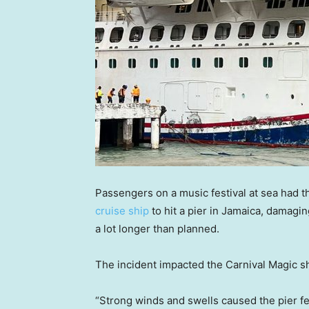
Passengers on a music festival at sea had 
cruise ship
to hit a pier in Jamaica, damagin
a lot longer than planned.
The incident impacted the Carnival Magic sh
“Strong winds and swells caused the pier fe