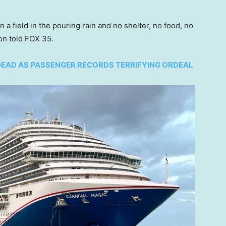
 a field in the pouring rain and no shelter, no food, no
ton told FOX 35.
 DEAD AS PASSENGER RECORDS TERRIFYING ORDEAL