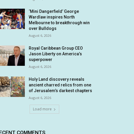
‘Mini Dangerfield’ George
Wardlaw inspires North
Melbourne to breakthrough win
over Bulldogs
August 6, 2026
Royal Caribbean Group CEO
Jason Liberty on America’s
superpower
August 6, 2026
Holy Land discovery reveals
ancient charred relics from one
of Jerusalem’s darkest chapters
August 6, 2026
Load more
ECENT COMMENTS