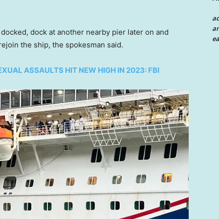
a
an
 docked, dock at another nearby pier later on and
ea
ejoin the ship, the spokesman said.
UAL ASSAULTS HIT NEW HIGH IN 2023: FBI