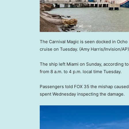
The Carnival Magic is seen docked in Ocho 
cruise on Tuesday.
(Amy Harris/Invision/AP)
The ship left Miami on Sunday, according t
from 8 a.m. to 4 p.m. local time Tuesday.
Passengers told FOX 35 the mishap caused 
spent Wednesday inspecting the damage.