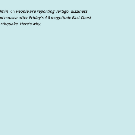
dmin
People are reporting vertigo, dizziness
on
d nausea after Friday’s 4.8 magnitude East Coast
rthquake. Here’s why.