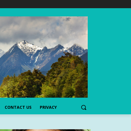
CONTACT US
PRIVACY