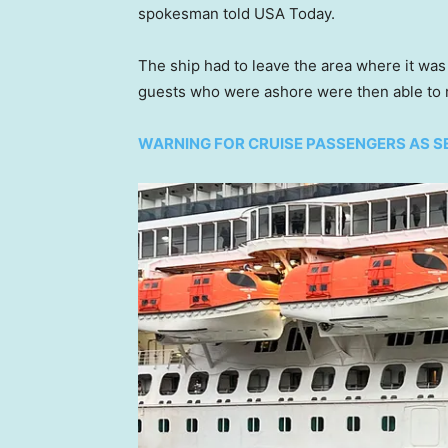
spokesman told USA Today.
The ship had to leave the area where it was
guests who were ashore were then able to r
WARNING FOR CRUISE PASSENGERS AS SEX