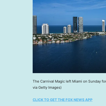
The Carnival Magic left Miami on Sunday fo
via Getty Images)
CLICK TO GET THE FOX NEWS APP