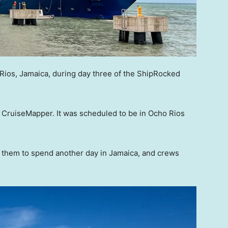
Rios, Jamaica, during day three of the ShipRocked
o CruiseMapper. It was scheduled to be in Ocho Rios
them to spend another day in Jamaica, and crews