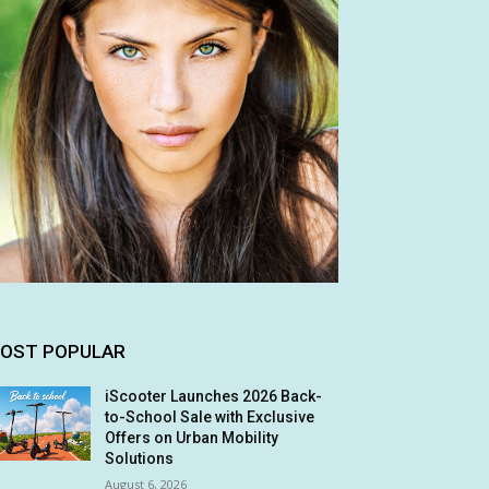
OST POPULAR
iScooter Launches 2026 Back-
to-School Sale with Exclusive
Offers on Urban Mobility
Solutions
August 6, 2026