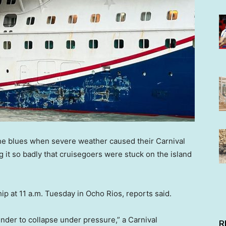
the blues when severe weather caused their Carnival
g it so badly that cruisegoers were stuck on the island
ip at 11 a.m. Tuesday in Ocho Rios, reports said.
nder to collapse under pressure,” a Carnival
R