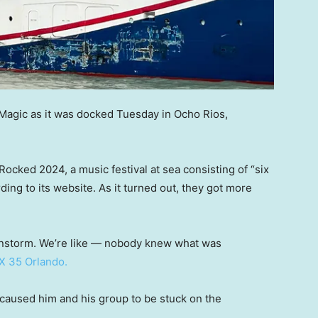
 Magic as it was docked Tuesday in Ocho Rios,
Rocked 2024, a music festival at sea consisting of “six
ding to its website. As it turned out, they got more
rainstorm. We’re like — nobody knew what was
X 35 Orlando.
aused him and his group to be stuck on the