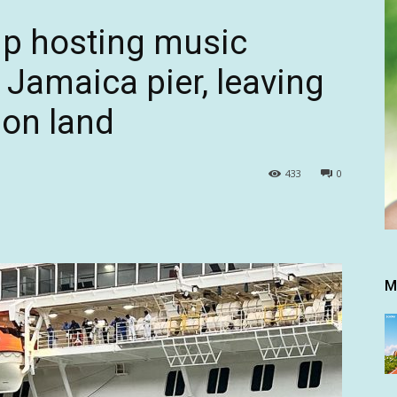
hip hosting music
s Jamaica pier, leaving
 on land
433
0
M