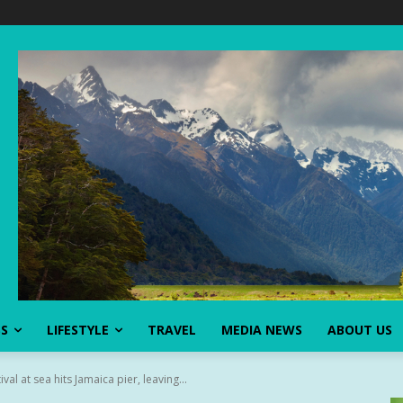
SS
LIFESTYLE
TRAVEL
MEDIA NEWS
ABOUT US
val at sea hits Jamaica pier, leaving...