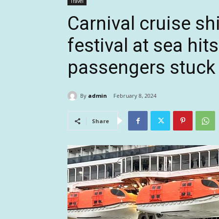
Travel
Carnival cruise s
festival at sea hit
passengers stuck
By
admin
February 8, 2024
Share