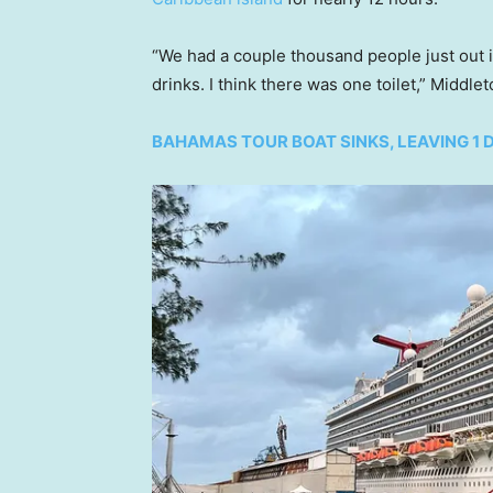
“We had a couple thousand people just out in
drinks. I think there was one toilet,” Middle
BAHAMAS TOUR BOAT SINKS, LEAVING 1