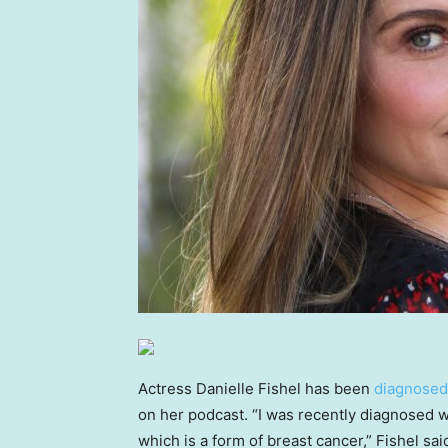
Actress Danielle Fishel has been
diagnosed
on her podcast. “I was recently diagnosed 
which is a form of breast cancer,” Fishel sa