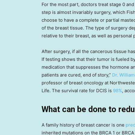
For the most part, doctors treat stage 0 and
step is almost invariably surgery, which F
choose to have a complete or partial mastec
of the breast tissue. The type of surgery de
relative to their breast, as well as personal
After surgery, if all the cancerous tissue h
If testing shows that their tumor is fueled 
medication that suppresses the hormone a
patients are cured, end of story,”
Dr. Willia
professor of breast oncology at Northweste
Life. The survival rate for DCIS is
98%
, acc
What can be done to redu
A family history of breast cancer is one
pred
inherited mutations on the BRCA 1 or BRCA 