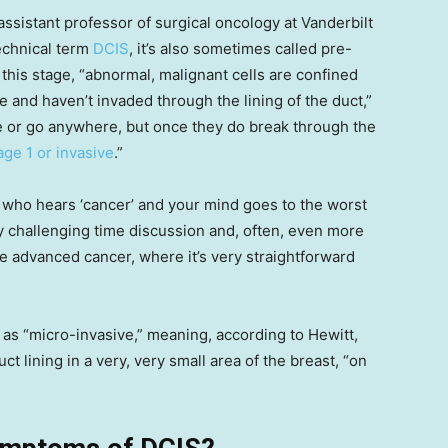
 assistant professor of surgical oncology at Vanderbilt
technical term
DCIS
, it’s also sometimes called pre-
this stage, “abnormal, malignant cells are confined
ue and haven’t invaded through the lining of the duct,”
pe or go anywhere, but once they do break through the
age 1 or invasive
.”
dy who hears ‘cancer’ and your mind goes to the worst
ry challenging time discussion and, often, even more
e advanced cancer, where it’s very straightforward
as “micro-invasive,” meaning, according to Hewitt,
t lining in a very, very small area of the breast, “on