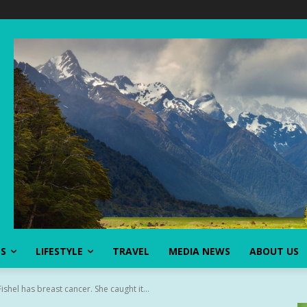
SS
LIFESTYLE
TRAVEL
MEDIA NEWS
ABOUT US
shel has breast cancer. She caught it...