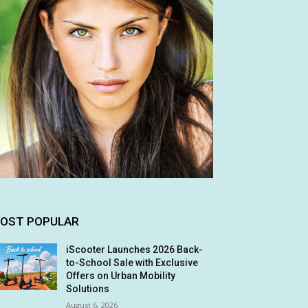
OST POPULAR
iScooter Launches 2026 Back-
to-School Sale with Exclusive
Offers on Urban Mobility
Solutions
August 6, 2026