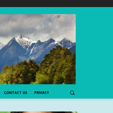
CONTACT US
PRIVACY