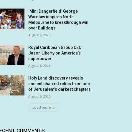
‘Mini Dangerfield’ George
Wardlaw inspires North
Melbourne to breakthrough win
over Bulldogs
August 6, 2026
Royal Caribbean Group CEO
Jason Liberty on America’s
superpower
August 6, 2026
Holy Land discovery reveals
ancient charred relics from one
of Jerusalem’s darkest chapters
August 6, 2026
Load more
ECENT COMMENTS