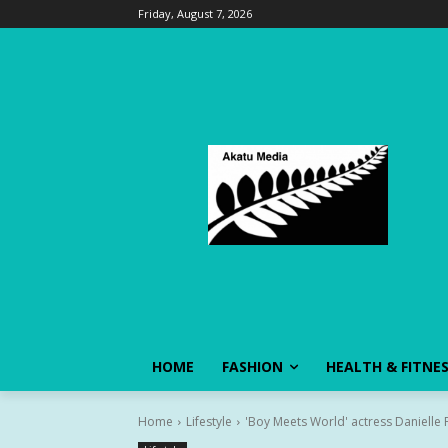
Friday, August 7, 2026
HOME
FASHION
HEALTH & FITNE
Home
Lifestyle
'Boy Meets World' actress Danielle Fi