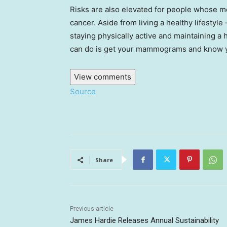
Risks are also elevated for people whose m
cancer. Aside from living a healthy lifestyl
staying physically active and maintaining a
can do is get your mammograms and know you
View comments
Source
Share
Previous article
James Hardie Releases Annual Sustainability