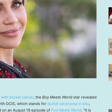
 with breast cancer
, the
Boy Meets World
star revealed
with DCIS, which stands for
ductal carcinoma in situ
,
id on an August 19 episode of
Pod Meets World
.
“It is
R