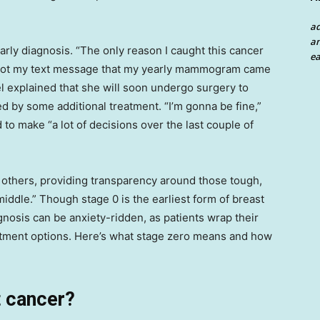
a
an
arly diagnosis. “The only reason I caught this cancer
ea
y I got my text message that my yearly mammogram came
el explained that she will soon undergo surgery to
d by some additional treatment. “I’m gonna be fine,”
 to make “a lot of decisions over the last couple of
 others, providing transparency around those tough,
middle.” Though stage 0 is the earliest form of breast
gnosis can be anxiety-ridden, as patients wrap their
atment options. Here’s what stage zero means and how
t cancer?