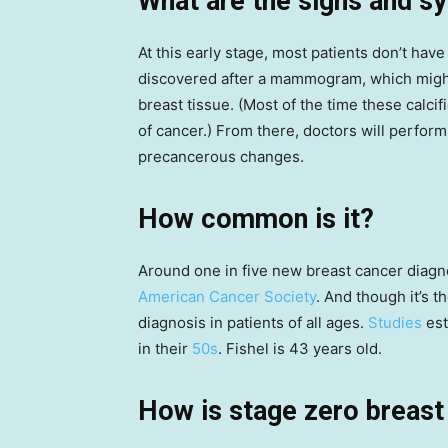
What are the signs and 
At this early stage, most patients don’t hav
discovered after a mammogram, which mig
breast tissue. (Most of the time these calcif
of cancer.) From there, doctors will perform
precancerous changes.
How common is it?
Around one in five new breast cancer diagno
American Cancer Society
. And though it’s t
diagnosis in patients of all ages.
Studies
est
in their
50s
. Fishel is 43 years old.
How is stage zero breast