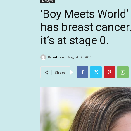
Lifestyle
‘Boy Meets World’ 
has breast cancer.
it’s at stage 0.
By
admin
August 19, 2024
Share