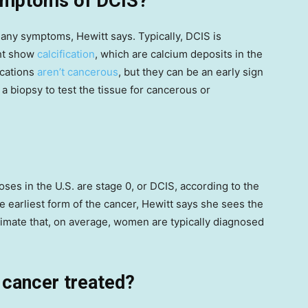
symptoms of DCIS?
e any symptoms, Hewitt says. Typically, DCIS is
ht show
calcification
, which are calcium deposits in the
ications
aren’t cancerous
, but they can be an early sign
 a biopsy to test the tissue for cancerous or
ses in the U.S. are stage 0, or DCIS, according to the
he earliest form of the cancer, Hewitt says she sees the
imate that, on average, women are typically diagnosed
 cancer treated?