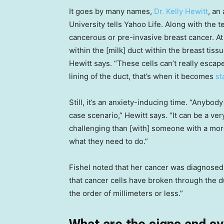
It goes by many names,
Dr. Kelly Hewitt
, an
University tells Yahoo Life. Along with the 
cancerous or pre-invasive breast cancer. At 
within the [milk] duct within the breast tiss
Hewitt says. “These cells can’t really esca
lining of the duct, that’s when it becomes
st
Still, it’s an anxiety-inducing time. “Anybo
case scenario,” Hewitt says. “It can be a ve
challenging than [with] someone with a mor
what they need to do.”
Fishel noted that her cancer was diagnosed 
that cancer cells have broken through the duc
the order of millimeters or less.”