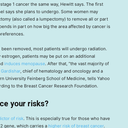
 stage 1 cancer the same way, Hewitt says. The first
ishel says she plans to undergo. Some women may
tomy (also called a lumpectomy) to remove all or part
pends in part on how big the area affected by cancer is
 preferences.
as been removed, most patients will undergo radiation.
by estrogen, patients may be put on an additional
nd
induces menopause
. After that, “the vast majority of
m Gardishar
, chief of hematology and oncology and a
rn University Feinberg School of Medicine, tells Yahoo
ording to the Breast Cancer Research Foundation.
ce your risks?
ictor of risk
. This is especially true for those who have
2 gene, which carries a
higher risk of breast cancer
.