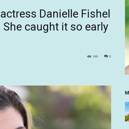
actress Danielle Fishel
 She caught it so early
349
0
M