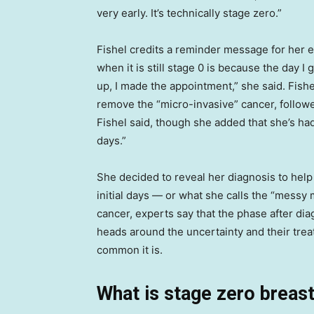
very early. It’s technically stage zero.”
Fishel credits a reminder message for her e
when it is still stage 0 is because the da
up, I made the appointment,” she said. Fish
remove the “micro-invasive” cancer, followe
Fishel said, though she added that she’s had
days.”
She decided to reveal her diagnosis to help
initial days — or what she calls the “messy 
cancer, experts say that the phase after dia
heads around the uncertainty and their tre
common it is.
What is stage zero breas