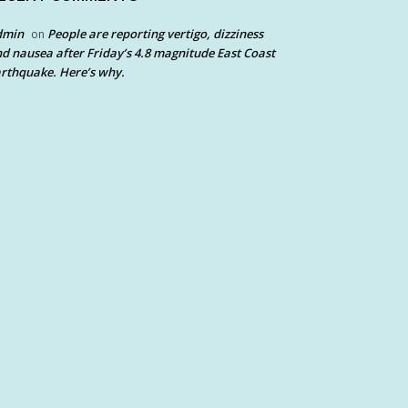
dmin
People are reporting vertigo, dizziness
on
d nausea after Friday’s 4.8 magnitude East Coast
rthquake. Here’s why.