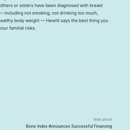
others or sisters have been diagnosed with breast
e — including not smoking, not drinking too much,
 healthy body weight — Hewitt says the best thing you
r familial risks.
Next article
Bone Index Announces Successful Financing