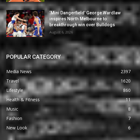
‘Mini Dangerfield’ George Wardlaw
inspires North Melbourne to
breakthrough win over Bulldogs
August 6, 2026
POPULAR CATEGORY
Media News
2397
Travel
1620
Lifestyle
860
Health & Fitness
11
Music
8
Fashion
7
New Look
6