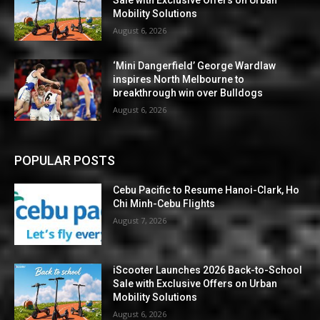
Mobility Solutions
August 6, 2026
‘Mini Dangerfield’ George Wardlaw
inspires North Melbourne to
breakthrough win over Bulldogs
August 6, 2026
POPULAR POSTS
Cebu Pacific to Resume Hanoi-Clark, Ho
Chi Minh-Cebu Flights
August 7, 2026
iScooter Launches 2026 Back-to-School
Sale with Exclusive Offers on Urban
Mobility Solutions
August 6, 2026