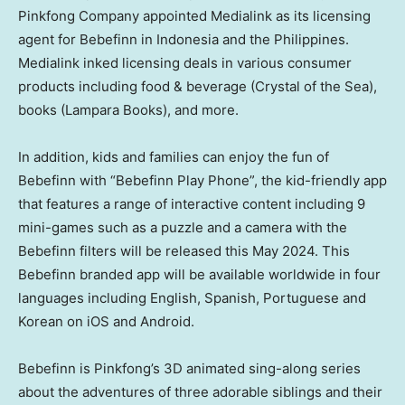
Pinkfong Company appointed Medialink as its licensing
agent for Bebefinn in
Indonesia
and
the Philippines
.
Medialink inked licensing deals in various consumer
products including food & beverage (Crystal of the Sea),
books (Lampara Books), and more.
In addition, kids and families can enjoy the fun of
Bebefinn with “Bebefinn Play Phone”, the kid-friendly app
that features a range of interactive content including 9
mini-games such as a puzzle and a camera with the
Bebefinn filters will be released this
May 2024
. This
Bebefinn branded app will be available worldwide in four
languages including English, Spanish, Portuguese and
Korean on iOS and Android.
Bebefinn is Pinkfong’s 3D animated sing-along series
about the adventures of three adorable siblings and their