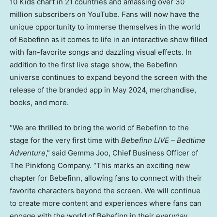
10 Kids chart in 21 countries and amassing over 30
million subscribers on YouTube. Fans will now have the
unique opportunity to immerse themselves in the world
of Bebefinn as it comes to life in an interactive show filled
with fan-favorite songs and dazzling visual effects. In
addition to the first live stage show, the Bebefinn
universe continues to expand beyond the screen with the
release of the branded app in
May 2024
, merchandise,
books, and more.
“We are thrilled to bring the world of Bebefinn to the
stage for the very first time with
Bebefinn LIVE – Bedtime
Adventure
,” said
Gemma Joo
, Chief Business Officer of
The Pinkfong Company. “This marks an exciting new
chapter for Bebefinn, allowing fans to connect with their
favorite characters beyond the screen. We will continue
to create more content and experiences where fans can
engage with the world of Bebefinn in their everyday