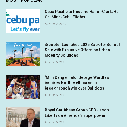
MOST POPULAR
Cebu Pacific to Resume Hanoi-Clark, Ho
Chi Minh-Cebu Flights
August 7, 2026
iScooter Launches 2026 Back-to-School
Sale with Exclusive Offers on Urban
Mobility Solutions
August 6, 2026
‘Mini Dangerfield’ George Wardlaw
inspires North Melbourne to
breakthrough win over Bulldogs
August 6, 2026
Royal Caribbean Group CEO Jason
Liberty on America’s superpower
August 6, 2026