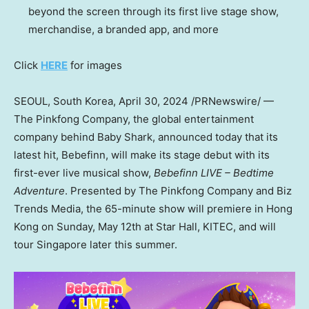
beyond the screen through its first live stage show,
merchandise, a branded app, and more
Click
HERE
for images
SEOUL, South Korea
,
April 30, 2024
/PRNewswire/ —
The Pinkfong Company, the global entertainment
company behind
Baby Shark
, announced today that its
latest hit, Bebefinn, will make its stage debut with its
first-ever live musical show,
Bebefinn LIVE – Bedtime
Adventure
. Presented by The Pinkfong Company and Biz
Trends Media, the 65-minute show will premiere in
Hong
Kong
on
Sunday, May 12th
at Star Hall, KITEC, and will
tour
Singapore
later this summer.