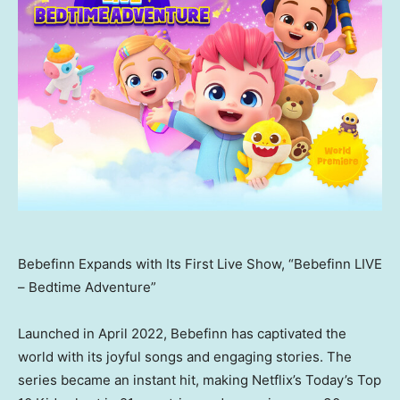
Bebefinn Expands with Its First Live Show, “Bebefinn LIVE
– Bedtime Adventure”
Launched in
April 2022
, Bebefinn has captivated the
world with its joyful songs and engaging stories. The
series became an instant hit, making Netflix’s Today’s Top