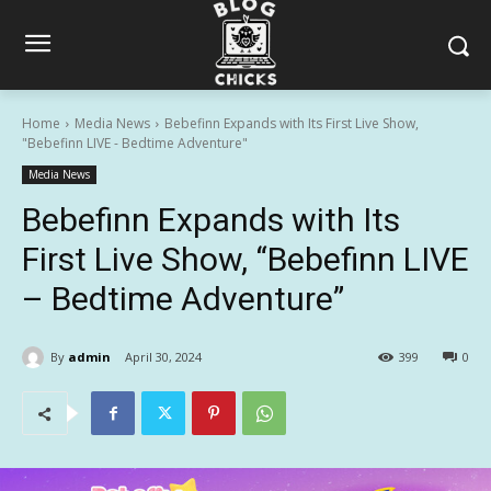
Home
Media News
Bebefinn Expands with Its First Live Show,
"Bebefinn LIVE - Bedtime Adventure"
Media News
Bebefinn Expands with Its
First Live Show, “Bebefinn LIVE
– Bedtime Adventure”
By
admin
April 30, 2024
399
0