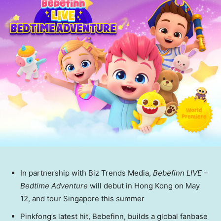
In partnership with Biz Trends Media,
Bebefinn LIVE –
Bedtime Adventure
will debut in
Hong Kong
on
May
12
, and tour
Singapore
this summer
Pinkfong’s
latest hit,
Bebefinn
, builds a global
fanbase