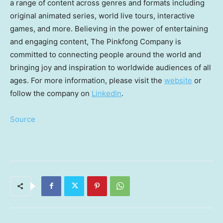
a range of content across genres and formats including
original animated series, world live tours, interactive
games, and more. Believing in the power of entertaining
and engaging content, The Pinkfong Company is
committed to connecting people around the world and
bringing joy and inspiration to worldwide audiences of all
ages. For more information, please visit the
website
or
follow the company on
LinkedIn
.
Source