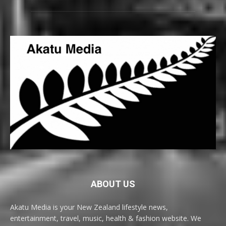
ABOUT US
Akatu Media is your New Zealand lifestyle news,
entertainment, travel, music, health & fashion website. We