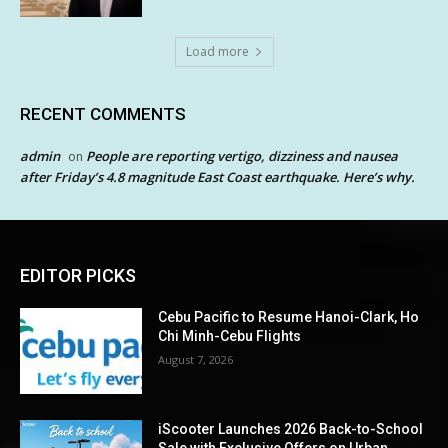
Load more
RECENT COMMENTS
admin
People are reporting vertigo, dizziness and nausea
on
after Friday’s 4.8 magnitude East Coast earthquake. Here’s why.
EDITOR PICKS
Cebu Pacific to Resume Hanoi-Clark, Ho
Chi Minh-Cebu Flights
August 7, 2026
iScooter Launches 2026 Back-to-School
Sale with Exclusive Offers on Urban