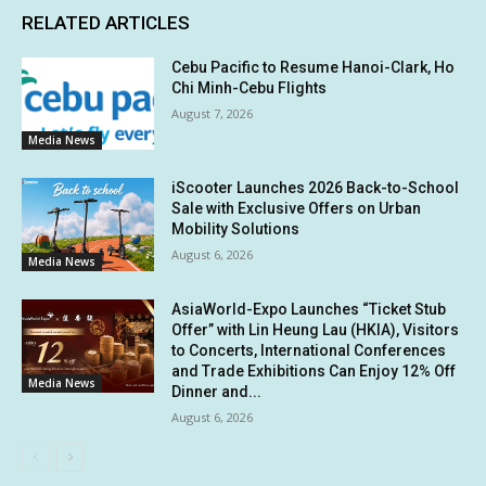
RELATED ARTICLES
Cebu Pacific to Resume Hanoi-Clark, Ho
Chi Minh-Cebu Flights
August 7, 2026
Media News
iScooter Launches 2026 Back-to-School
Sale with Exclusive Offers on Urban
Mobility Solutions
August 6, 2026
Media News
AsiaWorld-Expo Launches “Ticket Stub
Offer” with Lin Heung Lau (HKIA), Visitors
to Concerts, International Conferences
and Trade Exhibitions Can Enjoy 12% Off
Media News
Dinner and...
August 6, 2026