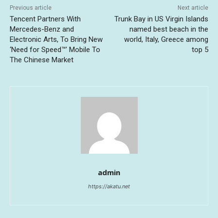
Previous article
Next article
Tencent Partners With
Trunk Bay in US Virgin Islands
Mercedes-Benz and
named best beach in the
Electronic Arts, To Bring New
world, Italy, Greece among
‘Need for Speed™’ Mobile To
top 5
The Chinese Market
admin
https://akatu.net