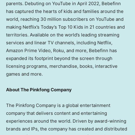
parents. Debuting on YouTube in
April 2022
, Bebefinn
has captured the hearts of kids and families around the
world, reaching 30 million subscribers on YouTube and
making Netflix’s Today’s Top 10 Kids in 21 countries and
territories. Available on the world’s leading streaming
services and linear TV channels, including Netflix,
Amazon Prime Video, Roku, and more, Bebefinn has
expanded its footprint beyond the screen through
licensing programs, merchandise, books, interactive
games and more.
About The Pinkfong Company
The Pinkfong Company is a global entertainment
company that delivers content and entertaining
experiences around the world. Driven by award-winning
brands and IPs, the company has created and distributed