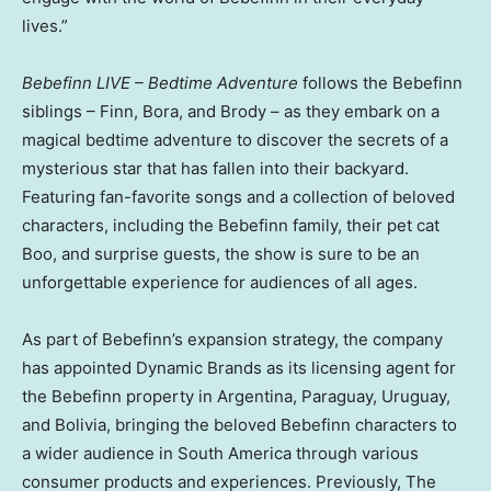
lives.”
Bebefinn LIVE – Bedtime Adventure
follows the Bebefinn
siblings – Finn, Bora, and Brody – as they embark on a
magical bedtime adventure to discover the secrets of a
mysterious star that has fallen into their backyard.
Featuring fan-favorite songs and a collection of beloved
characters, including the Bebefinn family, their pet cat
Boo, and surprise guests, the show is sure to be an
unforgettable experience for audiences of all ages.
As part of Bebefinn’s expansion strategy, the company
has appointed Dynamic Brands as its licensing agent for
the Bebefinn property in
Argentina
,
Paraguay
,
Uruguay
,
and
Bolivia
, bringing the beloved Bebefinn characters to
a wider audience in
South America
through various
consumer products and experiences. Previously, The