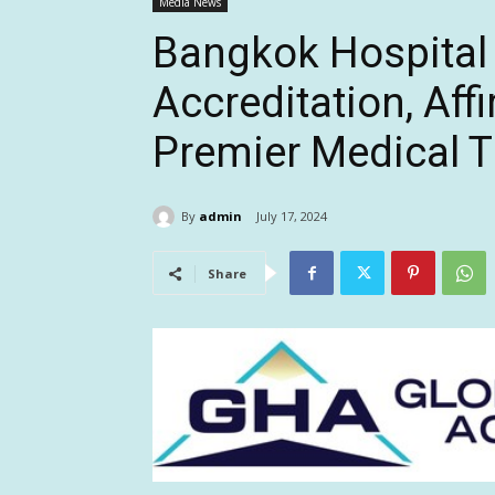
Media News
Bangkok Hospital
Accreditation, Affi
Premier Medical T
By
admin
July 17, 2024
Share