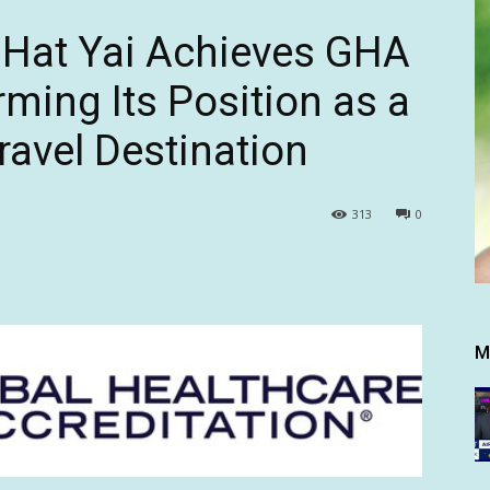
 Hat Yai Achieves GHA
rming Its Position as a
ravel Destination
313
0
M