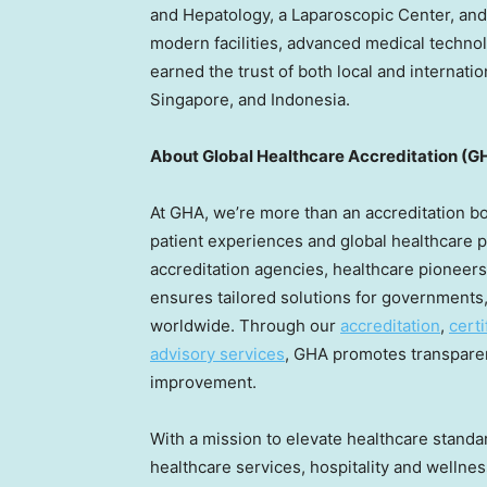
and Hepatology, a Laparoscopic Center, and
modern facilities, advanced medical technol
earned the trust of both local and internatio
Singapore
, and
Indonesia
.
About Global Healthcare Accreditation (G
At GHA, we’re more than an accreditation 
patient experiences and global healthcare p
accreditation agencies, healthcare pioneers,
ensures tailored solutions for governments,
worldwide. Through our
accreditation
,
certi
advisory services
, GHA promotes transparen
improvement.
With a mission to elevate healthcare standa
healthcare services, hospitality and wellnes