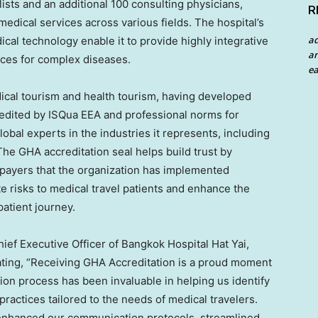
ists and an additional 100 consulting physicians,
R
dical services across various fields. The hospital’s
a
ical technology enable it to provide highly integrative
an
ces for complex diseases.
ea
dical tourism and health tourism, having developed
credited by ISQua EEA and professional norms for
lobal experts in the industries it represents, including
The GHA accreditation seal helps build trust by
 payers that the organization has implemented
e risks to medical travel patients and enhance the
patient journey.
ef Executive Officer of Bangkok Hospital Hat Yai,
tating, “Receiving GHA Accreditation is a proud moment
ion process has been invaluable in helping us identify
actices tailored to the needs of medical travelers.
 enhanced our communication protocols, streamlined