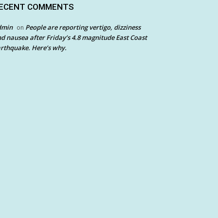
ECENT COMMENTS
dmin
People are reporting vertigo, dizziness
on
d nausea after Friday’s 4.8 magnitude East Coast
rthquake. Here’s why.