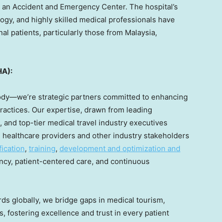
 an Accident and Emergency Center. The hospital’s
ogy, and highly skilled medical professionals have
nal patients, particularly those from
Malaysia
,
HA):
body—we’re strategic partners committed to enhancing
ractices. Our expertise, drawn from leading
 and top-tier medical travel industry executives
 healthcare providers and other industry stakeholders
fication
,
training
,
development and optimization and
cy, patient-centered care, and continuous
rds globally, we bridge gaps in medical tourism,
s, fostering excellence and trust in every patient