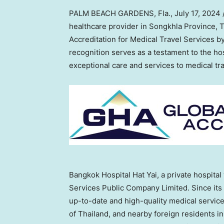
PALM BEACH GARDENS, Fla.
,
July 17, 2024
healthcare provider in Songkhla Province,
T
Accreditation for Medical Travel Services b
recognition serves as a testament to the ho
exceptional care and services to medical tra
Bangkok Hospital Hat Yai, a private hospital
Services Public Company Limited. Since its 
up-to-date and high-quality medical servic
of
Thailand
, and nearby foreign residents i