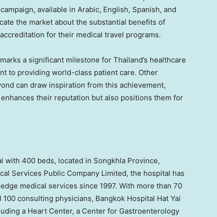
ampaign, available in Arabic, English, Spanish, and
ate the market about the substantial benefits of
accreditation for their medical travel programs.
marks a significant milestone for
Thailand’s
healthcare
nt to providing world-class patient care. Other
eyond can draw inspiration from this achievement,
 enhances their reputation but also positions them for
al with 400 beds, located in Songkhla Province,
ical Services Public Company Limited, the hospital has
edge medical services since 1997. With more than 70
l 100 consulting physicians, Bangkok Hospital Hat Yai
cluding a Heart Center, a Center for Gastroenterology