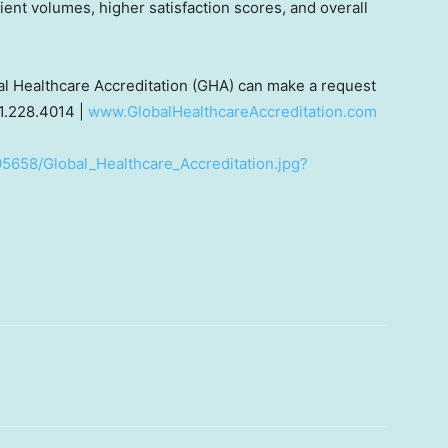
ient volumes, higher satisfaction scores, and overall
bal Healthcare Accreditation (GHA) can make a request
1.228.4014 |
www.GlobalHealthcareAccreditation.com
5658/Global_Healthcare_Accreditation.jpg?