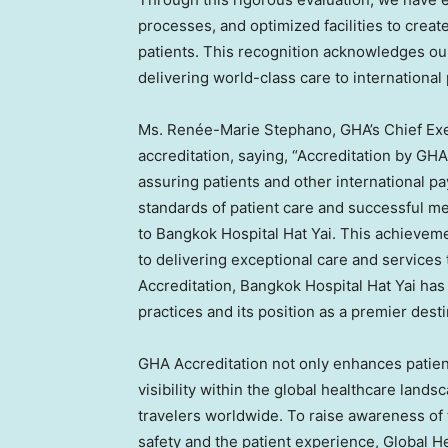
processes, and optimized facilities to creat
patients. This recognition acknowledges our
delivering world-class care to international 
Ms. Renée-
Marie Stephano
, GHA’s Chief Ex
accreditation, saying, “Accreditation by GHA
assuring patients and other international pa
standards of patient care and successful me
to Bangkok Hospital Hat Yai. This achieve
to delivering exceptional care and services
Accreditation, Bangkok Hospital Hat Yai has
practices and its position as a premier desti
GHA Accreditation not only enhances patien
visibility within the global healthcare landsc
travelers worldwide. To raise awareness of 
safety and the patient experience, Global H