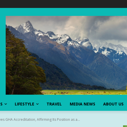
SS
LIFESTYLE
TRAVEL
MEDIA NEWS
ABOUT US
s GHA Accreditation, Affirming Its Position as a...