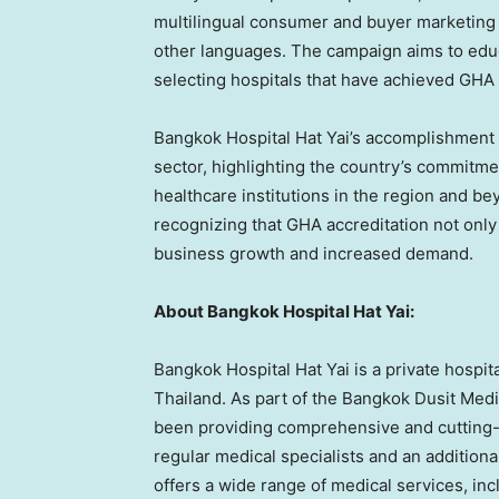
multilingual consumer and buyer marketing c
other languages. The campaign aims to educ
selecting hospitals that have achieved GHA 
Bangkok Hospital Hat Yai’s accomplishment 
sector, highlighting the country’s commitme
healthcare institutions in the region and b
recognizing that GHA accreditation not only
business growth and increased demand.
About Bangkok Hospital Hat Yai:
Bangkok Hospital Hat Yai is a private hospit
Thailand
. As part of the Bangkok Dusit Med
been providing comprehensive and cutting-
regular medical specialists and an additiona
offers a wide range of medical services, in