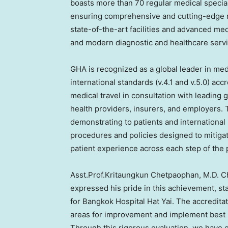
boasts more than 70 regular medical special
ensuring comprehensive and cutting-edge me
state-of-the-art facilities and advanced med
and modern diagnostic and healthcare servi
GHA is recognized as a global leader in me
international standards (v.4.1 and v.5.0) ac
medical travel in consultation with leading g
health providers, insurers, and employers. 
demonstrating to patients and international
procedures and policies designed to mitigat
patient experience across each step of the 
Asst.Prof.Kritaungkun Chetpaophan, M.D. Chi
expressed his pride in this achievement, s
for Bangkok Hospital Hat Yai. The accreditat
areas for improvement and implement best pr
Through this rigorous evaluation, we have