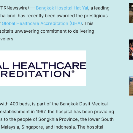
/PRNewswire/ —
Bangkok Hospital Hat Yai
, a leading
hailand
, has recently been awarded the prestigious
y
Global Healthcare Accreditation (GHA)
. This
spital’s unwavering commitment to delivering
velers.
 with 400 beds, is part of the Bangkok Dusit Medical
establishment in 1997, the hospital has been providing
es to the people of Songkhla Province, the lower South
n
Malaysia
,
Singapore
, and
Indonesia
. The hospital