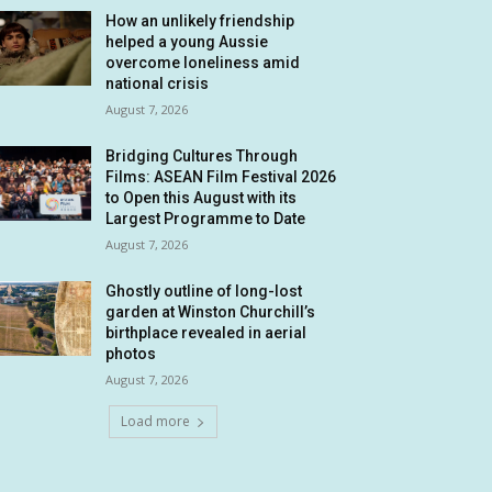
How an unlikely friendship
helped a young Aussie
overcome loneliness amid
national crisis
August 7, 2026
Bridging Cultures Through
Films: ASEAN Film Festival 2026
to Open this August with its
Largest Programme to Date
August 7, 2026
Ghostly outline of long-lost
garden at Winston Churchill’s
birthplace revealed in aerial
photos
August 7, 2026
Load more