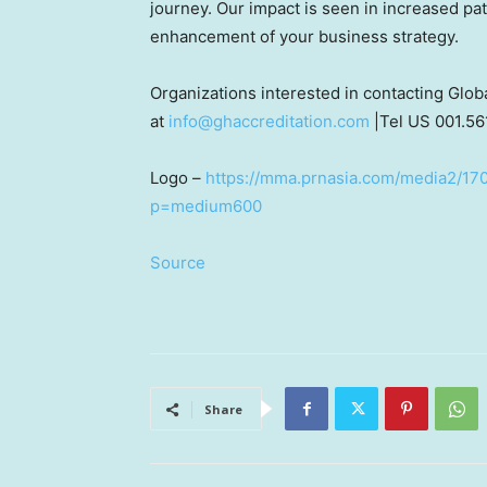
journey. Our impact is seen in increased pat
enhancement of your business strategy.
Organizations interested in contacting Glo
at
info@ghaccreditation.com
|Tel US 001.56
Logo –
https://mma.prnasia.com/media2/170
p=medium600
Source
Share