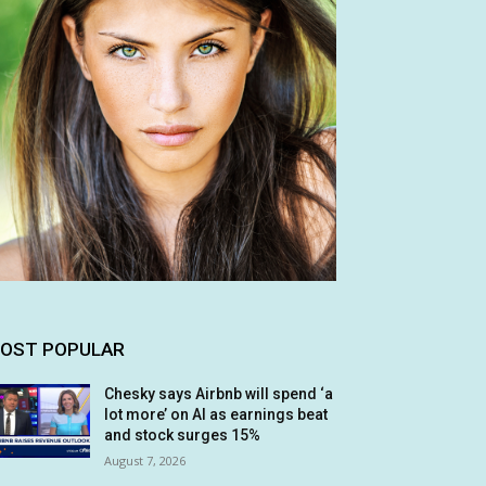
OST POPULAR
Chesky says Airbnb will spend ‘a
lot more’ on AI as earnings beat
and stock surges 15%
August 7, 2026