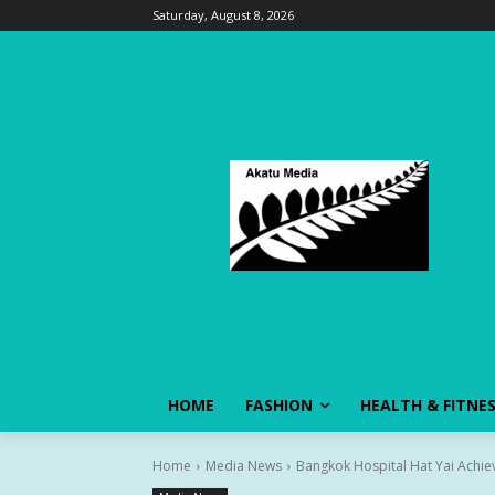
Saturday, August 8, 2026
HOME
FASHION
HEALTH & FITNE
Home
Media News
Bangkok Hospital Hat Yai Achieve