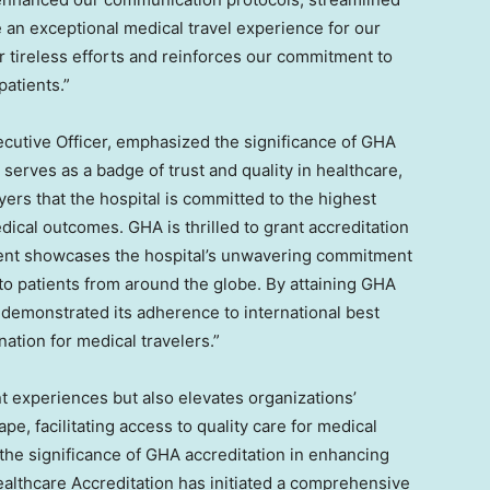
e an exceptional medical travel experience for our
 tireless efforts and reinforces our commitment to
patients.”
ecutive Officer, emphasized the significance of GHA
 serves as a badge of trust and quality in healthcare,
yers that the hospital is committed to the highest
dical outcomes. GHA is thrilled to grant accreditation
ment showcases the hospital’s unwavering commitment
 to patients from around the globe. By attaining GHA
 demonstrated its adherence to international best
nation for medical travelers.”
t experiences but also elevates organizations’
ape, facilitating access to quality care for medical
the significance of GHA accreditation in enhancing
ealthcare Accreditation has initiated a comprehensive