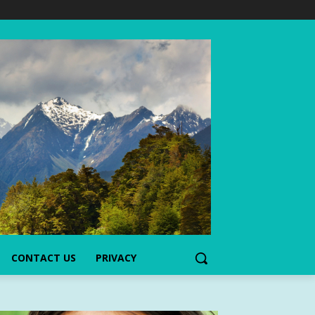
CONTACT US
PRIVACY