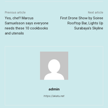
Previous article
Next article
Yes, chef! Marcus
First Drone Show by Soiree
Samuelsson says everyone
Rooftop Bar, Lights Up
needs these 10 cookbooks
Surabaya’s Skyline
and utensils
admin
https://akatu.net