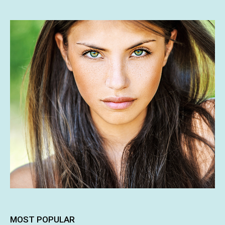
MOST POPULAR