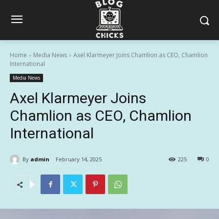
Home
Media News
Axel Klarmeyer Joins Chamlion as CEO, Chamlion
International
Media News
Axel Klarmeyer Joins
Chamlion as CEO, Chamlion
International
By
admin
February 14, 2025
225
0