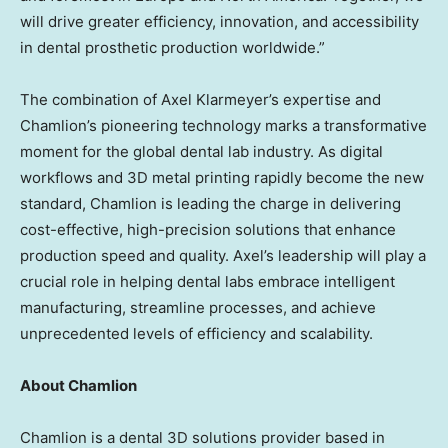
will drive greater efficiency, innovation, and accessibility
in dental prosthetic production worldwide.”
The combination of
Axel Klarmeyer’s
expertise and
Chamlion’s pioneering technology marks a transformative
moment for the global dental lab industry. As digital
workflows and 3D metal printing rapidly become the new
standard, Chamlion is leading the charge in delivering
cost-effective, high-precision solutions that enhance
production speed and quality. Axel’s leadership will play a
crucial role in helping dental labs embrace intelligent
manufacturing, streamline processes, and achieve
unprecedented levels of efficiency and scalability.
About Chamlion
Chamlion is a dental 3D solutions provider based in