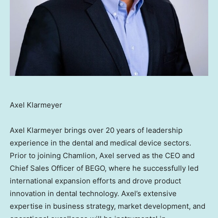
Axel Klarmeyer
Axel Klarmeyer
brings over 20 years of leadership
experience in the dental and medical device sectors.
Prior to joining Chamlion, Axel served as the CEO and
Chief Sales Officer of BEGO, where he successfully led
international expansion efforts and drove product
innovation in dental technology. Axel’s extensive
expertise in business strategy, market development, and