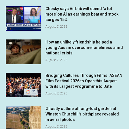
Chesky says Airbnb will spend ‘a lot
more’ on AI as earnings beat and stock
surges 15%
August 7, 2026
How an unlikely friendship helped a
young Aussie overcome loneliness amid
national crisis
August 7, 2026
Bridging Cultures Through Films: ASEAN
Film Festival 2026 to Open this August
with its Largest Programme to Date
August 7, 2026
Ghostly outline of long-lost garden at
Winston Churchill’s birthplace revealed
in aerial photos
August 7, 2026