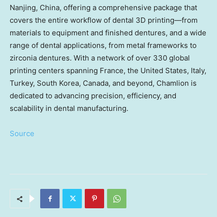
Nanjing
,
China
, offering a comprehensive package that
covers the entire workflow of dental 3D printing—from
materials to equipment and finished dentures, and a wide
range of dental applications, from metal frameworks to
zirconia dentures. With a network of over 330 global
printing centers spanning
France
,
the United States
,
Italy
,
Turkey
,
South Korea
,
Canada
, and beyond, Chamlion is
dedicated to advancing precision, efficiency, and
scalability in dental manufacturing.
Source