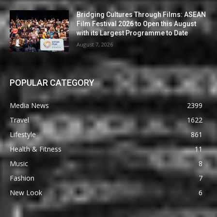
Bridging Cultures Through Films: ASEAN
Film Festival 2026 to Open this August
with its Largest Programme to Date
August 7, 2026
POPULAR CATEGORY
Media News
2399
Travel
1622
Lifestyle
861
Health & Fitness
11
Music
8
Fashion
7
New Look
6