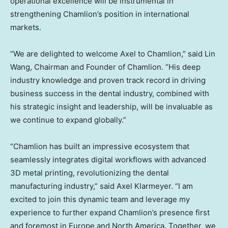
operational excellence will be instrumental in
strengthening Chamlion’s position in international
markets.
“We are delighted to welcome Axel to Chamlion,” said
Lin
Wang
, Chairman and Founder of Chamlion. “His deep
industry knowledge and proven track record in driving
business success in the dental industry, combined with
his strategic insight and leadership, will be invaluable as
we continue to expand globally.”
“Chamlion has built an impressive ecosystem that
seamlessly integrates digital workflows with advanced
3D metal printing, revolutionizing the dental
manufacturing industry,” said
Axel Klarmeyer
. “I am
excited to join this dynamic team and leverage my
experience to further expand Chamlion’s presence first
and foremost in
Europe
and
North America
. Together, we