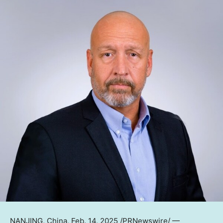
NANJING
,
China
,
Feb. 14, 2025
/PRNewswire/ —