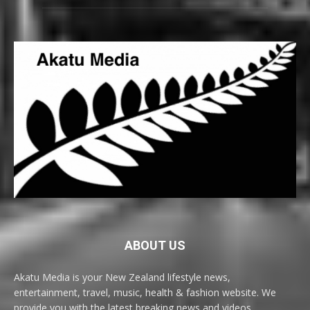
ABOUT US
Akatu Media is your New Zealand lifestyle news,
entertainment, travel, music, health & fashion website. We
provide you with the latest breaking news and videos,