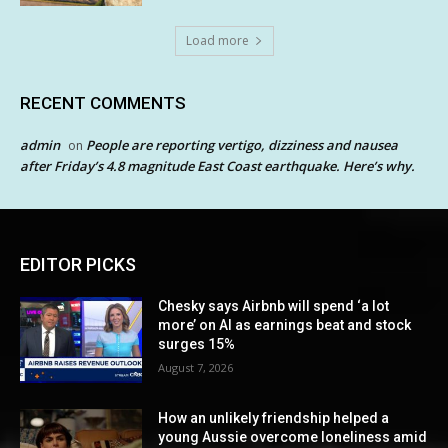
Load more
RECENT COMMENTS
admin
People are reporting vertigo, dizziness and nausea
on
after Friday’s 4.8 magnitude East Coast earthquake. Here’s why.
EDITOR PICKS
Chesky says Airbnb will spend ‘a lot
more’ on AI as earnings beat and stock
surges 15%
August 7, 2026
How an unlikely friendship helped a
young Aussie overcome loneliness amid