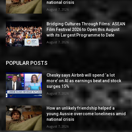
national crisis
August 7, 2026
Bridging Cultures Through Films: ASEAN
Film Festival 2026 to Open this August
with its Largest Programme to Date
August 7, 2026
POPULAR POSTS
Chesky says Airbnb will spend ‘a lot
more’ on AI as earnings beat and stock
surges 15%
August 7, 2026
How an unlikely friendship helped a
young Aussie overcome loneliness amid
national crisis
August 7, 2026