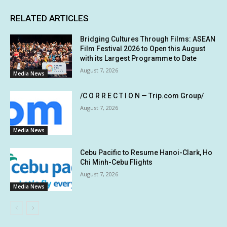
RELATED ARTICLES
Bridging Cultures Through Films: ASEAN
Film Festival 2026 to Open this August
with its Largest Programme to Date
August 7, 2026
Media News
/C O R R E C T I O N — Trip.com Group/
August 7, 2026
Media News
Cebu Pacific to Resume Hanoi-Clark, Ho
Chi Minh-Cebu Flights
August 7, 2026
Media News