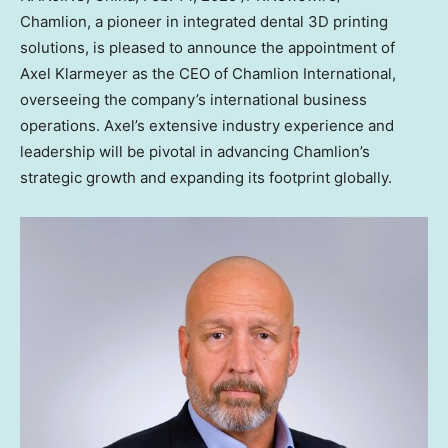
Chamlion, a pioneer in integrated dental 3D printing
solutions, is pleased to announce the appointment of
Axel Klarmeyer
as the CEO of Chamlion International,
overseeing the company’s international business
operations. Axel’s extensive industry experience and
leadership will be pivotal in advancing Chamlion’s
strategic growth and expanding its footprint globally.