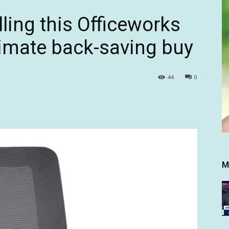
lling this Officeworks
ltimate back-saving buy
44
0
M