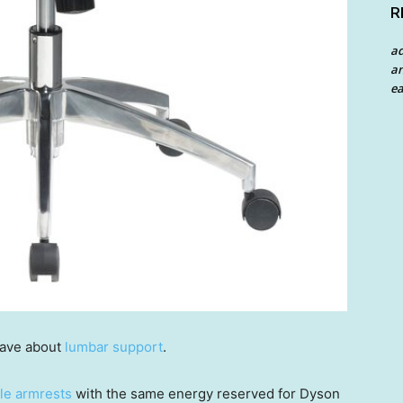
R
a
an
ea
rave about
lumbar support
.
ble armrests
with the same energy reserved for Dyson