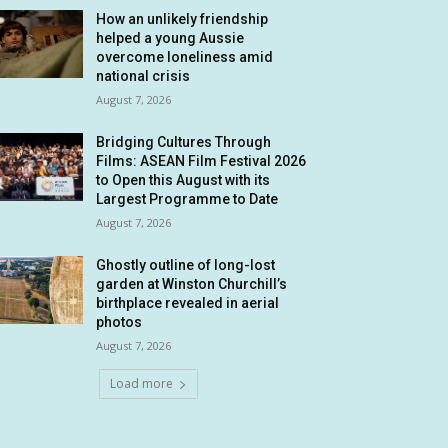
How an unlikely friendship
helped a young Aussie
overcome loneliness amid
national crisis
August 7, 2026
Bridging Cultures Through
Films: ASEAN Film Festival 2026
to Open this August with its
Largest Programme to Date
August 7, 2026
Ghostly outline of long-lost
garden at Winston Churchill’s
birthplace revealed in aerial
photos
August 7, 2026
Load more