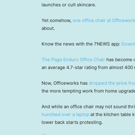
launches or cult skincare.
Yet somehow,
one office chair at Officewor
about.
Know the news with the 7NEWS app:
Downl
The Pago Enduro Office Chair
has become on
an average 4.7-star rating from almost 400 
Now, Officeworks has
dropped the price fr
the more tempting work from home upgrades 
And while an office chair may not sound thr
hunched over a laptop
at the kitchen table
lower back starts protesting.