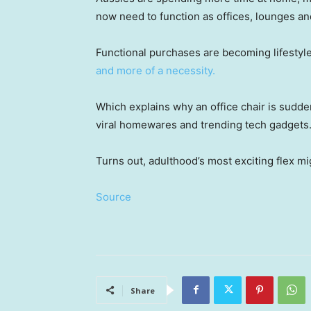
now need to function as offices, lounges a
Functional purchases are becoming lifestyl
and more of a necessity.
Which explains why an office chair is sudden
viral homewares and trending tech gadgets
Turns out, adulthood’s most exciting flex mi
Source
Share