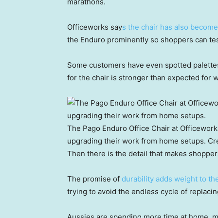
marathons.
Officeworks say
s the chair has also become 
the Enduro prominently so shoppers can test
Some customers have even spotted palettes
for the chair is stronger than expected for wh
The Pago Enduro Office Chair at Officeworks
upgrading their work from home setups.
Cre
Then there is the detail that makes shopper
The promise of
durability adds weight to th
trying to avoid the endless cycle of replaci
Aussies are spending more time at home, m