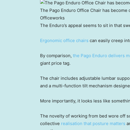
The Pago Enduro Office Chair has become o
Officeworks
The Enduro’s appeal seems to sit in that swe
Ergonomic office chairs
can easily creep into
By comparison,
the Pago Enduro delivers ma
giant price tag.
The chair includes adjustable lumbar suppor
and a multi-function tilt mechanism designe
More importantly, it looks less like someth
The novelty of working from bed wore off 
collective
realisation that posture matters
an