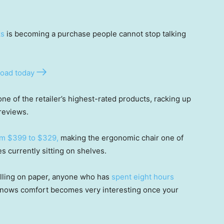
ks
is becoming a purchase people cannot stop talking
oad today
e of the retailer’s highest-rated products, racking up
reviews.
om $399 to $329,
making the ergonomic chair one of
currently sitting on shelves.
illing on paper, anyone who has
spent eight hours
 knows comfort becomes very interesting once your