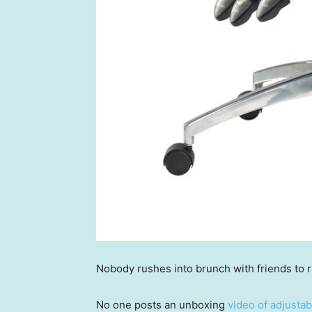
Nobody rushes into brunch with friends to 
No one posts an unboxing
video of adjusta