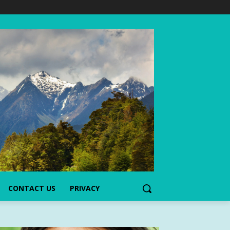
CONTACT US
PRIVACY