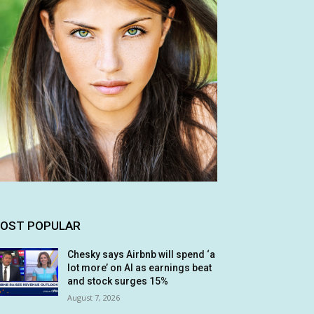
OST POPULAR
Chesky says Airbnb will spend ‘a
lot more’ on AI as earnings beat
and stock surges 15%
August 7, 2026