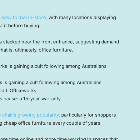
easy to trial in-store,
with many locations displaying
 it before buying.
 stacked near the front entrance, suggesting demand
at is, ultimately, office furniture.
 is gaining a cult following among Australians
dit:
Officeworks
s pause: a 15-year warranty.
e chair’s growing popularity,
particularly for shoppers
ng cheap office furniture every couple of years.
ore time online and more time working in spaces that