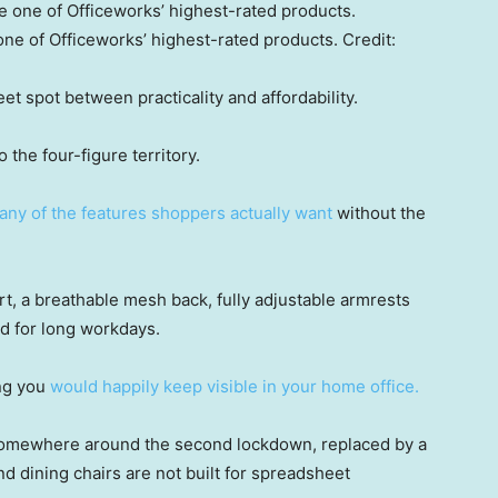
ne of Officeworks’ highest-rated products.
Credit:
et spot between practicality and affordability.
 the four-figure territory.
ny of the features shoppers actually want
without the
t, a breathable mesh back, fully adjustable armrests
d for long workdays.
ing you
would happily keep visible in your home office.
somewhere around the second lockdown, replaced by a
d dining chairs are not built for spreadsheet