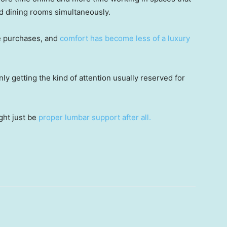
nd dining rooms simultaneously.
e purchases, and
comfort has become less of a luxury
ly getting the kind of attention usually reserved for
.
ght just be
proper lumbar support after all.