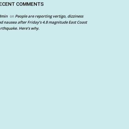
ECENT COMMENTS
dmin
People are reporting vertigo, dizziness
on
d nausea after Friday’s 4.8 magnitude East Coast
rthquake. Here’s why.