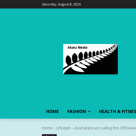
Saturday, August 8, 2026
HOME
FASHION
HEALTH & FITNE
Home
Lifestyle
Australians are calling this Officewo