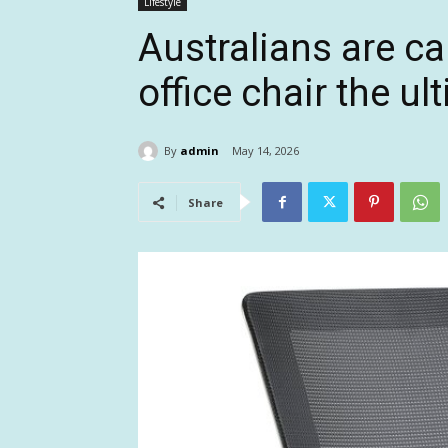
Lifestyle
Australians are ca
office chair the u
By
admin
May 14, 2026
Share