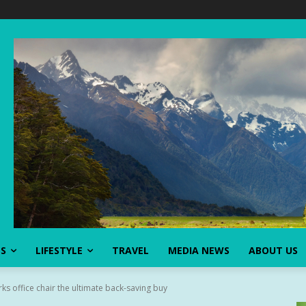
SS
LIFESTYLE
TRAVEL
MEDIA NEWS
ABOUT US
rks office chair the ultimate back-saving buy