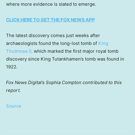
where more evidence is slated to emerge.
CLICK HERE TO GET THE FOX NEWS APP
The latest discovery comes just weeks after
archaeologists found the long-lost tomb of
King
Thutmose II,
which marked the first major royal tomb
discovery since King Tutankhamen’s tomb was found in
1922.
Fox News Digital’s Sophia Compton contributed to this
report.
Source