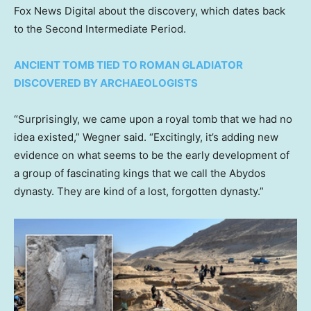
Fox News Digital about the discovery, which dates back
to the Second Intermediate Period.
ANCIENT TOMB TIED TO ROMAN GLADIATOR
DISCOVERED BY ARCHAEOLOGISTS
“Surprisingly, we came upon a royal tomb that we had no
idea existed,” Wegner said. “Excitingly, it’s adding new
evidence on what seems to be the early development of
a group of fascinating kings that we call the Abydos
dynasty. They are kind of a lost, forgotten dynasty.”