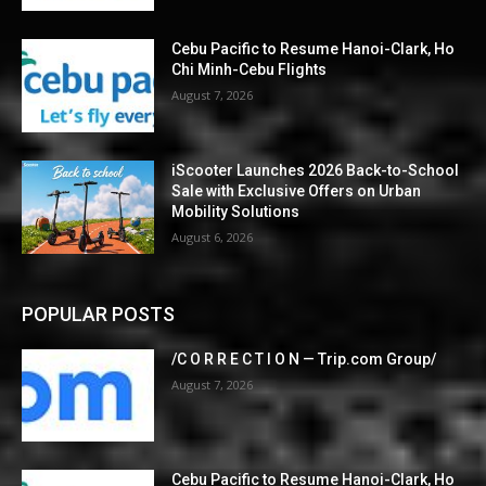
Cebu Pacific to Resume Hanoi-Clark, Ho
Chi Minh-Cebu Flights
August 7, 2026
iScooter Launches 2026 Back-to-School
Sale with Exclusive Offers on Urban
Mobility Solutions
August 6, 2026
POPULAR POSTS
/C O R R E C T I O N — Trip.com Group/
August 7, 2026
Cebu Pacific to Resume Hanoi-Clark, Ho