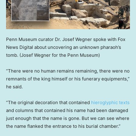
Penn Museum curator Dr. Josef Wegner spoke with Fox
News Digital about uncovering an unknown pharaoh’s
tomb.
(Josef Wegner for the Penn Museum)
“There were no human remains remaining, there were no
remnants of the king himself or his funerary equipments,”
he said.
“The original decoration that contained
hieroglyphic texts
and columns that contained his name had been damaged
just enough that the name is gone. But we can see where
the name flanked the entrance to his burial chamber.”