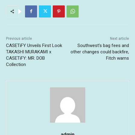
Previous article
Next article
CASETiFY Unveils First Look
Southwest’s bag fees and
TAKASHI MURAKAMI x
other changes could backfire,
CASETiFY: MR. DOB
Fitch warns
Collection
admin