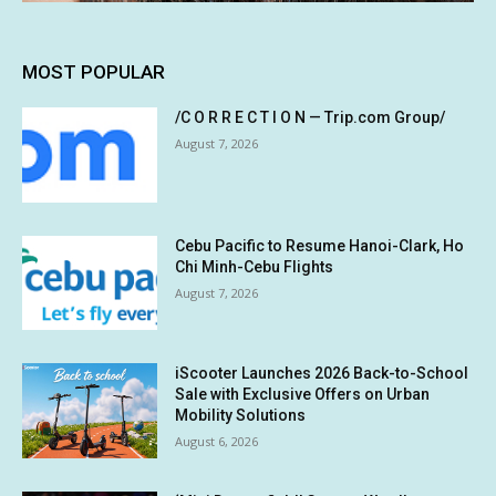
MOST POPULAR
/C O R R E C T I O N — Trip.com Group/
August 7, 2026
Cebu Pacific to Resume Hanoi-Clark, Ho
Chi Minh-Cebu Flights
August 7, 2026
iScooter Launches 2026 Back-to-School
Sale with Exclusive Offers on Urban
Mobility Solutions
August 6, 2026