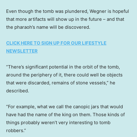
Even though the tomb was plundered, Wegner is hopeful
that more artifacts will show up in the future – and that
the pharaoh’s name will be discovered.
CLICK HERE TO SIGN UP FOR OUR LIFESTYLE
NEWSLETTER
“There’s significant potential in the orbit of the tomb,
around the periphery of it, there could well be objects
that were discarded, remains of stone vessels,” he
described.
“For example, what we call the canopic jars that would
have had the name of the king on them. Those kinds of
things probably weren’t very interesting to tomb
robbers.”