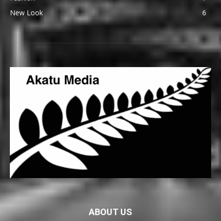
New Look
6
ABOUT US