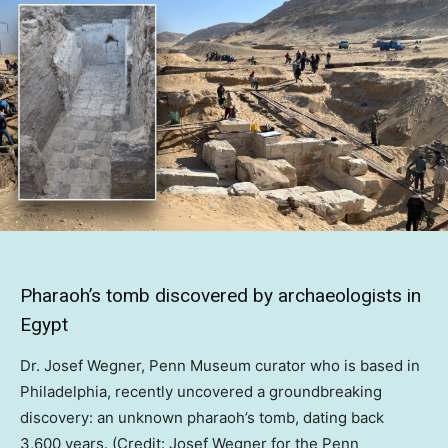
Pharaoh’s tomb discovered by archaeologists in
Egypt
Dr. Josef Wegner, Penn Museum curator who is based in
Philadelphia, recently uncovered a groundbreaking
discovery: an unknown pharaoh’s tomb, dating back
3,600 years. (Credit: Josef Wegner for the Penn