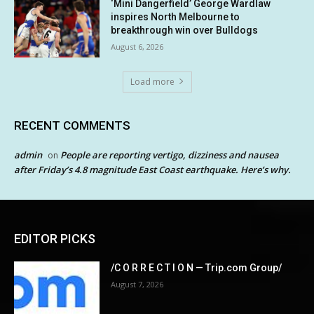
‘Mini Dangerfield’ George Wardlaw
inspires North Melbourne to
breakthrough win over Bulldogs
August 6, 2026
Load more
RECENT COMMENTS
admin
People are reporting vertigo, dizziness and nausea
on
after Friday’s 4.8 magnitude East Coast earthquake. Here’s why.
EDITOR PICKS
/C O R R E C T I O N — Trip.com Group/
August 7, 2026