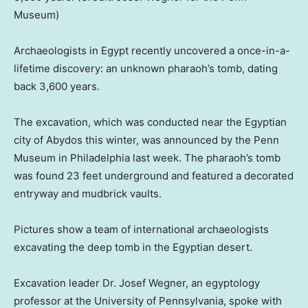
Museum)
Archaeologists in Egypt recently uncovered a once-in-a-
lifetime discovery: an unknown pharaoh’s tomb, dating
back 3,600 years.
The excavation, which was conducted near the Egyptian
city of Abydos this winter, was announced by the Penn
Museum in Philadelphia last week. The pharaoh’s tomb
was found 23 feet underground and featured a decorated
entryway and mudbrick vaults.
Pictures show a team of international archaeologists
excavating the deep tomb in the Egyptian desert.
Excavation leader Dr. Josef Wegner, an egyptology
professor at the University of Pennsylvania, spoke with