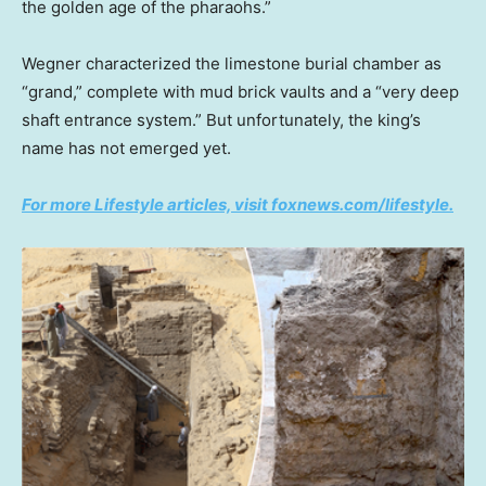
the golden age of the pharaohs.”
Wegner characterized the limestone burial chamber as
“grand,” complete with mud brick vaults and a “very deep
shaft entrance system.” But unfortunately, the king’s
name has not emerged yet.
For more Lifestyle articles, visit foxnews.com/lifestyle.