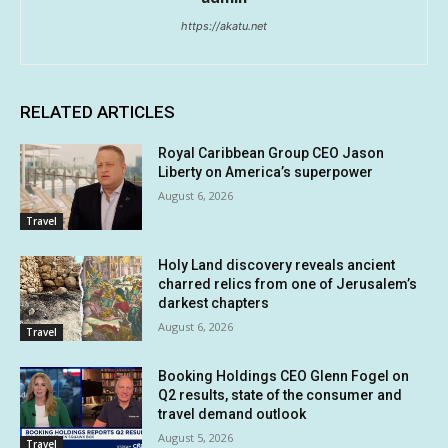
https://akatu.net
RELATED ARTICLES
Royal Caribbean Group CEO Jason
Liberty on America’s superpower
August 6, 2026
Travel
Holy Land discovery reveals ancient
charred relics from one of Jerusalem’s
darkest chapters
August 6, 2026
Travel
Booking Holdings CEO Glenn Fogel on
Q2 results, state of the consumer and
travel demand outlook
August 5, 2026
Travel