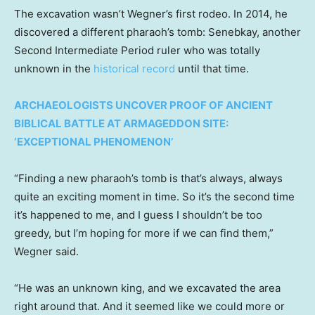
The excavation wasn’t Wegner’s first rodeo. In 2014, he
discovered a different pharaoh’s tomb: Senebkay, another
Second Intermediate Period ruler who was totally
unknown in the
historical record
until that time.
ARCHAEOLOGISTS UNCOVER PROOF OF ANCIENT
BIBLICAL BATTLE AT ARMAGEDDON SITE:
‘EXCEPTIONAL PHENOMENON’
“Finding a new pharaoh’s tomb is that’s always, always
quite an exciting moment in time. So it’s the second time
it’s happened to me, and I guess I shouldn’t be too
greedy, but I’m hoping for more if we can find them,”
Wegner said.
“He was an unknown king, and we excavated the area
right around that. And it seemed like we could more or