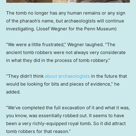
The tomb no longer has any human remains or any sign
of the pharaoh’s name, but archaeologists will continue
investigating.
(Josef Wegner for the Penn Museum)
“We were a little frustrated,” Wegner laughed. “The
ancient tomb robbers were not always very considerate
in what they did in the process of tomb robbery.”
“They didn’t think
about archaeologists
in the future that
would be looking for bits and pieces of evidence,” he
added.
“We’ve completed the full excavation of it and what it was,
you know, was essentially robbed out. It seems to have
been a very richly-equipped royal tomb. So it did attract
tomb robbers for that reason.”