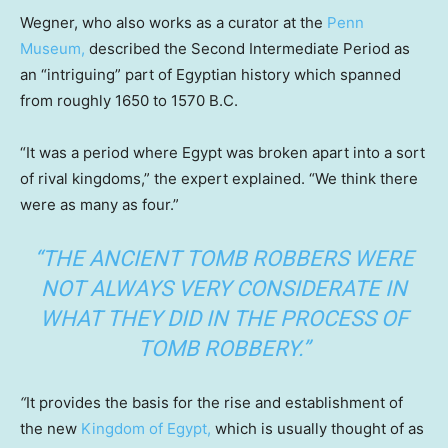
Wegner, who also works as a curator at the
Penn
Museum,
described the Second Intermediate Period as
an “intriguing” part of Egyptian history which spanned
from roughly 1650 to 1570 B.C.
“It was a period where Egypt was broken apart into a sort
of rival kingdoms,” the expert explained. “We think there
were as many as four.”
“THE ANCIENT TOMB ROBBERS WERE
NOT ALWAYS VERY CONSIDERATE IN
WHAT THEY DID IN THE PROCESS OF
TOMB ROBBERY.”
“
It provides the basis for the rise and establishment of
the new
Kingdom of Egypt,
which is usually thought of as