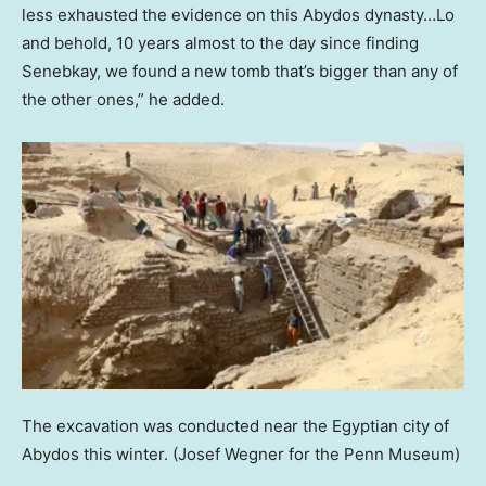
less exhausted the evidence on this Abydos dynasty…Lo
and behold, 10 years almost to the day since finding
Senebkay, we found a new tomb that’s bigger than any of
the other ones,” he added.
The excavation was conducted near the Egyptian city of
Abydos this winter.
(Josef Wegner for the Penn Museum)