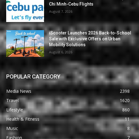
Chi Minh-Cebu Flights
August 7, 2026
iScooter Launches 2026 Back-to-School
Sale with Exclusive Offers on Urban
Mobility Solutions
August 6, 2026
POPULAR CATEGORY
Media News
2398
Travel
1620
Lifestyle
860
Health & Fitness
11
Music
8
Fashion
7