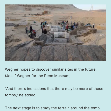
Wegner hopes to discover similar sites in the future.
(Josef Wegner for the Penn Museum)
“And there’s indications that there may be more of these
tombs,” he added.
The next stage is to study the terrain around the tomb,