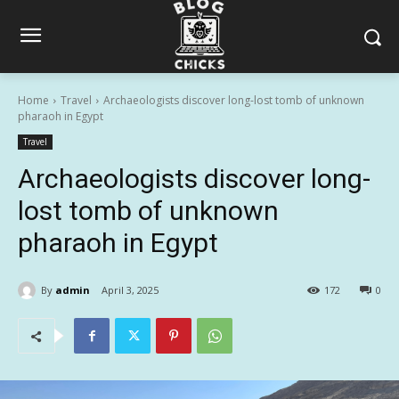
Home
Travel
Archaeologists discover long-lost tomb of unknown
pharaoh in Egypt
Travel
Archaeologists discover long-
lost tomb of unknown
pharaoh in Egypt
By
admin
April 3, 2025
172
0