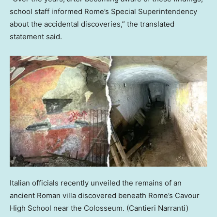
school staff informed Rome’s Special Superintendency
about the accidental discoveries,” the translated
statement said.
Italian officials recently unveiled the remains of an
ancient Roman villa discovered beneath Rome’s Cavour
High School near the Colosseum.
(Cantieri Narranti)