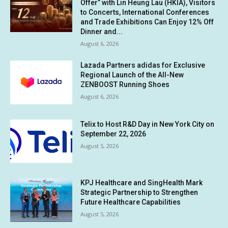
Offer” with Lin Heung Lau (HKIA), Visitors
to Concerts, International Conferences
and Trade Exhibitions Can Enjoy 12% Off
Dinner and...
August 6, 2026
Lazada Partners adidas for Exclusive
Regional Launch of the All-New
ZENBOOST Running Shoes
August 6, 2026
Telix to Host R&D Day in New York City on
September 22, 2026
August 5, 2026
KPJ Healthcare and SingHealth Mark
Strategic Partnership to Strengthen
Future Healthcare Capabilities
August 5, 2026