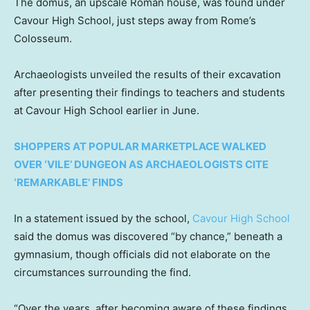
The domus, an upscale Roman house, was found under
Cavour High School, just steps away from Rome’s
Colosseum.
Archaeologists unveiled the results of their excavation
after presenting their findings to teachers and students
at Cavour High School earlier in June.
SHOPPERS AT POPULAR MARKETPLACE WALKED
OVER ‘VILE’ DUNGEON AS ARCHAEOLOGISTS CITE
‘REMARKABLE’ FINDS
In a statement issued by the school,
Cavour High School
said the domus was discovered “by chance,” beneath a
gymnasium, though officials did not elaborate on the
circumstances surrounding the find.
“Over the years, after becoming aware of these findings,