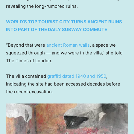
revealing the long-rumored ruins.
WORLD’S TOP TOURIST CITY TURNS ANCIENT RUINS
INTO PART OF THE DAILY SUBWAY COMMUTE
“Beyond that were
ancient Roman walls
, a space we
squeezed through — and we were in the villa,” she told
The Times of London.
The villa contained
graffiti dated 1940 and 1950
,
indicating the site had been accessed decades before
the recent excavation.