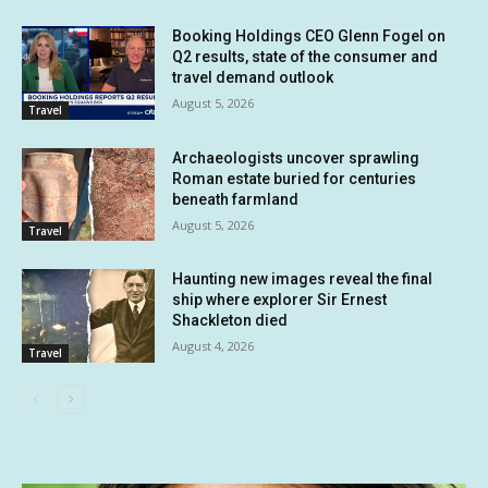
Booking Holdings CEO Glenn Fogel on
Q2 results, state of the consumer and
travel demand outlook
August 5, 2026
Travel
Archaeologists uncover sprawling
Roman estate buried for centuries
beneath farmland
August 5, 2026
Travel
Haunting new images reveal the final
ship where explorer Sir Ernest
Shackleton died
August 4, 2026
Travel