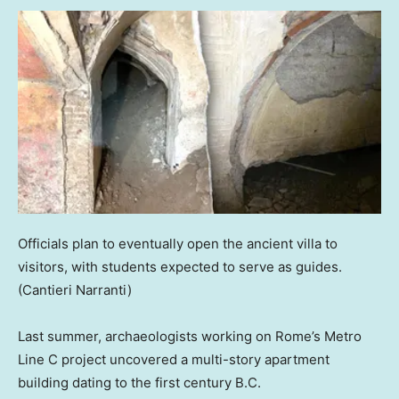
Officials plan to eventually open the ancient villa to
visitors, with students expected to serve as guides.
(Cantieri Narranti)
Last summer, archaeologists working on Rome’s Metro
Line C project uncovered a multi-story apartment
building dating to the first century B.C.