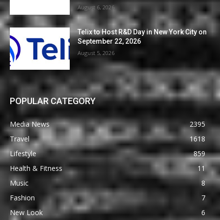
August 6, 2026
Telix to Host R&D Day in New York City on
September 22, 2026
August 5, 2026
POPULAR CATEGORY
Media News
2395
Travel
1618
Lifestyle
859
Health & Fitness
11
Music
8
Fashion
7
New Look
6