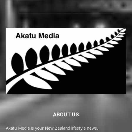
ABOUT US
Akatu Media is your New Zealand lifestyle news,