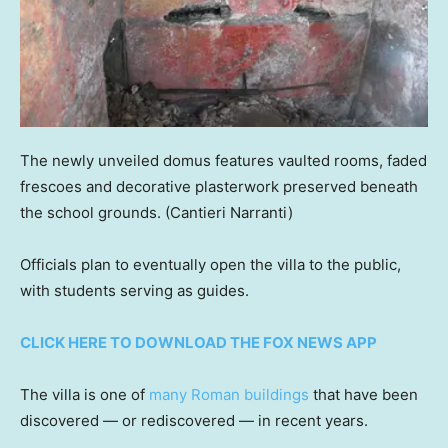
The newly unveiled domus features vaulted rooms, faded
frescoes and decorative plasterwork preserved beneath
the school grounds.
(Cantieri Narranti)
Officials plan to eventually open the villa to the public,
with students serving as guides.
CLICK HERE TO DOWNLOAD THE FOX NEWS APP
The villa is one of
many Roman buildings
that have been
discovered — or rediscovered — in recent years.