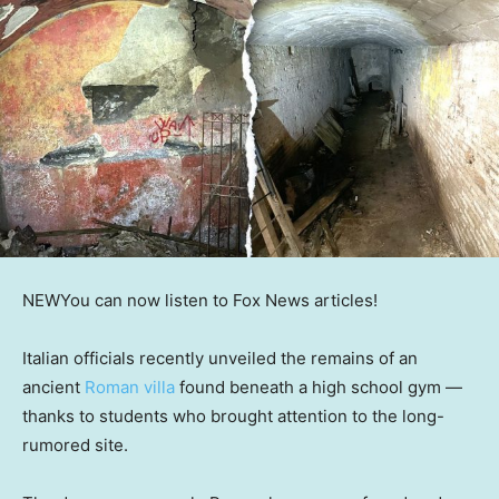
NEW
You can now listen to Fox News articles!
Italian officials recently unveiled the remains of an
ancient
Roman villa
found beneath a high school gym —
thanks to students who brought attention to the long-
rumored site.