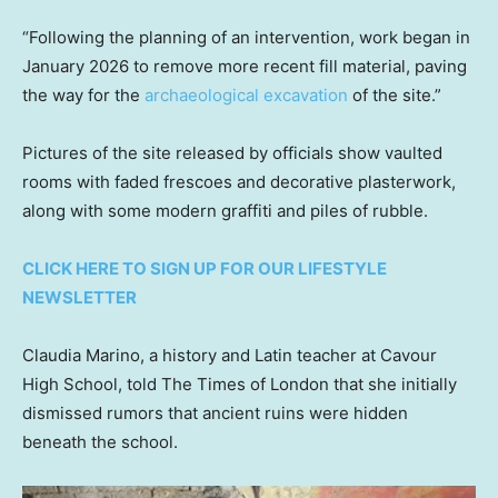
“Following the planning of an intervention, work began in
January 2026 to remove more recent fill material, paving
the way for the
archaeological excavation
of the site.”
Pictures of the site released by officials show vaulted
rooms with faded frescoes and decorative plasterwork,
along with some modern graffiti and piles of rubble.
CLICK HERE TO SIGN UP FOR OUR LIFESTYLE
NEWSLETTER
Claudia Marino, a history and Latin teacher at Cavour
High School, told The Times of London that she initially
dismissed rumors that ancient ruins were hidden
beneath the school.