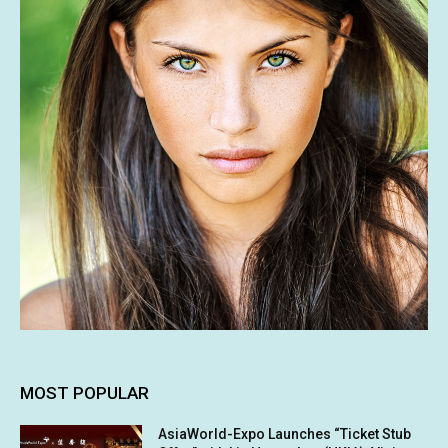
MOST POPULAR
AsiaWorld-Expo Launches “Ticket Stub