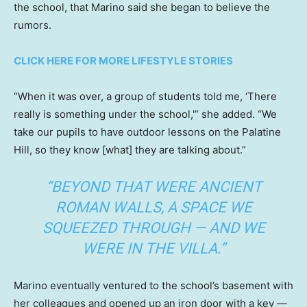
the school, that Marino said she began to believe the
rumors.
CLICK HERE FOR MORE LIFESTYLE STORIES
“When it was over, a group of students told me, ‘There
really is something under the school,'” she added. “We
take our pupils to have outdoor lessons on the Palatine
Hill, so they know [what] they are talking about.”
“BEYOND THAT WERE ANCIENT
ROMAN WALLS, A SPACE WE
SQUEEZED THROUGH — AND WE
WERE IN THE VILLA.”
Marino eventually ventured to the school’s basement with
her colleagues and opened up an iron door with a key —