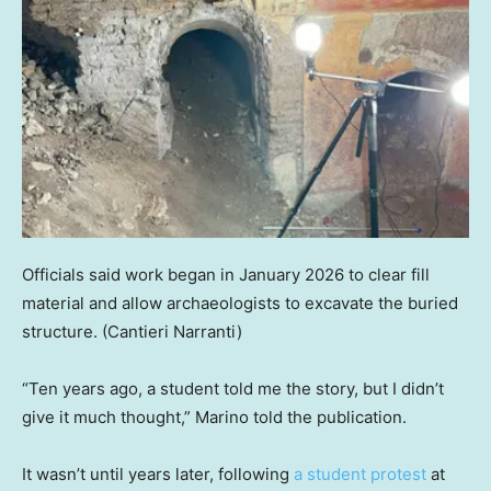
Officials said work began in January 2026 to clear fill
material and allow archaeologists to excavate the buried
structure.
(Cantieri Narranti)
“Ten years ago, a student told me the story, but I didn’t
give it much thought,” Marino told the publication.
It wasn’t until years later, following
a student protest
at