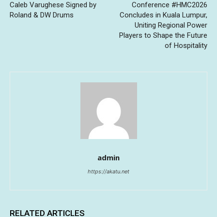
Caleb Varughese Signed by
Conference #HMC2026
Roland & DW Drums
Concludes in Kuala Lumpur,
Uniting Regional Power
Players to Shape the Future
of Hospitality
admin
https://akatu.net
RELATED ARTICLES