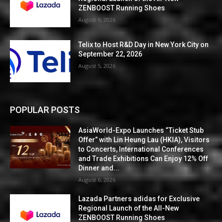
ZENBOOST Running Shoes
August 6, 2026
Telix to Host R&D Day in New York City on
September 22, 2026
August 5, 2026
POPULAR POSTS
AsiaWorld-Expo Launches “Ticket Stub
Offer” with Lin Heung Lau (HKIA), Visitors
to Concerts, International Conferences
and Trade Exhibitions Can Enjoy 12% Off
Dinner and...
August 6, 2026
Lazada Partners adidas for Exclusive
Regional Launch of the All-New
ZENBOOST Running Shoes