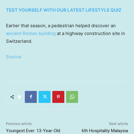
TEST YOURSELF WITH OUR LATEST LIFESTYLE QUIZ
Earlier that season, a pedestrian helped discover an
ancient Roman building
at a highway construction site in
Switzerland.
Source
Previous article
Next article
Youngest Ever: 13-Year-Old
6th Hospitality Malaysia