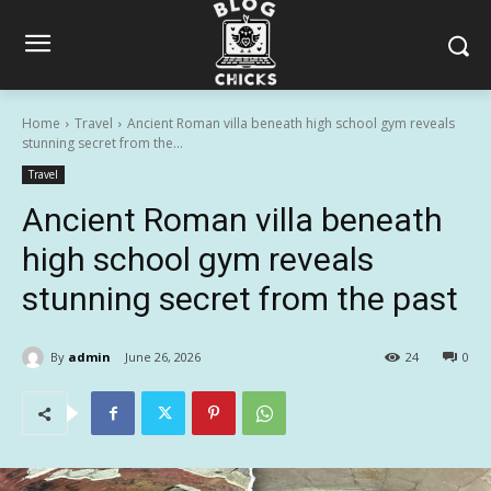
Home
Travel
Ancient Roman villa beneath high school gym reveals
stunning secret from the...
Travel
Ancient Roman villa beneath
high school gym reveals
stunning secret from the past
By
admin
June 26, 2026
24
0