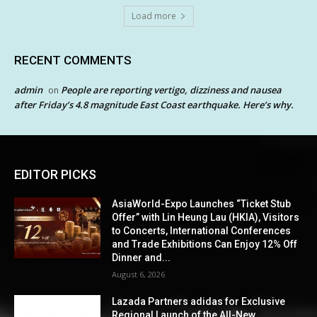
Load more
RECENT COMMENTS
admin
People are reporting vertigo, dizziness and nausea
on
after Friday’s 4.8 magnitude East Coast earthquake. Here’s why.
EDITOR PICKS
AsiaWorld-Expo Launches “Ticket Stub
Offer” with Lin Heung Lau (HKIA), Visitors
to Concerts, International Conferences
and Trade Exhibitions Can Enjoy 12% Off
Dinner and...
August 6, 2026
Lazada Partners adidas for Exclusive
Regional Launch of the All-New