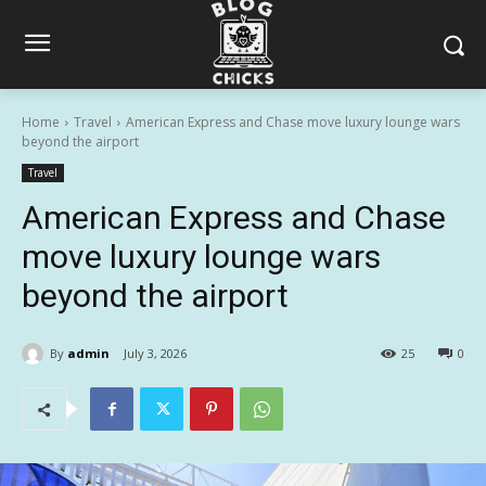
Home
Travel
American Express and Chase move luxury lounge wars
beyond the airport
Travel
American Express and Chase
move luxury lounge wars
beyond the airport
By
admin
July 3, 2026
25
0