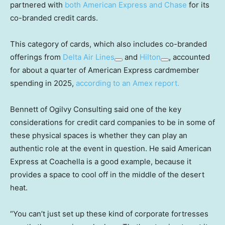
partnered with
both American Express and Chase
for its
co-branded credit cards.
This category of cards, which also includes co-branded
offerings from
Delta Air Lines
and
Hilton
, accounted
for about a quarter of American Express cardmember
spending in 2025,
according to an Amex report.
Bennett of Ogilvy Consulting said one of the key
considerations for credit card companies to be in some of
these physical spaces is whether they can play an
authentic role at the event in question. He said American
Express at Coachella is a good example, because it
provides a space to cool off in the middle of the desert
heat.
“You can’t just set up these kind of corporate fortresses