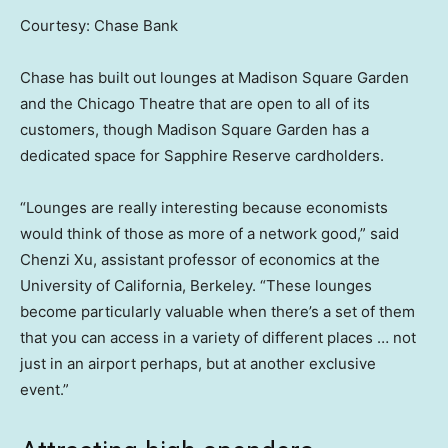
Courtesy: Chase Bank
Chase has built out lounges at Madison Square Garden
and the Chicago Theatre that are open to all of its
customers, though Madison Square Garden has a
dedicated space for Sapphire Reserve cardholders.
“Lounges are really interesting because economists
would think of those as more of a network good,” said
Chenzi Xu, assistant professor of economics at the
University of California, Berkeley. “These lounges
become particularly valuable when there’s a set of them
that you can access in a variety of different places … not
just in an airport perhaps, but at another exclusive
event.”