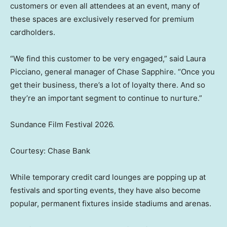
customers or even all attendees at an event, many of
these spaces are exclusively reserved for premium
cardholders.
“We find this customer to be very engaged,” said Laura
Picciano, general manager of Chase Sapphire. “Once you
get their business, there’s a lot of loyalty there. And so
they’re an important segment to continue to nurture.”
Sundance Film Festival 2026.
Courtesy: Chase Bank
While temporary credit card lounges are popping up at
festivals and sporting events, they have also become
popular, permanent fixtures inside stadiums and arenas.