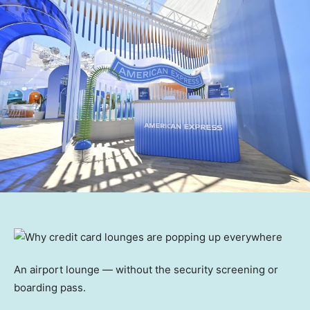
An airport lounge — without the security screening or
boarding pass.