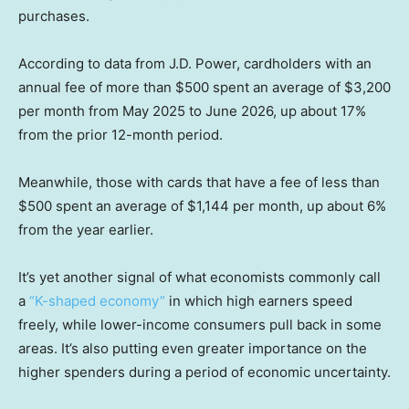
purchases.
According to data from J.D. Power, cardholders with an
annual fee of more than $500 spent an average of $3,200
per month from May 2025 to June 2026, up about 17%
from the prior 12-month period.
Meanwhile, those with cards that have a fee of less than
$500 spent an average of $1,144 per month, up about 6%
from the year earlier.
It’s yet another signal of what economists commonly call
a
“K-shaped economy”
in which high earners speed
freely, while lower-income consumers pull back in some
areas. It’s also putting even greater importance on the
higher spenders during a period of economic uncertainty.