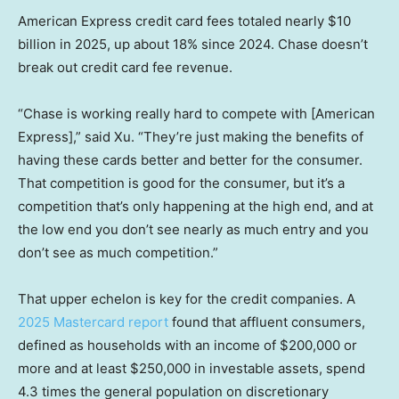
American Express credit card fees totaled nearly $10
billion in 2025, up about 18% since 2024. Chase doesn’t
break out credit card fee revenue.
“Chase is working really hard to compete with [American
Express],” said Xu. “They’re just making the benefits of
having these cards better and better for the consumer.
That competition is good for the consumer, but it’s a
competition that’s only happening at the high end, and at
the low end you don’t see nearly as much entry and you
don’t see as much competition.”
That upper echelon is key for the credit companies. A
2025 Mastercard report
found that affluent consumers,
defined as households with an income of $200,000 or
more and at least $250,000 in investable assets, spend
4.3 times the general population on discretionary