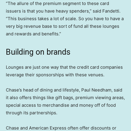
“The allure of the premium segment to these card
issuers is that you have heavy spenders,” said Fandetti.
“This business takes a lot of scale. So you have to have a
very big revenue base to sort of fund all these lounges
and rewards and benefits.”
Building on brands
Lounges are just one way that the credit card companies
leverage their sponsorships with these venues.
Chase’s head of dining and lifestyle, Paul Needham, said
it also offers things like gift bags, premium viewing areas,
special access to merchandise and money off of food
through its partnerships.
Chase and American Express often offer discounts or