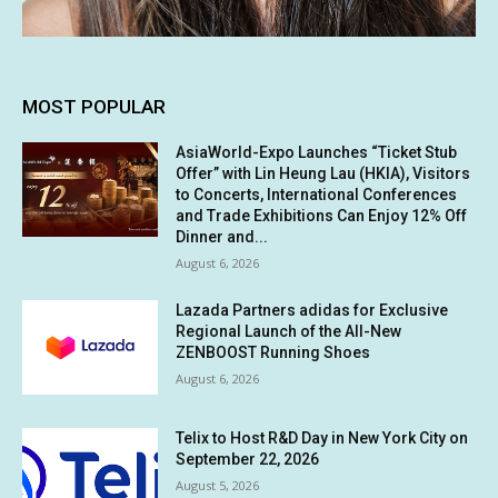
MOST POPULAR
AsiaWorld-Expo Launches “Ticket Stub
Offer” with Lin Heung Lau (HKIA), Visitors
to Concerts, International Conferences
and Trade Exhibitions Can Enjoy 12% Off
Dinner and...
August 6, 2026
Lazada Partners adidas for Exclusive
Regional Launch of the All-New
ZENBOOST Running Shoes
August 6, 2026
Telix to Host R&D Day in New York City on
September 22, 2026
August 5, 2026