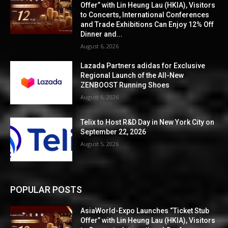
Offer” with Lin Heung Lau (HKIA), Visitors
to Concerts, International Conferences
and Trade Exhibitions Can Enjoy 12% Off
Dinner and...
August 6, 2026
Lazada Partners adidas for Exclusive
Regional Launch of the All-New
ZENBOOST Running Shoes
August 6, 2026
Telix to Host R&D Day in New York City on
September 22, 2026
August 5, 2026
POPULAR POSTS
AsiaWorld-Expo Launches “Ticket Stub
Offer” with Lin Heung Lau (HKIA), Visitors