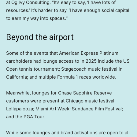
at Ogilvy Consulting. “It’s easy to say, ‘I have lots of
resources.’ It’s harder to say, ‘I have enough social capital
to earn my way into spaces.'”
Beyond the airport
Some of the events that American Express Platinum
cardholders had lounge access to in 2025 include the US
Open tennis tournament; Stagecoach music festival in
California; and multiple Formula 1 races worldwide.
Meanwhile, lounges for Chase Sapphire Reserve
customers were present at Chicago music festival
Lollapalooza; Miami Art Week; Sundance Film Festival;
and the PGA Tour.
While some lounges and brand activations are open to all