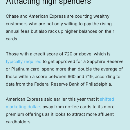
Attracting high spenders
Chase and American Express are courting wealthy
customers who are not only willing to pay the rising
annual fees but also rack up higher balances on their
cards.
Those with a credit score of 720 or above, which is
typically required
to get approved for a Sapphire Reserve
or Platinum card, spend more than double the average of
those within a score between 660 and 719, according to
data from the Federal Reserve Bank of Philadelphia.
American Express said earlier this year that it
shifted
marketing dollars
away from no-fee cards to its more
premium offerings as it looks to attract more affluent
cardholders.