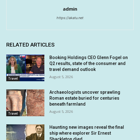
admin
https://akatu.net
RELATED ARTICLES
Booking Holdings CEO Glenn Fogel on
Q2 results, state of the consumer and
travel demand outlook
August 5, 2026
Travel
Archaeologists uncover sprawling
Roman estate buried for centuries
beneath farmland
August 5, 2026
Travel
Haunting new images reveal the final
ship where explorer Sir Ernest
Shackleton died