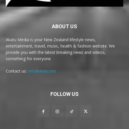
ABOUT US
Akatu Media is your New Zealand lifestyle news,
entertainment, travel, music, health & fashion website. We
provide you with the latest breaking news and videos,
something for everyone.
Contact us:
info@akatu.net
FOLLOW US