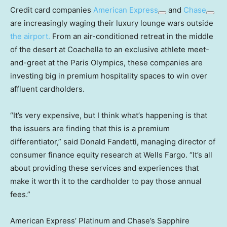
Credit card companies
American Express
and
Chase
are increasingly waging their luxury lounge wars outside
the airport.
From an air-conditioned retreat in the middle
of the desert at Coachella to an exclusive athlete meet-
and-greet at the Paris Olympics, these companies are
investing big in premium hospitality spaces to win over
affluent cardholders.
“It’s very expensive, but I think what’s happening is that
the issuers are finding that this is a premium
differentiator,” said Donald Fandetti, managing director of
consumer finance equity research at Wells Fargo. “It’s all
about providing these services and experiences that
make it worth it to the cardholder to pay those annual
fees.”
American Express’ Platinum and Chase’s Sapphire