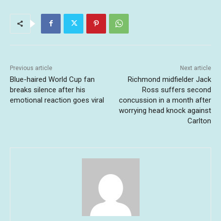
Previous article
Next article
Blue-haired World Cup fan
Richmond midfielder Jack
breaks silence after his
Ross suffers second
emotional reaction goes viral
concussion in a month after
worrying head knock against
Carlton