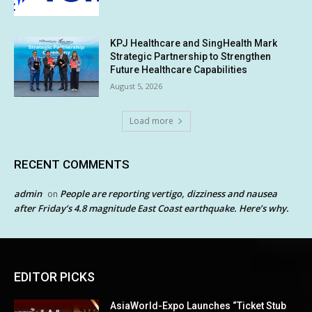
KPJ Healthcare and SingHealth Mark
Strategic Partnership to Strengthen
Future Healthcare Capabilities
August 5, 2026
Load more
RECENT COMMENTS
admin
People are reporting vertigo, dizziness and nausea
on
after Friday’s 4.8 magnitude East Coast earthquake. Here’s why.
EDITOR PICKS
AsiaWorld-Expo Launches “Ticket Stub