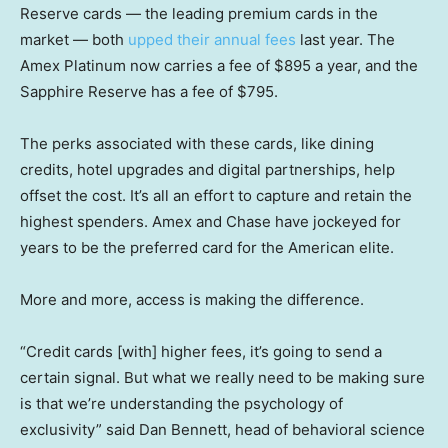
Reserve cards — the leading premium cards in the
market — both
upped their annual fees
last year. The
Amex Platinum now carries a fee of $895 a year, and the
Sapphire Reserve has a fee of $795.
The perks associated with these cards, like dining
credits, hotel upgrades and digital partnerships, help
offset the cost. It’s all an effort to capture and retain the
highest spenders. Amex and Chase have jockeyed for
years to be the preferred card for the American elite.
More and more, access is making the difference.
“Credit cards [with] higher fees, it’s going to send a
certain signal. But what we really need to be making sure
is that we’re understanding the psychology of
exclusivity” said Dan Bennett, head of behavioral science