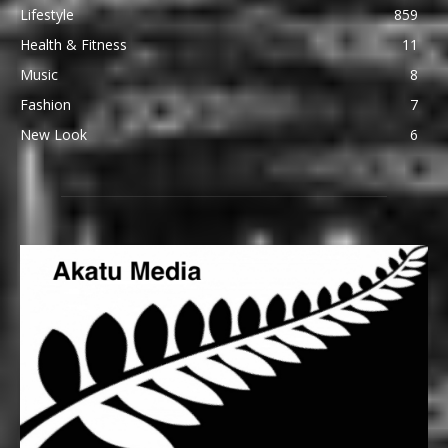
Lifestyle
859
Health & Fitness
11
Music
8
Fashion
7
New Look
6