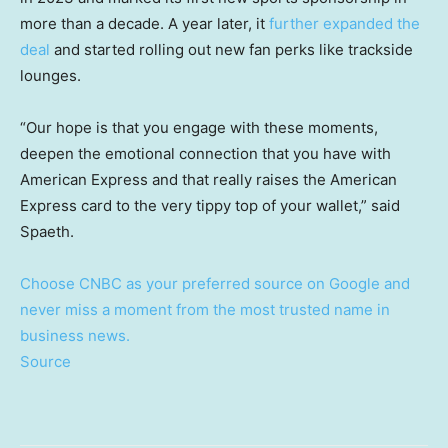
more than a decade. A year later, it
further expanded the
deal
and started rolling out new fan perks like trackside
lounges.
“Our hope is that you engage with these moments,
deepen the emotional connection that you have with
American Express and that really raises the American
Express card to the very tippy top of your wallet,” said
Spaeth.
Choose CNBC as your preferred source on Google and
never miss a moment from the most trusted name in
business news.
Source