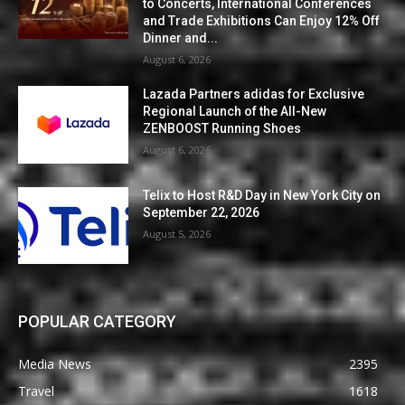
to Concerts, International Conferences
and Trade Exhibitions Can Enjoy 12% Off
Dinner and...
August 6, 2026
Lazada Partners adidas for Exclusive
Regional Launch of the All-New
ZENBOOST Running Shoes
August 6, 2026
Telix to Host R&D Day in New York City on
September 22, 2026
August 5, 2026
POPULAR CATEGORY
Media News
2395
Travel
1618