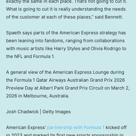
exactly the same in each place. That’s not going to cut it.
What is going to cut it is really understanding the needs
of the customer at each of these places,” said Bennett.
Spaeth says parts of the American Express strategy has
been leaning into fandoms, ranging from collaborations
with music artists like Harry Styles and Olivia Rodrigo to
the NFL and Formula 1.
A general view of the American Express Lounge during
the Formula 1 Qatar Airways Australian Grand Prix 2026
Preview Day at Albert Park Grand Prix Circuit on March 2,
2026 in Melbourne, Australia.
Josh Chadwick | Getty Images
American Express’
partnership with Formula 1
kicked off
in 2023 and marked its first new sports sponsorship in