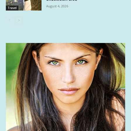
August 4, 2026
Travel