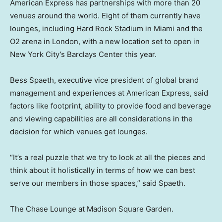
American Express has partnerships with more than 20
venues around the world. Eight of them currently have
lounges, including Hard Rock Stadium in Miami and the
O2 arena in London, with a new location set to open in
New York City’s Barclays Center this year.
Bess Spaeth, executive vice president of global brand
management and experiences at American Express, said
factors like footprint, ability to provide food and beverage
and viewing capabilities are all considerations in the
decision for which venues get lounges.
“It’s a real puzzle that we try to look at all the pieces and
think about it holistically in terms of how we can best
serve our members in those spaces,” said Spaeth.
The Chase Lounge at Madison Square Garden.