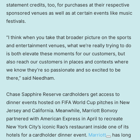
statement credits, too, for purchases at their respective
sponsored venues as well as at certain events like music
festivals.
“I think when you take that broader picture on the sports
and entertainment venues, what we’re really trying to do
is both elevate these moments for our customers, but
also reach our customers in places and contexts where
we know they’re so passionate and so excited to be
there,” said Needham.
Chase Sapphire Reserve cardholders get access to
dinner events hosted on FIFA World Cup pitches in New
Jersey and California. Meanwhile, Marriott Bonvoy
partnered with American Express in April to recreate
New York City’s iconic Rao’s restaurant inside one of its
hotels for a cardholder dinner event.
Marriott
has long