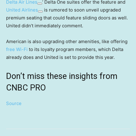
Delta Air Lines
‘ Delta One suites offer the feature and
United Airlines
is rumored to soon unveil upgraded
premium seating that could feature sliding doors as well.
United didn’t immediately comment.
American is also upgrading other amenities, like offering
free Wi-Fi
to its loyalty program members, which Delta
already does and United is set to provide this year.
Don’t miss these insights from
CNBC PRO
Source