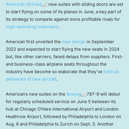
American Airlines
‘ new suites with sliding doors are set
to start flying on some of its planes in June, a key part of
its strategy to compete against more profitable rivals for
high-spending customers
.
American first unveiled the
new design
in September
2022 and expected to start flying the new seats in 2024
but, like other carriers, faced delays from suppliers. First-
and business-class airplane seats throughout the
industry have become so elaborate that they’ve
held up
deliveries of new aircraft
.
American’s new suites on the
Boeing
787-9 will debut
for regularly scheduled service on June 5 between its
hub at Chicago O’Hare International Airport and London
Heathrow Airport, followed by Philadelphia to London on
Aug. 6 and Philadelphia to Zurich on Sept. 3. Another