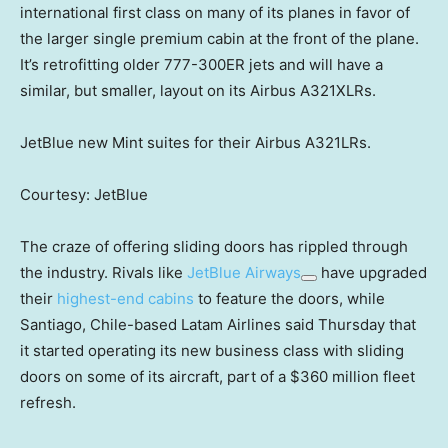
international first class on many of its planes in favor of
the larger single premium cabin at the front of the plane.
It’s retrofitting older 777-300ER jets and will have a
similar, but smaller, layout on its Airbus A321XLRs.
JetBlue new Mint suites for their Airbus A321LRs.
Courtesy: JetBlue
The craze of offering sliding doors has rippled through
the industry. Rivals like
JetBlue Airways
have upgraded
their
highest-end cabins
to feature the doors, while
Santiago, Chile-based Latam Airlines said Thursday that
it started operating its new business class with sliding
doors on some of its aircraft, part of a $360 million fleet
refresh.