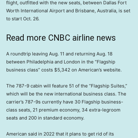
flight, outfitted with the new seats, between Dallas Fort
Worth International Airport and Brisbane, Australia, is set
to start Oct. 26.
Read more CNBC airline news
A roundtrip leaving Aug. 11 and returning Aug. 18
between Philadelphia and London in the “Flagship
business class” costs $5,342 on American’s website.
The 787-9 cabin will feature 51 of the “Flagship Suites,”
which will be the new international business class. The
carrier’s 787-9s currently have 30 Flagship business-
class seats, 21 premium economy, 34 extra-legroom
seats and 200 in standard economy.
American said in 2022 that it plans to get rid of its