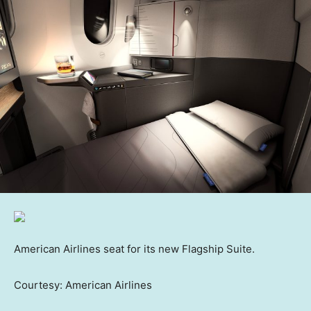
American Airlines seat for its new Flagship Suite.
Courtesy: American Airlines