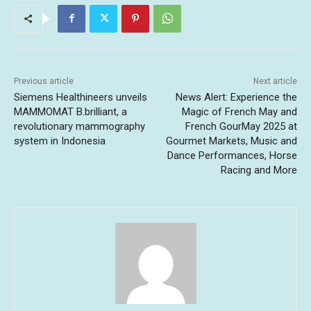
Previous article
Next article
Siemens Healthineers unveils
News Alert: Experience the
MAMMOMAT B.brilliant, a
Magic of French May and
revolutionary mammography
French GourMay 2025 at
system in Indonesia
Gourmet Markets, Music and
Dance Performances, Horse
Racing and More