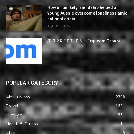
How an unlikely friendship helped a
young Aussie overcome loneliness amid
national crisis
August 7, 2026
/C O R R E C T I O N — Trip.com Group/
August 7, 2026
POPULAR CATEGORY
Media News
2398
Travel
1621
Lifestyle
861
Health & Fitness
11
Music
8