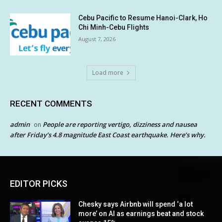
Cebu Pacific to Resume Hanoi-Clark, Ho
Chi Minh-Cebu Flights
August 7, 2026
Load more
RECENT COMMENTS
admin
People are reporting vertigo, dizziness and nausea
on
after Friday’s 4.8 magnitude East Coast earthquake. Here’s why.
EDITOR PICKS
Chesky says Airbnb will spend ‘a lot
more’ on AI as earnings beat and stock