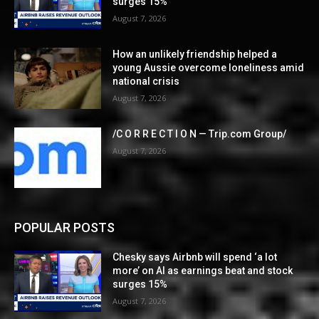
surges 15%
August 7, 2026
How an unlikely friendship helped a
young Aussie overcome loneliness amid
national crisis
August 7, 2026
/C O R R E C T I O N — Trip.com Group/
August 7, 2026
POPULAR POSTS
Chesky says Airbnb will spend ‘a lot
more’ on AI as earnings beat and stock
surges 15%
August 7, 2026