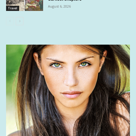
August 6, 2026
Travel