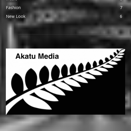
Fashion
7
New Look
6