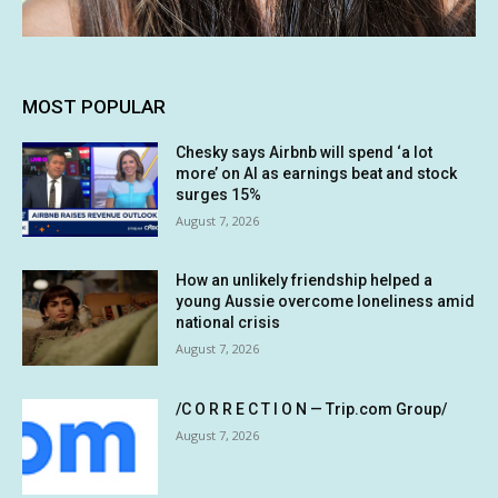
MOST POPULAR
Chesky says Airbnb will spend ‘a lot
more’ on AI as earnings beat and stock
surges 15%
August 7, 2026
How an unlikely friendship helped a
young Aussie overcome loneliness amid
national crisis
August 7, 2026
/C O R R E C T I O N — Trip.com Group/
August 7, 2026