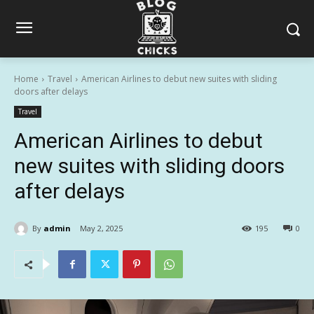
Home
Travel
American Airlines to debut new suites with sliding
doors after delays
Travel
American Airlines to debut
new suites with sliding doors
after delays
By
admin
May 2, 2025
195
0