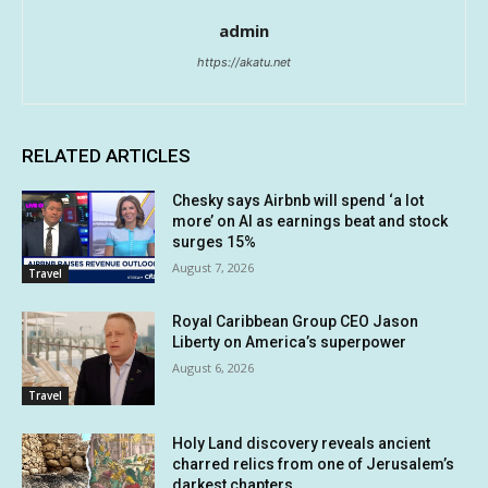
admin
https://akatu.net
RELATED ARTICLES
Chesky says Airbnb will spend ‘a lot
more’ on AI as earnings beat and stock
surges 15%
August 7, 2026
Travel
Royal Caribbean Group CEO Jason
Liberty on America’s superpower
August 6, 2026
Travel
Holy Land discovery reveals ancient
charred relics from one of Jerusalem’s
darkest chapters