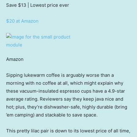
Save $13
| Lowest price ever
$20 at Amazon
Amazon
Sipping lukewarm coffee is arguably worse than a
morning with no coffee at all, which might explain why
these vacuum-insulated espresso cups have a 4.9-star
average rating. Reviewers say they keep java nice and
hot; plus, they’re dishwasher-safe, highly durable (bring
’em camping) and stackable to save space.
This pretty lilac pair is down to its lowest price of all time,