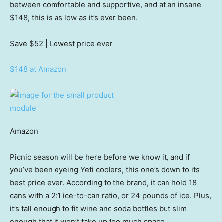
between comfortable and supportive, and at an insane
$148, this is as low as it’s ever been.
Save $52
| Lowest price ever
$148 at Amazon
Amazon
Picnic season will be here before we know it, and if
you’ve been eyeing Yeti coolers, this one’s down to its
best price ever. According to the brand, it can hold 18
cans with a 2:1 ice-to-can ratio, or 24 pounds of ice. Plus,
it’s tall enough to fit wine and soda bottles but slim
enough that it won’t take up too much space.