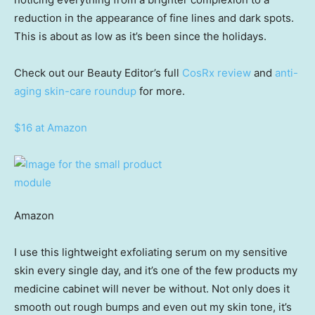
reduction in the appearance of fine lines and dark spots.
This is about as low as it’s been since the holidays.
Check out our Beauty Editor’s full
CosRx review
and
anti-
aging skin-care roundup
for more.
$16 at Amazon
Amazon
I use this lightweight exfoliating serum on my sensitive
skin every single day, and it’s one of the few products my
medicine cabinet will never be without. Not only does it
smooth out rough bumps and even out my skin tone, it’s