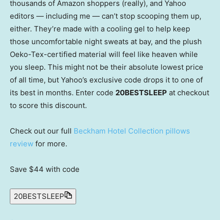
thousands of Amazon shoppers (really), and Yahoo
editors — including me — can’t stop scooping them up,
either. They’re made with a cooling gel to help keep
those uncomfortable night sweats at bay, and the plush
Oeko-Tex-certified material will feel like heaven while
you sleep. This might not be their absolute lowest price
of all time, but Yahoo’s exclusive code drops it to one of
its best in months. Enter code
20BESTSLEEP
at checkout
to score this discount.
Check out our full
Beckham Hotel Collection pillows
review
for more.
Save $44
with code
20BESTSLEEP