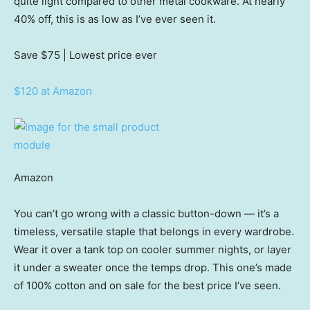
quite light compared to other metal cookware. At nearly
40% off, this is as low as I’ve ever seen it.
Save $75
| Lowest price ever
$120 at Amazon
Amazon
You can’t go wrong with a classic button-down — it’s a
timeless, versatile staple that belongs in every wardrobe.
Wear it over a tank top on cooler summer nights, or layer
it under a sweater once the temps drop. This one’s made
of 100% cotton and on sale for the best price I’ve seen.