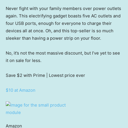
Never fight with your family members over power outlets
again. This electrifying gadget boasts five AC outlets and
four USB ports, enough for everyone to charge their
devices all at once. Oh, and this top-seller is so much
sleeker than having a power strip on your floor.
No, it’s not the most massive discount, but I’ve yet to see
it on sale for less.
Save $2
with Prime | Lowest price ever
$10 at Amazon
Amazon