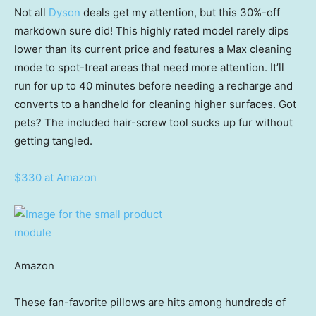
Not all
Dyson
deals get my attention, but this 30%-off
markdown sure did! This highly rated model rarely dips
lower than its current price and features a Max cleaning
mode to spot-treat areas that need more attention. It’ll
run for up to 40 minutes before needing a recharge and
converts to a handheld for cleaning higher surfaces. Got
pets? The included hair-screw tool sucks up fur without
getting tangled.
$330 at Amazon
Amazon
These fan-favorite pillows are hits among hundreds of