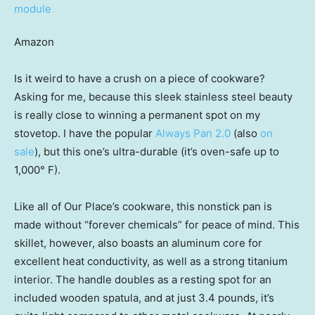
Amazon
Is it weird to have a crush on a piece of cookware?
Asking for me, because this sleek stainless steel beauty
is really close to winning a permanent spot on my
stovetop. I have the popular
Always Pan 2.0
(also
on
sale
), but this one’s ultra-durable (it’s oven-safe up to
1,000° F).
Like all of Our Place’s cookware, this nonstick pan is
made without “forever chemicals” for peace of mind. This
skillet, however, also boasts an aluminum core for
excellent heat conductivity, as well as a strong titanium
interior. The handle doubles as a resting spot for an
included wooden spatula, and at just 3.4 pounds, it’s