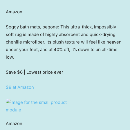
Amazon
Soggy bath mats, begone: This ultra-thick, impossibly
soft rug is made of highly absorbent and quick-drying
chenille microfiber. Its plush texture will feel like heaven
under your feet, and at 40% off, it’s down to an all-time
low.
Save $6
| Lowest price ever
$9 at Amazon
Amazon