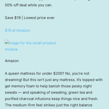
50%-off deal while you can.
Save $19
| Lowest price ever
$19 at Amazon
Amazon
A queen mattress for under $200? No, you’re not
dreaming! But this isn’t just any mattress. It’s topped with
gel memory foam to help banish those pesky night
sweats — and speaking of sweating, green tea and
purified charcoal infusions keep things nice and fresh.
The medium-firm feel strikes just the right balance