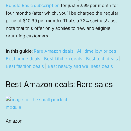
Bundle Basic subscription
for just $2.99 per month for
four months (after which, you’ll be charged the regular
price of $10.99 per month). That’s a 72% savings! Just
note that this offer only applies to new and eligible
returning customers.
In this guide:
Rare Amazon deals
|
All-time low prices
|
Best home deals
|
Best kitchen deals
|
Best tech deals
|
Best fashion deals
|
Best beauty and wellness deals
Best Amazon deals: Rare sales
Amazon