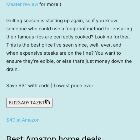
Meater review
for more.)
Grilling season is starting up again, so if you know
someone who could use a foolproof method for ensuring
their famous ribs are perfectly cooked? Look no further.
This is the best price I’ve seen since, well, ever, and
when expensive steaks are on the line? You want to
ensure they’re edible, or else that’s just money down the
drain.
Save $31
with code | Lowest price ever
6U23A9YT4ZBT
$49 at Amazon
Best Amazon home deals