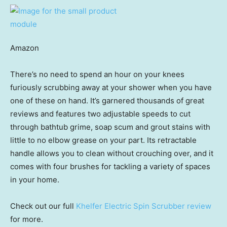
Amazon
There’s no need to spend an hour on your knees
furiously scrubbing away at your shower when you have
one of these on hand. It’s garnered thousands of great
reviews and features two adjustable speeds to cut
through bathtub grime, soap scum and grout stains with
little to no elbow grease on your part. Its retractable
handle allows you to clean without crouching over, and it
comes with four brushes for tackling a variety of spaces
in your home.
Check out our full
Khelfer Electric Spin Scrubber review
for more.