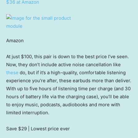
$36 at Amazon
Amazon
At just $100, this pair is down to the best price I’ve seen.
Now, they don’t include active noise cancellation like
these
do, but if it’s a high-quality, comfortable listening
experience you’re after, these earbuds more than deliver.
With up to five hours of listening time per charge (and 30
hours of battery life via the charging case), you’ll be able
to enjoy music, podcasts, audiobooks and more with
limited interruption.
Save $29
| Lowest price ever