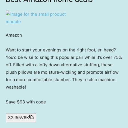
Amazon
Want to start your evenings on the right foot, er, head?
You’d be wise to snag this popular pair while it’s over 75%
off. Filled with a lofty down alternative stuffing, these
plush pillows are moisture-wicking and promote airflow
for a more comfortable slumber. They’re also machine
washable!
Save $93
with code
32J55V6K