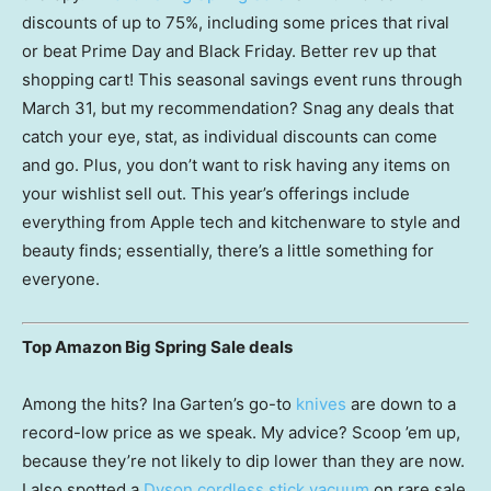
discounts of up to 75%, including some prices that rival
or beat Prime Day and Black Friday. Better rev up that
shopping cart! This seasonal savings event runs through
March 31, but my recommendation? Snag any deals that
catch your eye, stat, as individual discounts can come
and go. Plus, you don’t want to risk having any items on
your wishlist sell out. This year’s offerings include
everything from Apple tech and kitchenware to style and
beauty finds; essentially, there’s a little something for
everyone.
Top Amazon Big Spring Sale deals
Among the hits? Ina Garten’s go-to
knives
are down to a
record-low price as we speak. My advice? Scoop ’em up,
because they’re not likely to dip lower than they are now.
I also spotted a
Dyson cordless stick vacuum
on rare sale