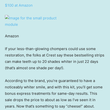
$100 at Amazon
Amazon
If your less-than-glowing chompers could use some
restoration, the folks at Crest say these bestselling strips
can make teeth up to 20 shades whiter in just 22 days
(that’s almost one shade per day!).
According to the brand, you’re guaranteed to have a
noticeably whiter smile, and with this kit, you’ll get some
bonus express treatments for same-day results. This
sale drops the price to about as low as I’ve seen it in
years. Now that’s something to say “cheese!” about.