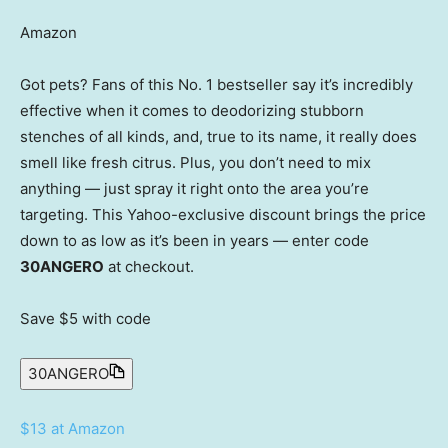
Amazon
Got pets? Fans of this No. 1 bestseller say it’s incredibly
effective when it comes to deodorizing stubborn
stenches of all kinds, and, true to its name, it really does
smell like fresh citrus. Plus, you don’t need to mix
anything — just spray it right onto the area you’re
targeting. This Yahoo-exclusive discount brings the price
down to as low as it’s been in years — enter code
30ANGERO
at checkout.
Save $5
with code
30ANGERO
$13 at Amazon