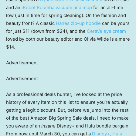
and an
iRobot Roomba vacuum and mop
for an all-time
low (just in time for spring cleaning). On the fashion and
beauty front? A classic
Hanes zip-up hoodie
can be yours
for just $11 (down from $24), and the
CeraVe eye cream
loved by both our beauty editor and Olivia Wilde is a mere
$14.
Advertisement
Advertisement
As a professional deals hunter, I’ve looked at the price
history of every item on this list to ensure you’re actually
getting a legit discount. But, before we jump into the rest
of the best Amazon Big Spring Sale deals, I need to make
you aware of an
insane
Disney+ and Hulu bundle bargain:
From now until March 30, you can get a
Disney+, Hulu