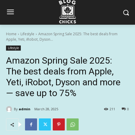
Home
Lifestyle
Amazon Spring Sale 2025: The best deals from
Apple, Yeti, iRobot, Dyson...
Lifestyle
Amazon Spring Sale 2025:
The best deals from Apple,
Yeti, iRobot, Dyson and more
— save up to 75%
By
admin
March 28, 2025
211
0