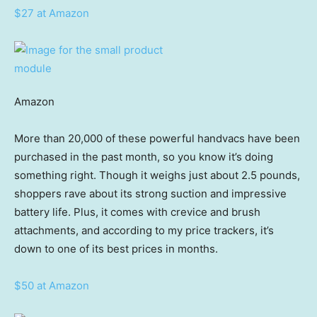
$27 at Amazon
Amazon
More than 20,000 of these powerful handvacs have been
purchased in the past month, so you know it’s doing
something right. Though it weighs just about 2.5 pounds,
shoppers rave about its strong suction and impressive
battery life. Plus, it comes with crevice and brush
attachments, and according to my price trackers, it’s
down to one of its best prices in months.
$50 at Amazon