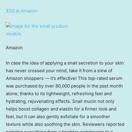
$30 at Amazon
Amazon
In case the idea of applying a snail secretion to your skin
has never crossed your mind, take it from a slew of
Amazon shoppers — it’s effective! This top-rated serum
was purchased by over 80,000 people in the past month
alone, thanks to its lightweight, refreshing feel and
hydrating, rejuvenating effects. Snail mucin not only
helps boost collagen and elastin for a firmer look and
feel, but it can also gently exfoliate for a smoother
texture while also soothing the skin. Reviewers reported
noticing everything from a brighter complexion to a