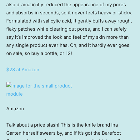
also dramatically reduced the appearance of my pores
and absorbs in seconds, so it never feels heavy or sticky.
Formulated with salicylic acid, it gently buffs away rough,
flaky patches while clearing out pores, and I can safely
say it’s improved the look and feel of my skin more than
any single product ever has. Oh, and it hardly ever goes
on sale, so buy a bottle, or 12!
$28 at Amazon
Amazon
Talk about a price slash! This is the knife brand Ina
Garten herself swears by, and if it’s got the Barefoot