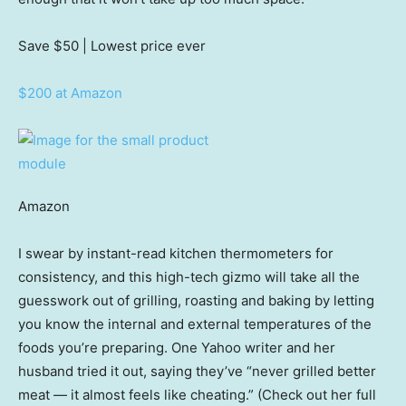
Save $50
| Lowest price ever
$200 at Amazon
Amazon
I swear by instant-read kitchen thermometers for
consistency, and this high-tech gizmo will take all the
guesswork out of grilling, roasting and baking by letting
you know the internal and external temperatures of the
foods you’re preparing. One Yahoo writer and her
husband tried it out, saying they’ve “never grilled better
meat — it almost feels like cheating.” (Check out her full