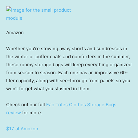
Amazon
Whether you’re stowing away shorts and sundresses in
the winter or puffer coats and comforters in the summer,
these roomy storage bags will keep everything organized
from season to season. Each one has an impressive 60-
liter capacity, along with see-through front panels so you
won’t forget what you stashed in them.
Check out our full
Fab Totes Clothes Storage Bags
review
for more.
$17 at Amazon