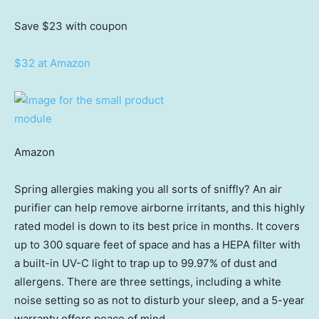
Save $23
with coupon
$32 at Amazon
Amazon
Spring allergies making you all sorts of sniffly? An air
purifier can help remove airborne irritants, and this highly
rated model is down to its best price in months. It covers
up to 300 square feet of space and has a HEPA filter with
a built-in UV-C light to trap up to 99.97% of dust and
allergens. There are three settings, including a white
noise setting so as not to disturb your sleep, and a 5-year
warranty offers peace of mind.