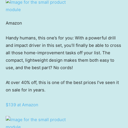
Amazon
Handy humans, this one’s for you: With a powerful drill
and impact driver in this set, you’ll finally be able to cross
all those home-improvement tasks off your list. The
compact, lightweight design makes them both easy to
use, and the best part? No cords!
At over 40% off, this is one of the best prices I’ve seen it
on sale for in years.
$139 at Amazon