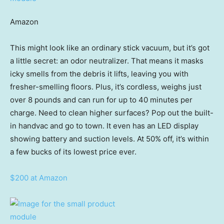
Amazon
This might look like an ordinary stick vacuum, but it’s got
a little secret: an odor neutralizer. That means it masks
icky smells from the debris it lifts, leaving you with
fresher-smelling floors. Plus, it’s cordless, weighs just
over 8 pounds and can run for up to 40 minutes per
charge. Need to clean higher surfaces? Pop out the built-
in handvac and go to town. It even has an LED display
showing battery and suction levels. At 50% off, it’s within
a few bucks of its lowest price ever.
$200 at Amazon