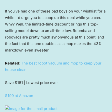
If you’ve had one of these bad boys on your wishlist for a
while, I’d urge you to scoop up this deal while you can.
Why? Well, the limited-time discount brings this top-
selling model down to an all-time low. Roomba and
robovacs are pretty much synonymous at this point, and
the fact that this one doubles as a mop makes the 43%
markdown even sweeter.
Related:
The best robot vacuum and mop to keep your
house clean
Save $151
| Lowest price ever
$199 at Amazon