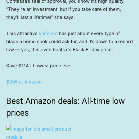
Contessa’s seal of approval, you know it’s high quality.
“They’re an investment, but if you take care of them,
they’ll last a lifetime!” she says.
This attractive
knife set
has just about every type of
blade a home cook could ask for, and it’s down to a record
low — yes, this even beats its Black Friday price.
Save $114
| Lowest price ever
$206 at Amazon
Best Amazon deals: All-time low
prices