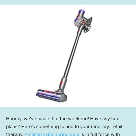
Hooray, we’ve made it to the weekend! Have any fun
plans? Here’s something to add to your itinerary: retail
therapy.
Amazon’s Big Spring Sale
is in full force with