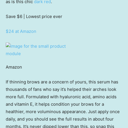
as is this chic
dark red
.
Save $6
| Lowest price ever
$24 at Amazon
Amazon
If thinning brows are a concern of yours, this serum has
thousands of fans who say it’s helped their arches look
more full. Formulated with hyaluronic acid, amino acids
and vitamin E, it helps condition your brows for a
healthier, more voluminous appearance. Just apply once
daily, and you should see the full results in about four
months. It’s never dipped lower than this, so snag this