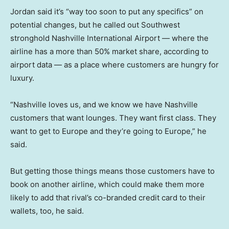
Jordan said it’s “way too soon to put any specifics” on
potential changes, but he called out Southwest
stronghold Nashville International Airport — where the
airline has a more than 50% market share, according to
airport data — as a place where customers are hungry for
luxury.
“Nashville loves us, and we know we have Nashville
customers that want lounges. They want first class. They
want to get to Europe and they’re going to Europe,” he
said.
But getting those things means those customers have to
book on another airline, which could make them more
likely to add that rival’s co-branded credit card to their
wallets, too, he said.