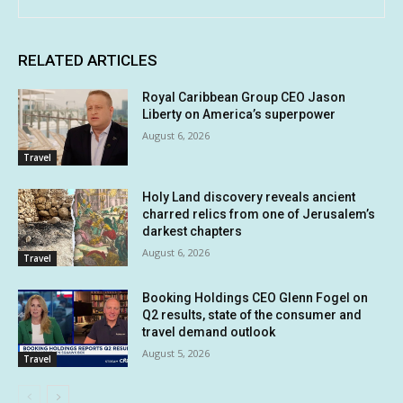
RELATED ARTICLES
Royal Caribbean Group CEO Jason
Liberty on America’s superpower
August 6, 2026
Travel
Holy Land discovery reveals ancient
charred relics from one of Jerusalem’s
darkest chapters
August 6, 2026
Travel
Booking Holdings CEO Glenn Fogel on
Q2 results, state of the consumer and
travel demand outlook
August 5, 2026
Travel