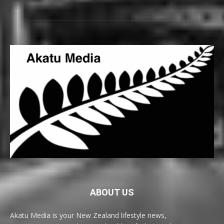
ABOUT US
Akatu Media is your New Zealand lifestyle news,