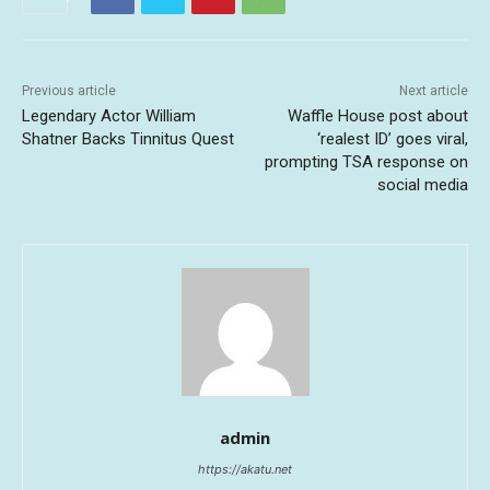
Previous article
Next article
Legendary Actor William
Waffle House post about
Shatner Backs Tinnitus Quest
‘realest ID’ goes viral,
prompting TSA response on
social media
admin
https://akatu.net