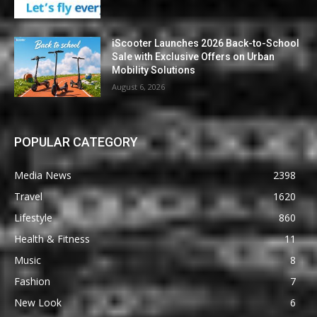
iScooter Launches 2026 Back-to-School
Sale with Exclusive Offers on Urban
Mobility Solutions
August 6, 2026
POPULAR CATEGORY
Media News
2398
Travel
1620
Lifestyle
860
Health & Fitness
11
Music
8
Fashion
7
New Look
6