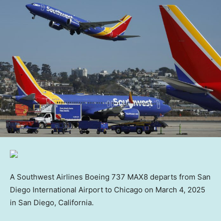
A Southwest Airlines Boeing 737 MAX8 departs from San
Diego International Airport to Chicago on March 4, 2025
in San Diego, California.