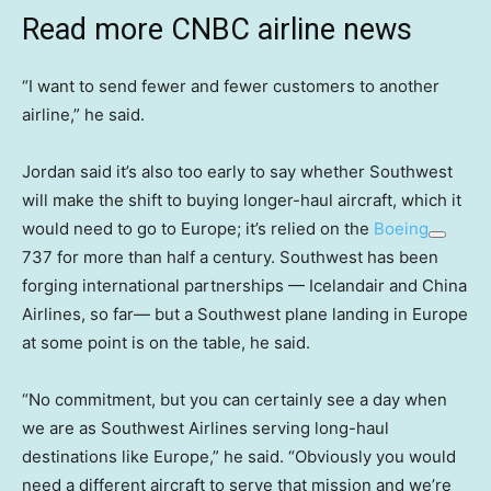
Read more CNBC airline news
“I want to send fewer and fewer customers to another
airline,” he said.
Jordan said it’s also too early to say whether Southwest
will make the shift to buying longer-haul aircraft, which it
would need to go to Europe; it’s relied on the
Boeing
737 for more than half a century. Southwest has been
forging international partnerships — Icelandair and China
Airlines, so far— but a Southwest plane landing in Europe
at some point is on the table, he said.
“No commitment, but you can certainly see a day when
we are as Southwest Airlines serving long-haul
destinations like Europe,” he said. “Obviously you would
need a different aircraft to serve that mission and we’re