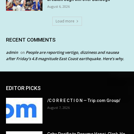
August 6, 2026
Load more
RECENT COMMENTS
admin
People are reporting vertigo, dizziness and nausea
on
after Friday’s 4.8 magnitude East Coast earthquake. Here’s why.
EDITOR PICKS
/C O R R E C T I O N — Trip.com Group/
August 7, 2026