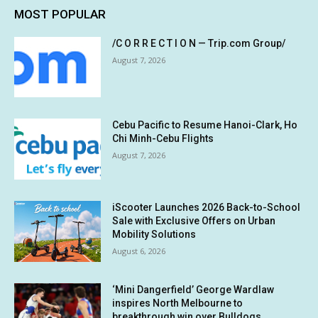
MOST POPULAR
/C O R R E C T I O N — Trip.com Group/
August 7, 2026
Cebu Pacific to Resume Hanoi-Clark, Ho
Chi Minh-Cebu Flights
August 7, 2026
iScooter Launches 2026 Back-to-School
Sale with Exclusive Offers on Urban
Mobility Solutions
August 6, 2026
‘Mini Dangerfield’ George Wardlaw
inspires North Melbourne to
breakthrough win over Bulldogs