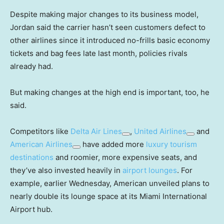
Despite making major changes to its business model,
Jordan said the carrier hasn’t seen customers defect to
other airlines since it introduced no-frills basic economy
tickets and bag fees late last month, policies rivals
already had.
But making changes at the high end is important, too, he
said.
Competitors like
Delta Air Lines
,
United Airlines
and
American Airlines
have added more
luxury tourism
destinations
and roomier, more expensive seats, and
they’ve also invested heavily in
airport lounges
. For
example, earlier Wednesday, American unveiled plans to
nearly double its lounge space at its Miami International
Airport hub.