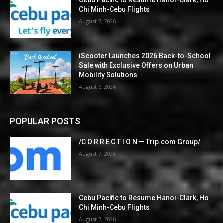
Cebu Pacific to Resume Hanoi-Clark, Ho
Chi Minh-Cebu Flights
August 7, 2026
iScooter Launches 2026 Back-to-School
Sale with Exclusive Offers on Urban
Mobility Solutions
August 6, 2026
POPULAR POSTS
/C O R R E C T I O N — Trip.com Group/
August 7, 2026
Cebu Pacific to Resume Hanoi-Clark, Ho
Chi Minh-Cebu Flights
August 7, 2026