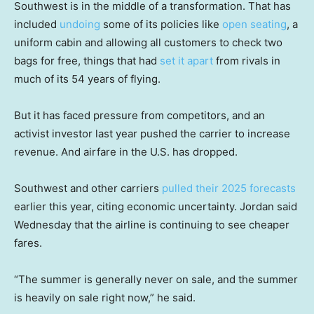
Southwest is in the middle of a transformation. That has
included
undoing
some of its policies like
open seating
, a
uniform cabin and allowing all customers to check two
bags for free, things that had
set it apart
from rivals in
much of its 54 years of flying.
But it has faced pressure from competitors, and an
activist investor last year pushed the carrier to increase
revenue. And airfare in the U.S. has dropped.
Southwest and other carriers
pulled their 2025 forecasts
earlier this year, citing economic uncertainty. Jordan said
Wednesday that the airline is continuing to see cheaper
fares.
“The summer is generally never on sale, and the summer
is heavily on sale right now,” he said.