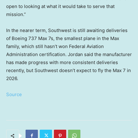
open to looking at what it would take to serve that
mission.”
In the nearer term, Southwest is still awaiting deliveries
of Boeing 737 Max 7s, the smallest plane in the Max
family, which still hasn’t won Federal Aviation
Administration certification. Jordan said the manufacturer
has made progress with more consistent deliveries
recently, but Southwest doesn’t expect to fly the Max 7 in
2026.
Source