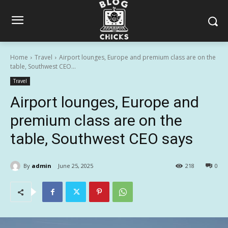
Home
Travel
Airport lounges, Europe and premium class are on the
table, Southwest CEO...
Travel
Airport lounges, Europe and
premium class are on the
table, Southwest CEO says
By
admin
June 25, 2025
218
0