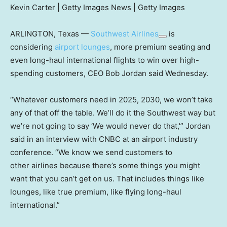
Kevin Carter | Getty Images News | Getty Images
ARLINGTON, Texas —
Southwest Airlines
is
considering
airport lounges
, more premium seating and
even long-haul international flights to win over high-
spending customers, CEO Bob Jordan said Wednesday.
“Whatever customers need in 2025, 2030, we won’t take
any of that off the table. We’ll do it the Southwest way but
we’re not going to say ‘We would never do that,'” Jordan
said in an interview with CNBC at an airport industry
conference. “We know we send customers to
other airlines because there’s some things you might
want that you can’t get on us. That includes things like
lounges, like true premium, like flying long-haul
international.”