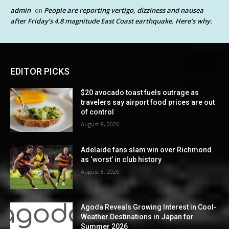
admin
People are reporting vertigo, dizziness and nausea
on
after Friday’s 4.8 magnitude East Coast earthquake. Here’s why.
EDITOR PICKS
$20 avocado toast fuels outrage as
travelers say airport food prices are out
of control
August 8, 2026
Adelaide fans slam win over Richmond
as ‘worst’ in club history
August 8, 2026
Agoda Reveals Growing Interest in Cool-
Weather Destinations in Japan for
Summer 2026