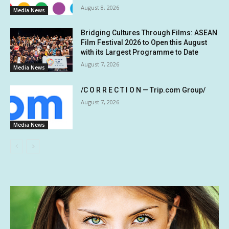
August 8, 2026
Media News
Bridging Cultures Through Films: ASEAN
Film Festival 2026 to Open this August
with its Largest Programme to Date
August 7, 2026
Media News
/C O R R E C T I O N — Trip.com Group/
August 7, 2026
Media News