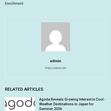
Enrichment
admin
https://akatu.net
RELATED ARTICLES
Agoda Reveals Growing Interest in Cool-
Weather Destinations in Japan for
Summer 2026