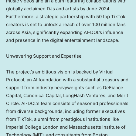
music videos and an album featuring collaborations with
globally acclaimed DJs and artists by
June 2024
.
Furthermore, a strategic partnership with 50 top TikTok
creators is set to unlock a reach of over 100 million fans
across
Asia
, significantly expanding AI-DOL’s influence
and presence in the digital entertainment landscape.
Unwavering Support and Expertise
The project’s ambitious vision is backed by Virtual
Protocol, an AI foundation with a substantial treasury and
support from industry heavyweights such as DeFiance
Capital, Canonical Capital, LongHash Ventures, and Merit
Circle. AI-DOL’s team consists of seasoned professionals
from diverse backgrounds, including former executives
from TikTok, alumni from prestigious institutions like
Imperial College London and
Massachusetts Institute of
Technology
(
MIT
), and consultants from Boston