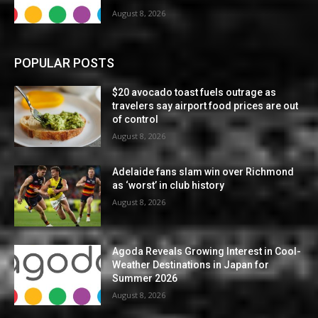
August 8, 2026
POPULAR POSTS
$20 avocado toast fuels outrage as
travelers say airport food prices are out
of control
August 8, 2026
Adelaide fans slam win over Richmond
as ‘worst’ in club history
August 8, 2026
Agoda Reveals Growing Interest in Cool-
Weather Destinations in Japan for
Summer 2026
August 8, 2026