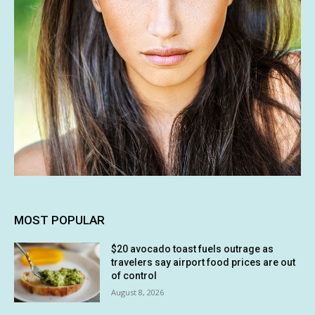
MOST POPULAR
$20 avocado toast fuels outrage as
travelers say airport food prices are out
of control
August 8, 2026