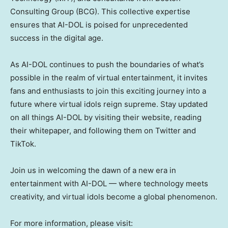
Consulting Group (BCG). This collective expertise
ensures that AI-DOL is poised for unprecedented
success in the digital age.
As AI-DOL continues to push the boundaries of what’s
possible in the realm of virtual entertainment, it invites
fans and enthusiasts to join this exciting journey into a
future where virtual idols reign supreme. Stay updated
on all things AI-DOL by visiting their website, reading
their whitepaper, and following them on Twitter and
TikTok.
Join us in welcoming the dawn of a new era in
entertainment with AI-DOL — where technology meets
creativity, and virtual idols become a global phenomenon.
For more information, please visit: