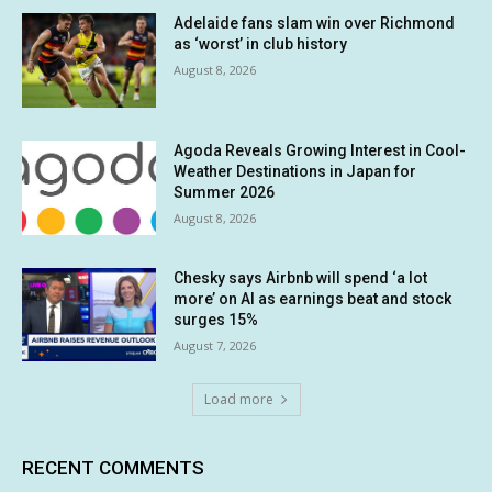
Adelaide fans slam win over Richmond
as ‘worst’ in club history
August 8, 2026
Agoda Reveals Growing Interest in Cool-
Weather Destinations in Japan for
Summer 2026
August 8, 2026
Chesky says Airbnb will spend ‘a lot
more’ on AI as earnings beat and stock
surges 15%
August 7, 2026
Load more
RECENT COMMENTS