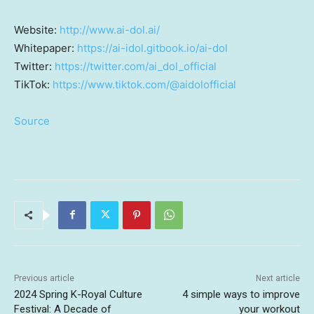
Website:
http://www.ai-dol.ai/
Whitepaper:
https://ai-idol.gitbook.io/ai-dol
Twitter:
https://twitter.com/ai_dol_official
TikTok:
https://www.tiktok.com/@aidolofficial
Source
Previous article
Next article
2024 Spring K-Royal Culture
4 simple ways to improve
Festival: A Decade of
your workout