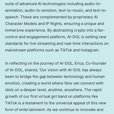
suite of advanced AI technologies including audio-to-
animation, audio-to-emotion, text-to-music, and text-to-
speech. These are complemented by proprietary AI
Character Models and IP Rights, ensuring a unique and
immersive experience. By abstracting crypto into a fan-
control and engagement platform, AI-DOL is setting new
standards for live streaming and real-time interactions on
mainstream platforms such as TikTok and Instagram.
In reflecting on the journey of AI-DOL, Erica, Co-founder
of AI-DOL, shared, ‘Our vision with AI-DOL has always
been to bridge the gap between technology and human
emotion, creating a world where fans can connect with
idols on a deeper level, anytime, anywhere. The rapid
growth of our first virtual girl band on platforms like
TikTok is a testament to the universal appeal of this new
form of entertainment. As we continue to innovate and