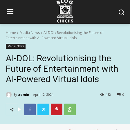
Home
Media News
AI-DOL: Revolutionising the Future of
Entertainment with AI-Powered Virtual Idols
Media News
AI-DOL: Revolutionising the
Future of Entertainment with
AI-Powered Virtual Idols
By
admin
April 12, 2024
462
0