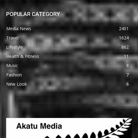
POPULAR CATEGORY
Media News
2401
Travel
1624
Lifestyle
862
Health & Fitness
11
Music
8
Fashion
7
New Look
6