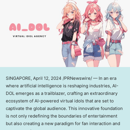
SINGAPORE
,
April 12, 2024
/PRNewswire/ — In an era
where artificial intelligence is reshaping industries, AI-
DOL emerges as a trailblazer, crafting an extraordinary
ecosystem of AI-powered virtual idols that are set to
captivate the global audience. This innovative foundation
is not only redefining the boundaries of entertainment
but also creating a new paradigm for fan interaction and