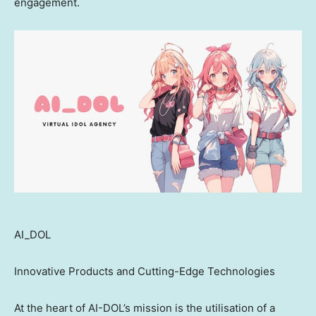
engagement.
AI_DOL
Innovative Products and Cutting-Edge Technologies
At the heart of AI-DOL’s mission is the utilisation of a