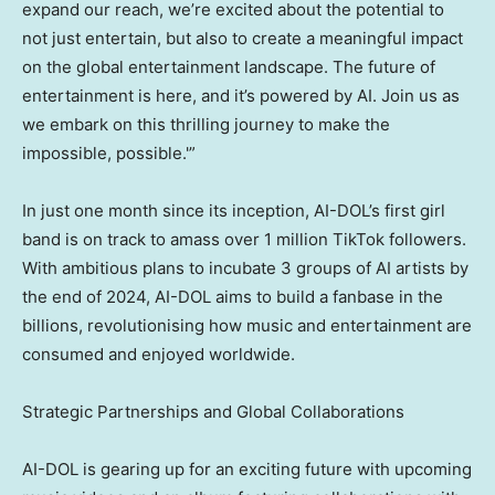
expand our reach, we’re excited about the potential to
not just entertain, but also to create a meaningful impact
on the global entertainment landscape. The future of
entertainment is here, and it’s powered by AI. Join us as
we embark on this thrilling journey to make the
impossible, possible.'”
In just one month since its inception, AI-DOL’s first girl
band is on track to amass over 1 million TikTok followers.
With ambitious plans to incubate 3 groups of AI artists by
the end of 2024, AI-DOL aims to build a fanbase in the
billions, revolutionising how music and entertainment are
consumed and enjoyed worldwide.
Strategic Partnerships and Global Collaborations
AI-DOL is gearing up for an exciting future with upcoming