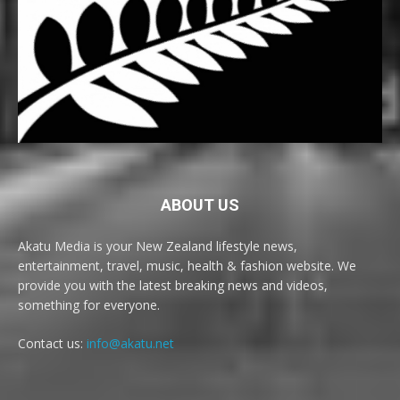
ABOUT US
Akatu Media is your New Zealand lifestyle news,
entertainment, travel, music, health & fashion website. We
provide you with the latest breaking news and videos,
something for everyone.
Contact us:
info@akatu.net