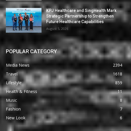
KPJ Healthcare and SingHealth Mark
Strategic Partnership to Strengthen
Future Healthcare Capabilities
August 5, 2026
POPULAR CATEGORY
Media News
2394
Travel
1618
Lifestyle
859
Health & Fitness
11
Music
8
Fashion
7
New Look
6