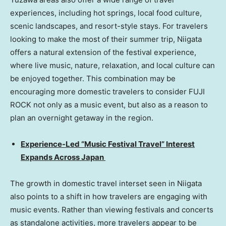
experiences, including hot springs, local food culture,
scenic landscapes, and resort-style stays. For travelers
looking to make the most of their summer trip, Niigata
offers a natural extension of the festival experience,
where live music, nature, relaxation, and local culture can
be enjoyed together. This combination may be
encouraging more domestic travelers to consider FUJI
ROCK not only as a music event, but also as a reason to
plan an overnight getaway in the region.
Experience-Led “Music Festival Travel” Interest
Expands Across Japan
The growth in domestic travel interset seen in Niigata
also points to a shift in how travelers are engaging with
music events. Rather than viewing festivals and concerts
as standalone activities, more travelers appear to be