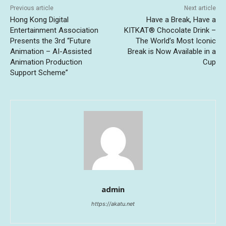
Previous article
Next article
Hong Kong Digital
Have a Break, Have a
Entertainment Association
KITKAT® Chocolate Drink –
Presents the 3rd “Future
The World’s Most Iconic
Animation – AI-Assisted
Break is Now Available in a
Animation Production
Cup
Support Scheme”
admin
https://akatu.net