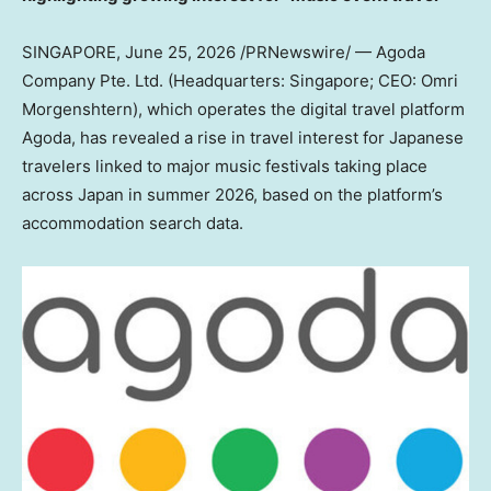
SINGAPORE
,
June 25, 2026
/PRNewswire/ — Agoda
Company Pte. Ltd. (Headquarters: Singapore; CEO: Omri
Morgenshtern), which operates the digital travel platform
Agoda, has revealed a rise in travel interest for Japanese
travelers linked to major music festivals taking place
across Japan in summer 2026, based on the platform’s
accommodation search data.