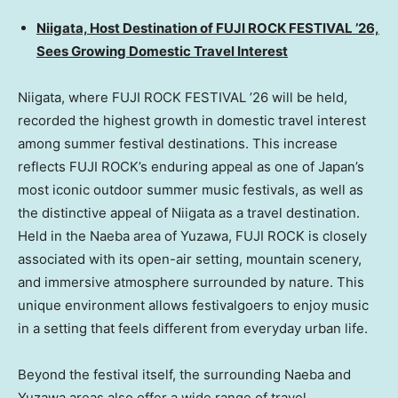
Niigata, Host Destination of FUJI ROCK FESTIVAL ’26,
Sees Growing Domestic Travel Interest
Niigata, where FUJI ROCK FESTIVAL ’26 will be held,
recorded the highest growth in domestic travel interest
among summer festival destinations. This increase
reflects FUJI ROCK’s enduring appeal as one of Japan’s
most iconic outdoor summer music festivals, as well as
the distinctive appeal of Niigata as a travel destination.
Held in the Naeba area of Yuzawa, FUJI ROCK is closely
associated with its open-air setting, mountain scenery,
and immersive atmosphere surrounded by nature. This
unique environment allows festivalgoers to enjoy music
in a setting that feels different from everyday urban life.
Beyond the festival itself, the surrounding Naeba and
Yuzawa areas also offer a wide range of travel