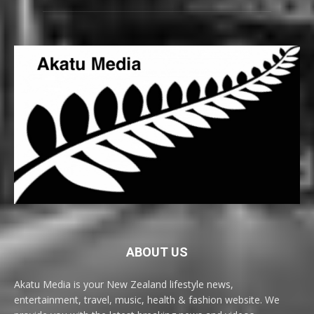
ABOUT US
Akatu Media is your New Zealand lifestyle news,
entertainment, travel, music, health & fashion website. We