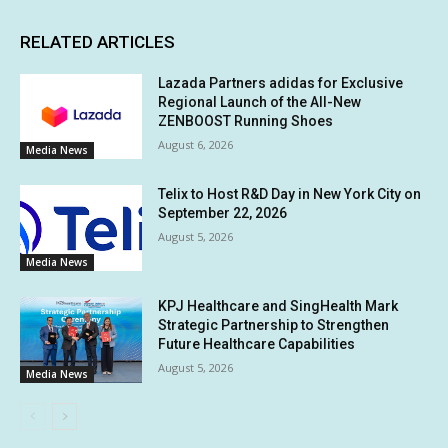
RELATED ARTICLES
Lazada Partners adidas for Exclusive
Regional Launch of the All-New
ZENBOOST Running Shoes
August 6, 2026
Media News
Telix to Host R&D Day in New York City on
September 22, 2026
August 5, 2026
Media News
KPJ Healthcare and SingHealth Mark
Strategic Partnership to Strengthen
Future Healthcare Capabilities
August 5, 2026
Media News