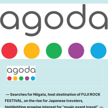
― Searches for Niigata, host destination of FUJI ROCK
FESTIVAL, on the rise for Japanese travelers,
highlighting growing interest for “music event travel”
―