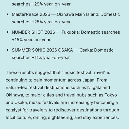
searches +29% year-on-year
MasterPeace 2026 — Okinawa Main Island: Domestic
searches +25% year-on-year
NUMBER SHOT 2026 — Fukuoka: Domestic searches
+15% year-on-year
SUMMER SONIC 2026 OSAKA — Osaka: Domestic
searches +11% year-on-year
These results suggest that “music festival travel” is
continuing to gain momentum across Japan. From
nature-led festival destinations such as Niigata and
Okinawa, to major cities and travel hubs such as Tokyo
and Osaka, music festivals are increasingly becoming a
catalyst for travelers to rediscover destinations through
local culture, dining, sightseeing, and stay experiences.