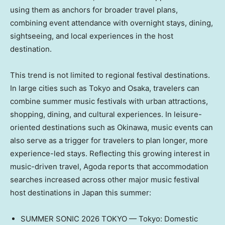
using them as anchors for broader travel plans,
combining event attendance with overnight stays, dining,
sightseeing, and local experiences in the host
destination.
This trend is not limited to regional festival destinations.
In large cities such as Tokyo and Osaka, travelers can
combine summer music festivals with urban attractions,
shopping, dining, and cultural experiences. In leisure-
oriented destinations such as Okinawa, music events can
also serve as a trigger for travelers to plan longer, more
experience-led stays. Reflecting this growing interest in
music-driven travel, Agoda reports that accommodation
searches increased across other major music festival
host destinations in Japan this summer:
SUMMER SONIC 2026 TOKYO — Tokyo: Domestic