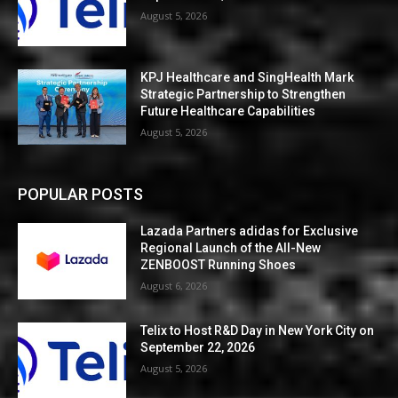
August 5, 2026
KPJ Healthcare and SingHealth Mark
Strategic Partnership to Strengthen
Future Healthcare Capabilities
August 5, 2026
POPULAR POSTS
Lazada Partners adidas for Exclusive
Regional Launch of the All-New
ZENBOOST Running Shoes
August 6, 2026
Telix to Host R&D Day in New York City on
September 22, 2026
August 5, 2026