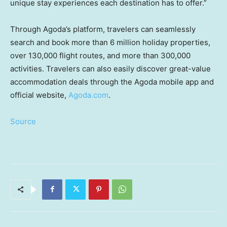
unique stay experiences each destination has to offer.”
Through Agoda’s platform, travelers can seamlessly
search and book more than 6 million holiday properties,
over 130,000 flight routes, and more than 300,000
activities. Travelers can also easily discover great-value
accommodation deals through the Agoda mobile app and
official website,
Agoda.com
.
Source