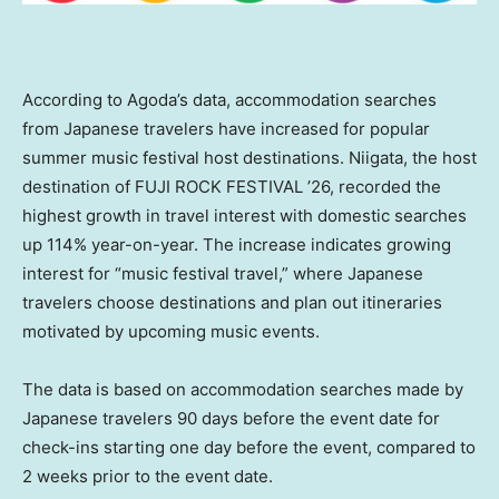
According to Agoda’s data, accommodation searches
from Japanese travelers have increased for popular
summer music festival host destinations. Niigata, the host
destination of FUJI ROCK FESTIVAL ’26, recorded the
highest growth in travel interest with domestic searches
up 114% year-on-year. The increase indicates growing
interest for “music festival travel,” where Japanese
travelers choose destinations and plan out itineraries
motivated by upcoming music events.
The data is based on accommodation searches made by
Japanese travelers 90 days before the event date for
check-ins starting one day before the event, compared to
2 weeks prior to the event date.