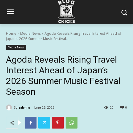
Home
Media News
Agoda Reveals Rising Travel Interest Ahead of
Japan's 2026 Summer Music Festival...
Media News
Agoda Reveals Rising Travel
Interest Ahead of Japan’s
2026 Summer Music Festival
Season
By
admin
June 25, 2026
20
0