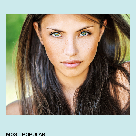
MOST POPULAR