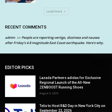
Load more
RECENT COMMENTS
admin
People are reporting vertigo, dizziness and nausea
on
after Friday’s 4.8 magnitude East Coast earthquake. Here’s why.
EDITOR PICKS
Lazada Partners adidas for Exclusive
Regional Launch of the All-New
ZENBOOST Running Shoes
August 6, 2026
Telix to Host R&D Day in New York City on
September 22, 2026