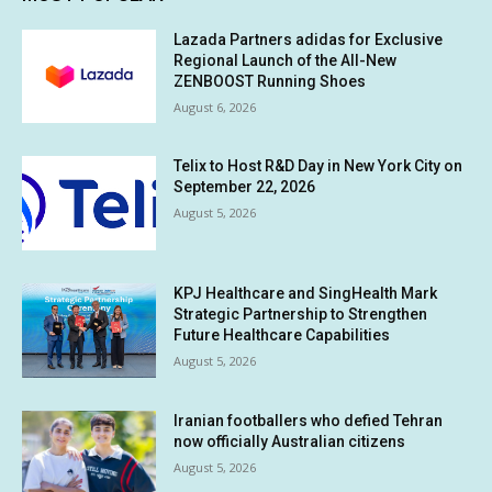
Lazada Partners adidas for Exclusive
Regional Launch of the All-New
ZENBOOST Running Shoes
August 6, 2026
Telix to Host R&D Day in New York City on
September 22, 2026
August 5, 2026
KPJ Healthcare and SingHealth Mark
Strategic Partnership to Strengthen
Future Healthcare Capabilities
August 5, 2026
Iranian footballers who defied Tehran
now officially Australian citizens
August 5, 2026