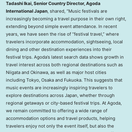
Tadashi Ikai, Senior Country Director, Agoda
International Japan
, shared, “Music festivals are
increasingly becoming a travel purpose in their own right,
extending beyond simple event attendance. In recent
years, we have seen the rise of “festival travel,” where
travelers incorporate accommodation, sightseeing, local
dining and other destination experiences into their
festival trips. Agoda’s latest search data shows growth in
travel interest across both regional destinations such as
Niigata and Okinawa, as well as major host cities
including Tokyo, Osaka and Fukuoka. This suggests that
music events are increasingly inspiring travelers to
explore destinations across Japan, whether through
regional getaways or city-based festival trips. At Agoda,
we remain committed to offering a wide range of
accommodation options and travel products, helping
travelers enjoy not only the event itself, but also the