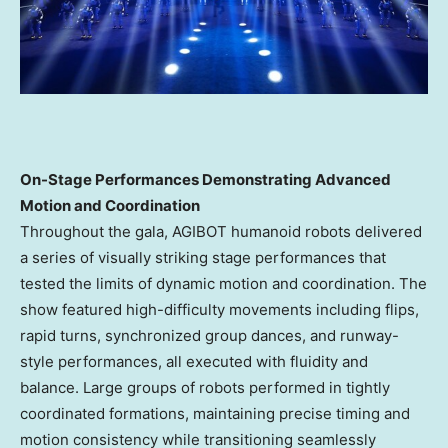
On-Stage Performances Demonstrating Advanced
Motion and Coordination
Throughout the gala, AGIBOT humanoid robots delivered
a series of visually striking stage performances that
tested the limits of dynamic motion and coordination. The
show featured high-difficulty movements including flips,
rapid turns, synchronized group dances, and runway-
style performances, all executed with fluidity and
balance. Large groups of robots performed in tightly
coordinated formations, maintaining precise timing and
motion consistency while transitioning seamlessly