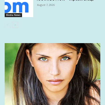
August 7, 2026
Media News