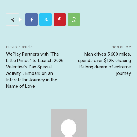
Previous article
Next article
WePlay Partners with “The
Man drives 5,600 miles,
Little Prince” to Launch 2026
spends over $12K chasing
Valentine’s Day Special
lifelong dream of extreme
Activity，Embark on an
journey
Interstellar Journey in the
Name of Love