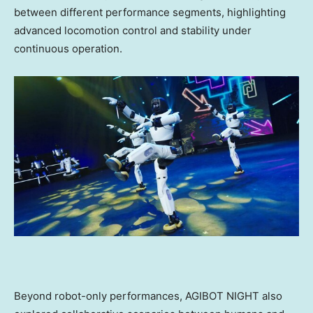
between different performance segments, highlighting
advanced locomotion control and stability under
continuous operation.
Beyond robot-only performances, AGIBOT NIGHT also