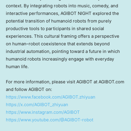
context. By integrating robots into music, comedy, and
interactive performances, AGIBOT NIGHT explored the
potential transition of humanoid robots from purely
productive tools to participants in shared social
experiences. This cultural framing offers a perspective
on human–robot coexistence that extends beyond
industrial automation, pointing toward a future in which
humanoid robots increasingly engage with everyday
human life.
For more information, please visit AGIBOT at AGIBOT.com
and follow AGIBOT on:
https://www.facebook.com/AGIBOT.zhiyuan
https://x.com/AGIBOT_zhiyuan
https://www.instagram.com/AGIBOT
https://www.youtube.com/@AGIBOT-robot