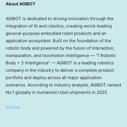
About AGIBOT
AGIBOT is dedicated to driving innovation through the
integration of Al and robotics, creating world-leading
general-purpose embodied robot products and an
application ecosystem. Built on the foundation of the
robotic body and powered by the fusion of interaction,
manipulation, and locomotion intelligence — “1 Robotic
Body + 3 Intelligence” — AGIBOT is a leading robotics
company in the industry to deliver a complete product
portfolio and deploy across all major application
scenarios. According to industry analysts, AGIBOT ranked
No.1 globally in humanoid robot shipments in 2025.
Source