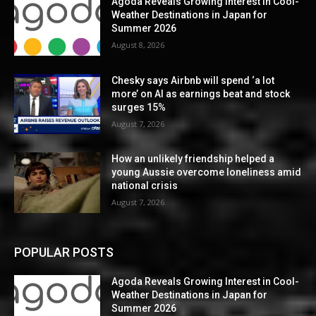
Agoda Reveals Growing Interest in Cool-
Weather Destinations in Japan for
Summer 2026
August 8, 2026
Chesky says Airbnb will spend ‘a lot
more’ on AI as earnings beat and stock
surges 15%
August 7, 2026
How an unlikely friendship helped a
young Aussie overcome loneliness amid
national crisis
August 7, 2026
POPULAR POSTS
Agoda Reveals Growing Interest in Cool-
Weather Destinations in Japan for
Summer 2026