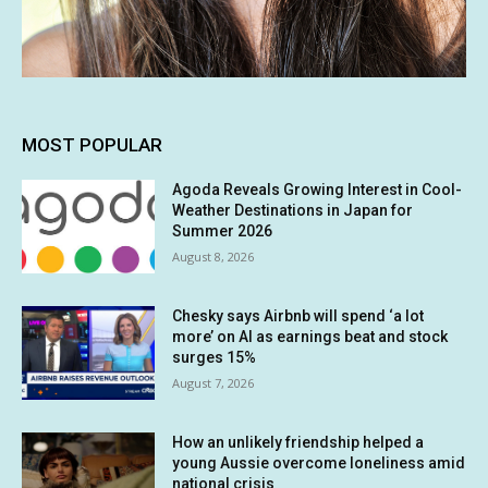
MOST POPULAR
Agoda Reveals Growing Interest in Cool-
Weather Destinations in Japan for
Summer 2026
August 8, 2026
Chesky says Airbnb will spend ‘a lot
more’ on AI as earnings beat and stock
surges 15%
August 7, 2026
How an unlikely friendship helped a
young Aussie overcome loneliness amid
national crisis