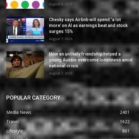
August 8, 2026
Chesky says Airbnb will spend ‘a lot
more’ on AI as earnings beat and stock
surges 15%
August 7, 2026
How an unlikely friendship helped a
young Aussie overcome loneliness amid
national crisis
August 7, 2026
POPULAR CATEGORY
Media News
2401
Travel
1622
Lifestyle
861