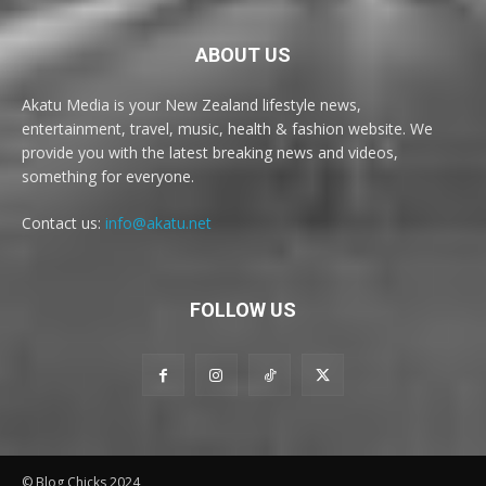
ABOUT US
Akatu Media is your New Zealand lifestyle news,
entertainment, travel, music, health & fashion website. We
provide you with the latest breaking news and videos,
something for everyone.
Contact us:
info@akatu.net
FOLLOW US
© Blog Chicks 2024