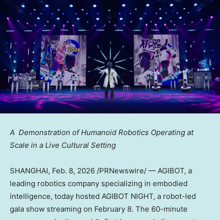
A Demonstration of Humanoid Robotics Operating at
Scale in a Live Cultural Setting
SHANGHAI
,
Feb. 8, 2026
/PRNewswire/ — AGIBOT, a
leading robotics company specializing in embodied
intelligence, today hosted AGIBOT NIGHT, a robot-led
gala show streaming on February 8. The 60-minute