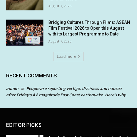
August 7, 2026
Bridging Cultures Through Films: ASEAN
Film Festival 2026 to Open this August
with its Largest Programme to Date
August 7, 2026
Load more
RECENT COMMENTS
admin
People are reporting vertigo, dizziness and nausea
on
after Friday’s 4.8 magnitude East Coast earthquake. Here’s why.
EDITOR PICKS