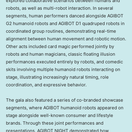
explored collaborative scenarios between humans and
robots, as well as multi-robot interaction. In several
segments, human performers danced alongside AGIBOT
G2 humanoid robots and AGIBOT D1 quadruped robots in
coordinated group routines, demonstrating real-time
alignment between human movement and robotic motion.
Other acts included card magic performed jointly by
robots and human magicians, classic floating illusion
performances executed entirely by robots, and comedic
skits involving multiple humanoid robots interacting on
stage, illustrating increasingly natural timing, role
coordination, and expressive behavior.
The gala also featured a series of co-branded showcase
segments, where AGIBOT humanoid robots appeared on
stage alongside well-known consumer and lifestyle
brands. Through these joint performances and
presentations, AGIBOT NIGHT demonstrated how