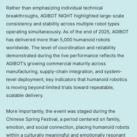
Rather than emphasizing individual technical
breakthroughs, AGIBOT NIGHT highlighted large-scale
consistency and stability across multiple robot types
operating simultaneously. As of the end of 2025, AGIBOT
has delivered more than 5,000 humanoid robots
worldwide. The level of coordination and reliability
demonstrated during the live performance reflects the
AGIBOT’s growing commercial maturity across
manufacturing, supply-chain integration, and system-
level deployment, key indicators that humanoid robotics
is moving beyond limited trials toward repeatable,
scalable delivery.
More importantly, the event was staged during the
Chinese Spring Festival, a period centered on family,
emotion, and social connection, placing humanoid robots
within a culturally meaningful and emotionally resonant