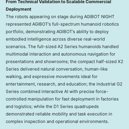
From Technical Validation to Scalable Commercial
Deployment
The robots appearing on stage during AGIBOT NIGHT
represented AGIBOT’s full-spectrum humanoid robotics
portfolio, demonstrating AGIBOT’s ability to deploy
embodied intelligence across diverse real-world
scenarios. The full-sized A2 Series humanoids handled
multimodal interaction and autonomous navigation for
presentations and showrooms; the compact half-sized X2
Series delivered natural conversation, human-like
walking, and expressive movements ideal for
entertainment, research, and education; the industrial G2
Series combined interactive AI with precise force-
controlled manipulation for fast deployment in factories
and logistics; while the D1 Series quadrupeds
demonstrated reliable mobility and task execution in
complex inspection and operational environments.