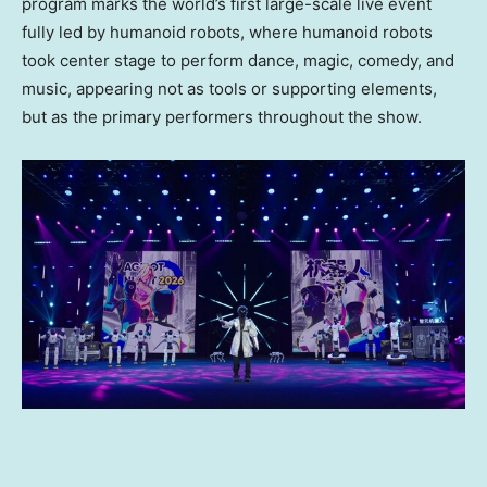
program marks the world’s first large-scale live event
fully led by humanoid robots, where humanoid robots
took center stage to perform dance, magic, comedy, and
music, appearing not as tools or supporting elements,
but as the primary performers throughout the show.