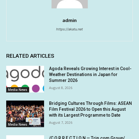
admin
https://akatu.net
RELATED ARTICLES
Agoda Reveals Growing Interest in Cool-
Weather Destinations in Japan for
Summer 2026
August 8, 2026
Media News
Bridging Cultures Through Films: ASEAN
Film Festival 2026 to Open this August
with its Largest Programme to Date
August 7, 2026
Media News
/C O R R E C T I O N — Trip.com Group/