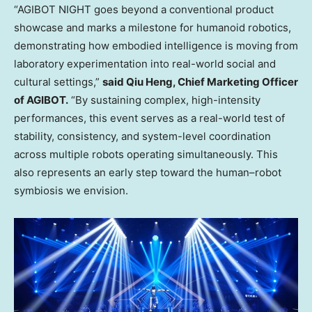
“AGIBOT NIGHT goes beyond a conventional product
showcase and marks a milestone for humanoid robotics,
demonstrating how embodied intelligence is moving from
laboratory experimentation into real-world social and
cultural settings,”
said Qiu Heng, Chief Marketing Officer
of AGIBOT.
“By sustaining complex, high-intensity
performances, this event serves as a real-world test of
stability, consistency, and system-level coordination
across multiple robots operating simultaneously. This
also represents an early step toward the human–robot
symbiosis we envision.