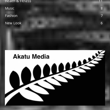
Health & Fitness
11
Music
8
Fashion
7
New Look
6