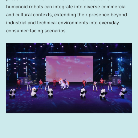
humanoid robots can integrate into diverse commercial
and cultural contexts, extending their presence beyond
industrial and technical environments into everyday
consumer-facing scenarios.