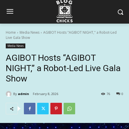
Home
Media News
AGIBOT Hosts "AGIBOT NIGHT," a Robot-Led
Live Gala Show
Media News
AGIBOT Hosts “AGIBOT
NIGHT,” a Robot-Led Live Gala
Show
By
admin
February 8, 2026
76
0