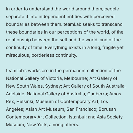
In order to understand the world around them, people
separate it into independent entities with perceived
boundaries between them. teamLab seeks to transcend
these boundaries in our perceptions of the world, of the
relationship between the self and the world, and of the
continuity of time. Everything exists in a long, fragile yet
miraculous, borderless continuity.
teamLab’s works are in the permanent collection of the
National Gallery of
Victoria
,
Melbourne
;
Art Gallery
of
New South Wales
,
Sydney
;
Art Gallery
of
South Australia
,
Adelaide
; National Gallery of
Australia
,
Canberra
;
Amos
Rex
,
Helsinki
; Museum of Contemporary Art,
Los
Angeles
; Asian Art Museum,
San Francisco
; Borusan
Contemporary Art Collection,
Istanbul
; and Asia Society
Museum,
New York
, among others.