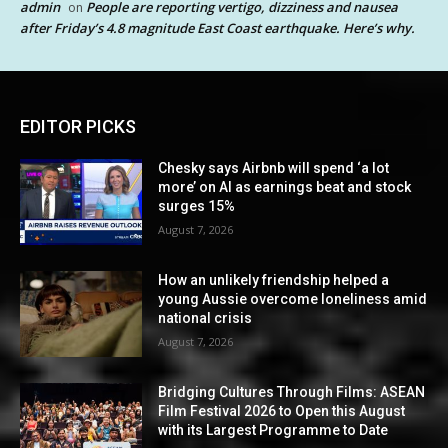
admin
People are reporting vertigo, dizziness and nausea
on
after Friday’s 4.8 magnitude East Coast earthquake. Here’s why.
EDITOR PICKS
Chesky says Airbnb will spend ‘a lot
more’ on AI as earnings beat and stock
surges 15%
August 7, 2026
How an unlikely friendship helped a
young Aussie overcome loneliness amid
national crisis
August 7, 2026
Bridging Cultures Through Films: ASEAN
Film Festival 2026 to Open this August
with its Largest Programme to Date