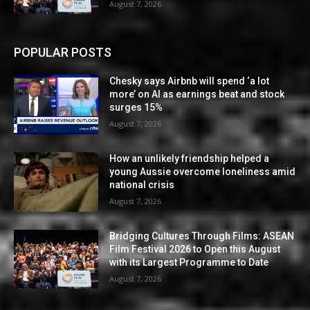
August 7, 2026
POPULAR POSTS
Chesky says Airbnb will spend ‘a lot
more’ on AI as earnings beat and stock
surges 15%
August 7, 2026
How an unlikely friendship helped a
young Aussie overcome loneliness amid
national crisis
August 7, 2026
Bridging Cultures Through Films: ASEAN
Film Festival 2026 to Open this August
with its Largest Programme to Date
August 7, 2026