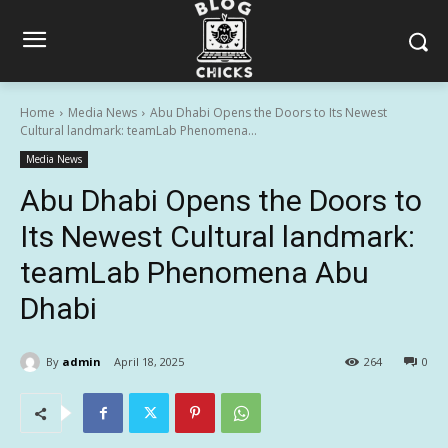
Home
Media News
Abu Dhabi Opens the Doors to Its Newest
Cultural landmark: teamLab Phenomena...
Media News
Abu Dhabi Opens the Doors to
Its Newest Cultural landmark:
teamLab Phenomena Abu
Dhabi
By
admin
April 18, 2025
264
0