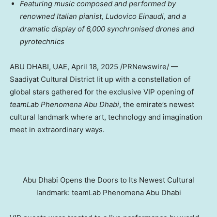
Featuring music composed and performed by
renowned Italian pianist,
Ludovico Einaudi
, and a
dramatic display of 6,000 synchronised drones and
pyrotechnics
ABU DHABI
, UAE
,
April 18, 2025
/PRNewswire/ —
Saadiyat Cultural District lit up with a constellation of
global stars gathered for the exclusive VIP opening of
teamLab Phenomena Abu Dhabi
, the emirate’s newest
cultural landmark where art, technology and imagination
meet in extraordinary ways.
Abu Dhabi Opens the Doors to Its Newest Cultural
landmark: teamLab Phenomena Abu Dhabi