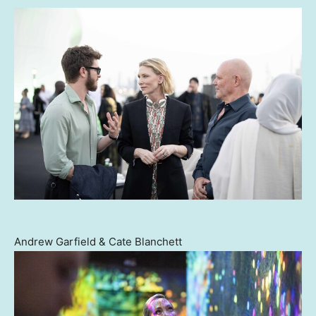
Andrew Garfield & Cate Blanchett