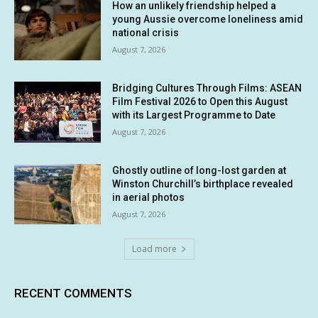
How an unlikely friendship helped a
young Aussie overcome loneliness amid
national crisis
August 7, 2026
Bridging Cultures Through Films: ASEAN
Film Festival 2026 to Open this August
with its Largest Programme to Date
August 7, 2026
Ghostly outline of long-lost garden at
Winston Churchill’s birthplace revealed
in aerial photos
August 7, 2026
Load more
RECENT COMMENTS