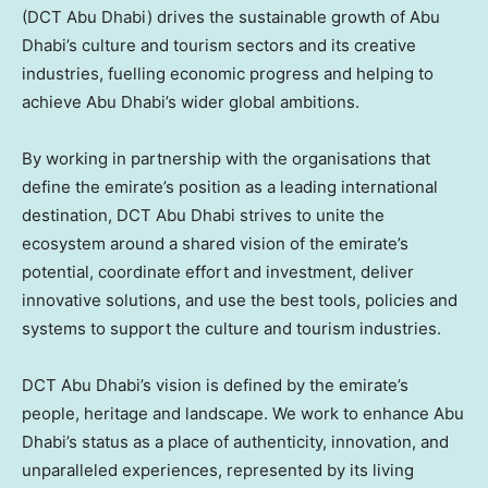
(DCT Abu Dhabi) drives the sustainable growth of
Abu
Dhabi’s
culture and tourism sectors and its creative
industries, fuelling economic progress and helping to
achieve
Abu Dhabi’s
wider global ambitions.
By working in partnership with the organisations that
define the emirate’s position as a leading international
destination, DCT Abu Dhabi strives to unite the
ecosystem around a shared vision of the emirate’s
potential, coordinate effort and investment, deliver
innovative solutions, and use the best tools, policies and
systems to support the culture and tourism industries.
DCT Abu Dhabi’s vision is defined by the emirate’s
people, heritage and landscape. We work to enhance
Abu
Dhabi’s
status as a place of authenticity, innovation, and
unparalleled experiences, represented by its living