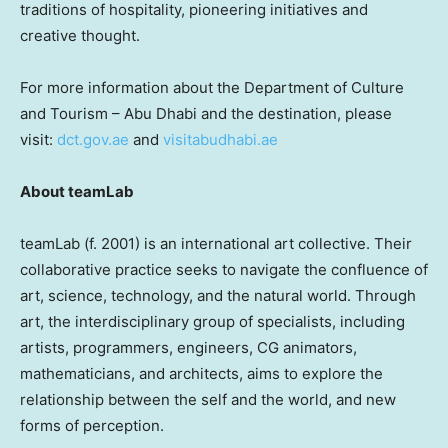
traditions of hospitality, pioneering initiatives and
creative thought.
For more information about the Department of Culture
and Tourism –
Abu Dhabi
and the destination, please
visit:
dct.gov.ae
and
visitabudhabi.ae
About teamLab
teamLab (f. 2001) is an international art collective. Their
collaborative practice seeks to navigate the confluence of
art, science, technology, and the natural world. Through
art, the interdisciplinary group of specialists, including
artists, programmers, engineers, CG animators,
mathematicians, and architects, aims to explore the
relationship between the self and the world, and new
forms of perception.