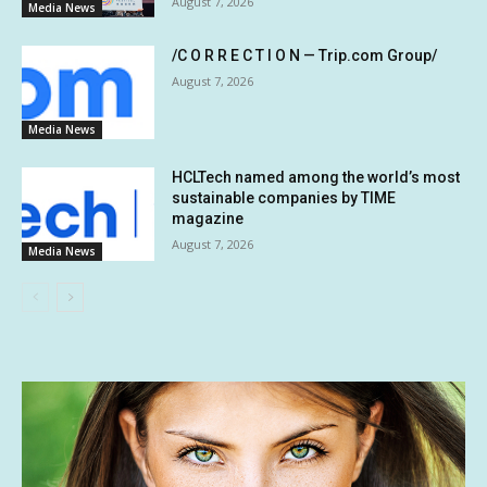
August 7, 2026
Media News
/C O R R E C T I O N — Trip.com Group/
August 7, 2026
Media News
HCLTech named among the world’s most
sustainable companies by TIME
magazine
August 7, 2026
Media News