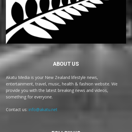
ABOUT US
Akatu Media is your New Zealand lifestyle news,
entertainment, travel, music, health & fashion website. We
provide you with the latest breaking news and videos,
something for everyone.
Contact us:
info@akatu.net