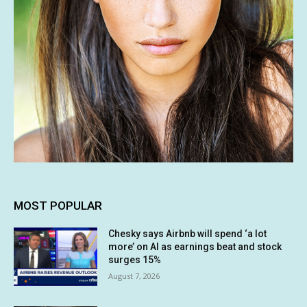
MOST POPULAR
Chesky says Airbnb will spend ‘a lot
more’ on AI as earnings beat and stock
surges 15%
August 7, 2026