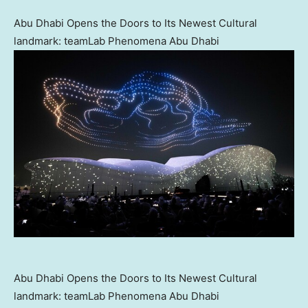
Abu Dhabi Opens the Doors to Its Newest Cultural
landmark: teamLab Phenomena Abu Dhabi
Abu Dhabi Opens the Doors to Its Newest Cultural
landmark: teamLab Phenomena Abu Dhabi