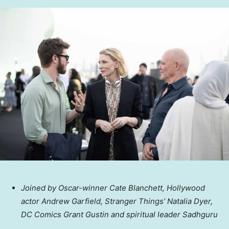
Joined by Oscar-winner Cate Blanchett,
Hollywood
actor
Andrew Garfield
, Stranger Things’
Natalia Dyer
,
DC Comics Grant Gustin and spiritual leader Sadhguru