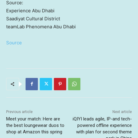
Source:
Experience Abu Dhabi
Saadiyat Cultural District
teamLab Phenomena Abu Dhabi
Source
Previous article
Next article
Meet your match: Here are
iQIYI leads agile, IP-and tech-
the best loungewear duos to
powered offline experience
shop at Amazon this spring
with plan for second theme