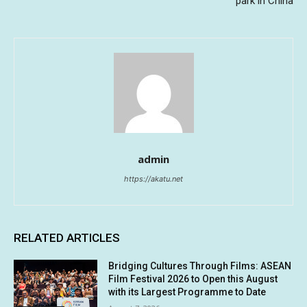
park in China
admin
https://akatu.net
RELATED ARTICLES
Bridging Cultures Through Films: ASEAN
Film Festival 2026 to Open this August
with its Largest Programme to Date