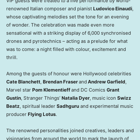
VIP guests were treated to a live performance by world-
renowned Italian composer and pianist
Ludovico Einaudi
,
whose captivating melodies set the tone for an evening
of wonder. The celebration was made even more
sensational with a striking display of 6,000 synchronised
drones and pyrotechnics – acting as a prelude for what
was to come: a night filled with colour, excitement and
thrill.
Among the guests of honour were
Hollywood
celebrities
Cate Blanchett
,
Brendan Fraser
and
Andrew Garfield
,
Marvel star
Pom Klementieff
and DC Comics
Grant
Gustin
, Stranger Things’
Natalia Dyer
, music icon
Swizz
Beatz
, spiritual leader
Sadhguru
and experimental music
producer
Flying Lotus
.
The renowned personalities joined creatives, leaders and
visionaries from around the world to mark the launch of