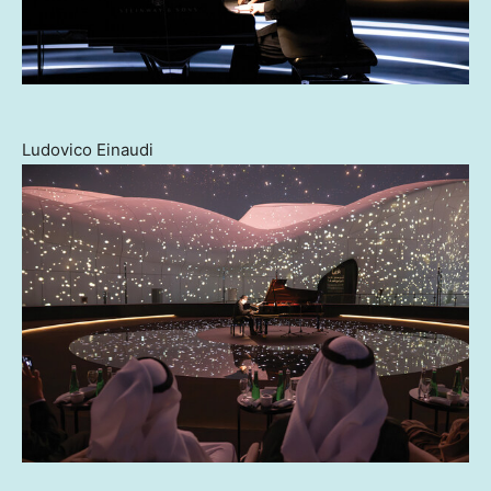
Ludovico Einaudi