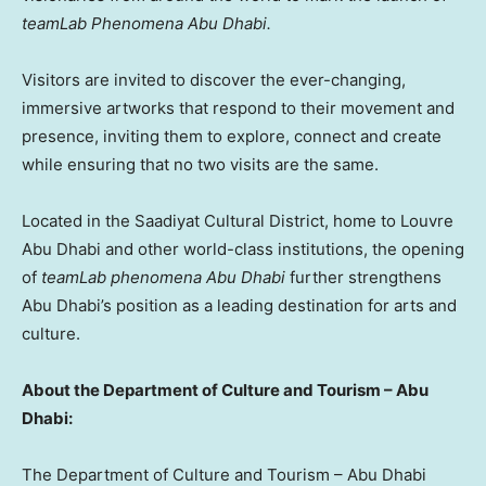
teamLab Phenomena
Abu Dhabi
.
Visitors are invited to discover the ever-changing,
immersive artworks that respond to their movement and
presence, inviting them to explore, connect and create
while ensuring that no two visits are the same.
Located in the Saadiyat Cultural District, home to Louvre
Abu Dhabi and other world-class institutions, the opening
of
teamLab phenomena
Abu Dhabi
further strengthens
Abu Dhabi’s
position as a leading destination for arts and
culture.
About the Department of Culture and Tourism –
Abu
Dhabi
:
The Department of Culture and Tourism –
Abu Dhabi