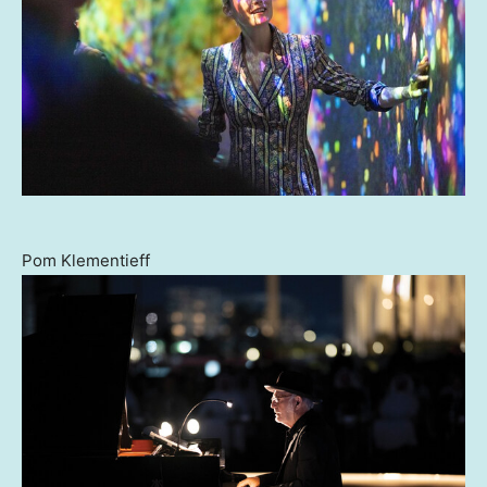
Pom Klementieff