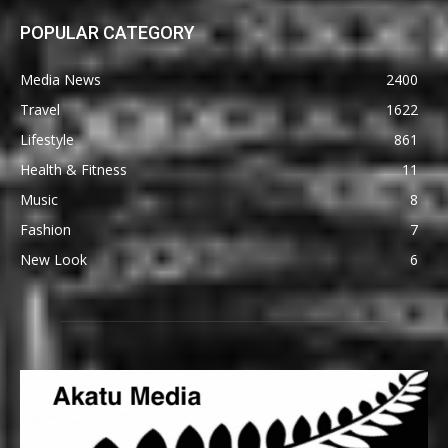
POPULAR CATEGORY
Media News
2400
Travel
1622
Lifestyle
861
Health & Fitness
11
Music
8
Fashion
7
New Look
6