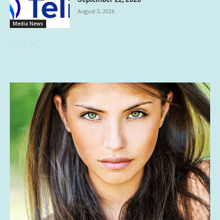
August 5, 2026
Media News