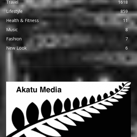
Travel
1618
Lifestyle
859
Health & Fitness
11
Music
8
Fashion
7
New Look
6