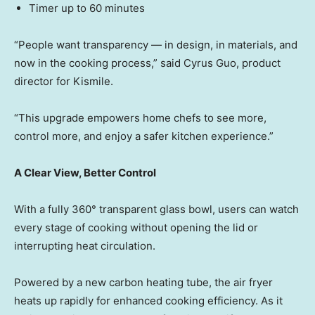
Timer up to 60 minutes
“People want transparenc
y — in
design, in materials, and
now in the cooking process,” said Cyrus Guo, product
director for Kismile.
“This upgrade empowers home chefs to see more,
control more, and enjoy a safer kitchen experience.”
A Clear View, Better Control
With a fully 360° transparent glass bowl, users can watch
every stage of cooking without opening the lid or
interrupting heat circulation.
Powered by a new carbon heating tube, the air fryer
heats up rapidly for enhanced cooking efficiency. As it