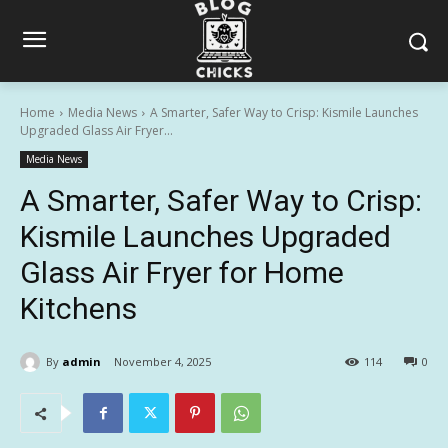
Home
Media News
A Smarter, Safer Way to Crisp: Kismile Launches
Upgraded Glass Air Fryer...
Media News
A Smarter, Safer Way to Crisp:
Kismile Launches Upgraded
Glass Air Fryer for Home
Kitchens
By
admin
November 4, 2025
114
0