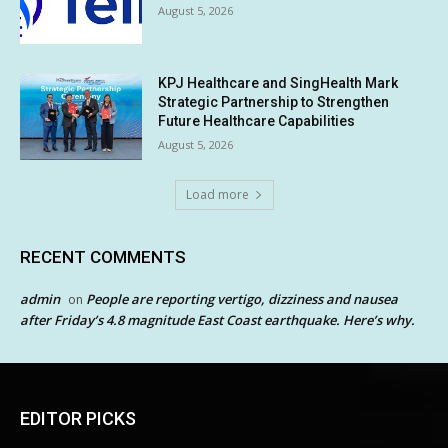
August 5, 2026
KPJ Healthcare and SingHealth Mark
Strategic Partnership to Strengthen
Future Healthcare Capabilities
August 5, 2026
Load more
RECENT COMMENTS
admin
People are reporting vertigo, dizziness and nausea
on
after Friday’s 4.8 magnitude East Coast earthquake. Here’s why.
EDITOR PICKS