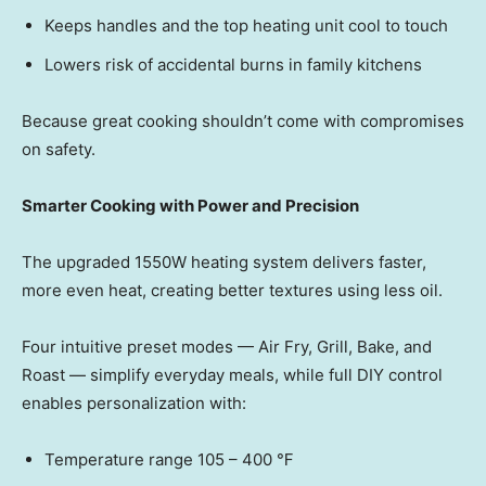
Keeps handles and the top heating unit cool to touch
Lowers risk of accidental burns in family kitchens
Because great cooking shouldn’t come with compromises
on safety.
Smarter Cooking with Power and Precision
The upgraded 1550W heating system delivers faster,
more even heat, creating better textures using less oil.
Four intuitive preset mode
s — Ai
r Fry, Grill, Bake, and
Roas
t — si
mplify everyday meals, while full DIY control
enables personalization with:
Temperature range 105 – 400 ℉