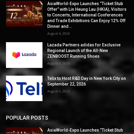
AsiaWorld-Expo Launches “Ticket Stub
Offer” with Lin Heung Lau (HKIA), Visitors
to Concerts, International Conferences
and Trade Exhibitions Can Enjoy 12% Off
Dinner and...
August 6, 2026
Lazada Partners adidas for Exclusive
Regional Launch of the All-New
ZENBOOST Running Shoes
August 6, 2026
Telix to Host R&D Day in New York City on
September 22, 2026
August 5, 2026
POPULAR POSTS
AsiaWorld-Expo Launches “Ticket Stub