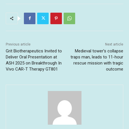
Previous article
Next article
Grit Biotherapeutics Invited to
Medieval tower’s collapse
Deliver Oral Presentation at
traps man, leads to 11-hour
ASH 2025 on Breakthrough In
rescue mission with tragic
Vivo CAR-T Therapy GT801
outcome