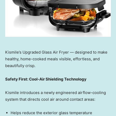
Kismile’s Upgraded Glass Air Fryer — designed to make
healthy, home-cooked meals visible, effortless, and
beautifully crisp.
Safety First: Cool-Air Shielding Technology
Kismile introduces a newly engineered airflow-cooling
system that directs cool air around contact areas:
Helps reduce the exterior glass temperature