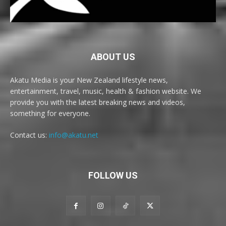
ABOUT US
Akatu Media is your New Zealand lifestyle news,
entertainment, travel, music, health & fashion website. We
provide you with the latest breaking news and videos,
something for everyone.
Contact us:
info@akatu.net
FOLLOW US