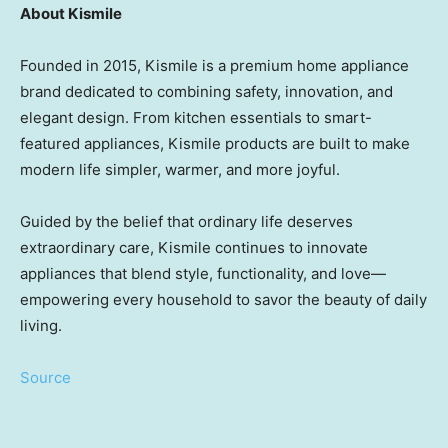
About Kismile
Founded in 2015, Kismile is a premium home appliance
brand dedicated to combining safety, innovation, and
elegant design. From kitchen essentials to smart-
featured appliances, Kismile products are built to make
modern life simpler, warmer, and more joyful.
Guided by the belief that ordinary life deserves
extraordinary care, Kismile continues to innovate
appliances that blend style, functionality, and love—
empowering every household to savor the beauty of daily
living.
Source