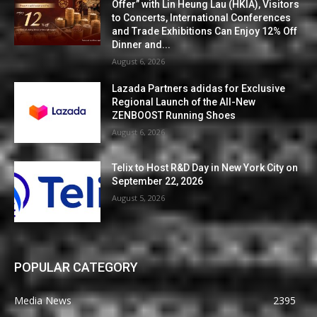
Offer” with Lin Heung Lau (HKIA), Visitors
to Concerts, International Conferences
and Trade Exhibitions Can Enjoy 12% Off
Dinner and...
August 6, 2026
Lazada Partners adidas for Exclusive
Regional Launch of the All-New
ZENBOOST Running Shoes
August 6, 2026
Telix to Host R&D Day in New York City on
September 22, 2026
August 5, 2026
POPULAR CATEGORY
Media News
2395