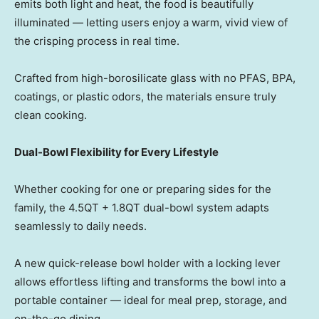
emits both light and heat, the food is beautifully
illuminate
d — let
ting users enjoy a warm, vivid view of
the crisping process in real time.
Crafted from high-borosilicate glass with no PFAS, BPA,
coatings, or plastic odors, the materials ensure truly
clean cooking.
Dual-Bowl Flexibility for Every Lifestyle
Whether cooking for one or preparing sides for the
family, the 4.5QT + 1.8QT dual-bowl system adapts
seamlessly to daily needs.
A new quick-release bowl holder with a locking lever
allows effortless lifting and transforms the bowl into a
portable containe
r — id
eal for meal prep, storage, and
on-the-go dining.