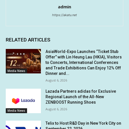
admin
https://akatu.net
RELATED ARTICLES
AsiaWorld-Expo Launches “Ticket Stub
Offer” with Lin Heung Lau (HKIA), Visitors
to Concerts, International Conferences
and Trade Exhibitions Can Enjoy 12% Off
Media News
Dinner and...
August 6, 2026
Lazada Partners adidas for Exclusive
Regional Launch of the All-New
ZENBOOST Running Shoes
August 6, 2026
Media News
Telix to Host R&D Day in New York City on
September 22, 2026