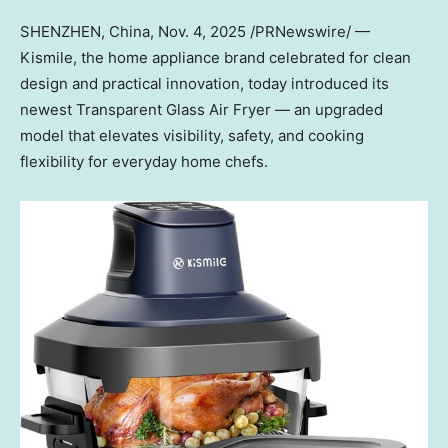
SHENZHEN, China
,
Nov. 4, 2025
/PRNewswire/ —
Kismile, the home appliance brand celebrated for clean
design and practical innovation, today introduced its
newest Transparent Glass Air Fr
yer — a
n upgraded
model that elevates visibility, safety, and cooking
flexibility for everyday home chefs.