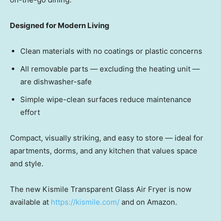
Designed for Modern Living
Clean materials with no coatings or plastic concerns
All removable pa
rts — ex
cluding the heating un
it —
ar
e dishwasher-safe
Simple wipe-clean surfaces reduce maintenance
effort
Compact, visually striking, and easy to stor
e — ide
al for
apartments, dorms, and any kitchen that values space
and style.
The new Kismile Transparent Glass Air Fryer is now
available at
https://kismile.com/
and on Amazon.