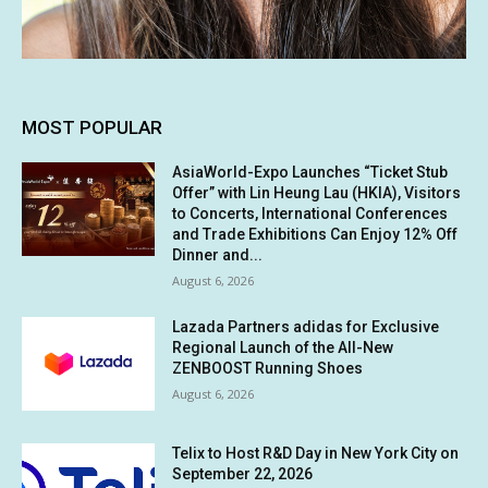
MOST POPULAR
AsiaWorld-Expo Launches “Ticket Stub
Offer” with Lin Heung Lau (HKIA), Visitors
to Concerts, International Conferences
and Trade Exhibitions Can Enjoy 12% Off
Dinner and...
August 6, 2026
Lazada Partners adidas for Exclusive
Regional Launch of the All-New
ZENBOOST Running Shoes
August 6, 2026
Telix to Host R&D Day in New York City on
September 22, 2026