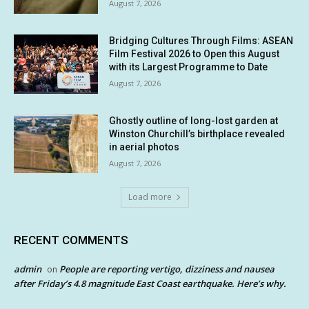
August 7, 2026
Bridging Cultures Through Films: ASEAN
Film Festival 2026 to Open this August
with its Largest Programme to Date
August 7, 2026
Ghostly outline of long-lost garden at
Winston Churchill’s birthplace revealed
in aerial photos
August 7, 2026
Load more
RECENT COMMENTS
admin
People are reporting vertigo, dizziness and nausea
on
after Friday’s 4.8 magnitude East Coast earthquake. Here’s why.