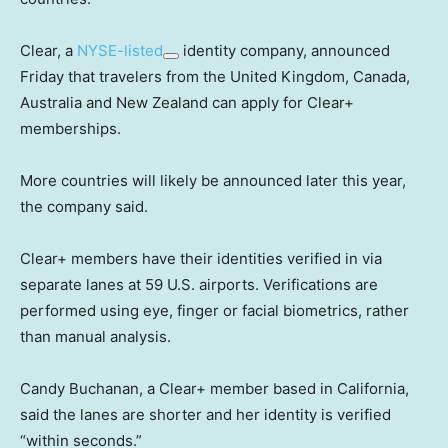
Clear, a
NYSE-listed
identity company, announced
Friday that travelers from the United Kingdom, Canada,
Australia and New Zealand can apply for Clear+
memberships.
More countries will likely be announced later this year,
the company said.
Clear+ members have their identities verified in via
separate lanes at 59 U.S. airports. Verifications are
performed using eye, finger or facial biometrics, rather
than manual analysis.
Candy Buchanan, a Clear+ member based in California,
said the lanes are shorter and her identity is verified
“within seconds.”