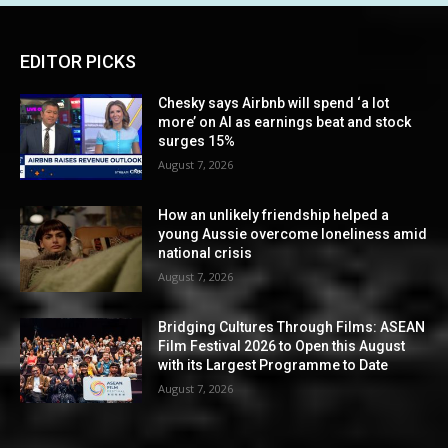
EDITOR PICKS
Chesky says Airbnb will spend ‘a lot
more’ on AI as earnings beat and stock
surges 15%
August 7, 2026
How an unlikely friendship helped a
young Aussie overcome loneliness amid
national crisis
August 7, 2026
Bridging Cultures Through Films: ASEAN
Film Festival 2026 to Open this August
with its Largest Programme to Date
August 7, 2026