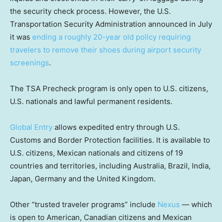
the security check process. However, the U.S.
Transportation Security Administration announced in July
it was
ending a roughly 20-year old policy requiring
travelers to remove their shoes during airport security
screenings
.
The TSA Precheck program is only open to U.S. citizens,
U.S. nationals and lawful permanent residents.
Global Entry
allows expedited entry through U.S.
Customs and Border Protection facilities. It is available to
U.S. citizens, Mexican nationals and citizens of 19
countries and territories, including Australia, Brazil, India,
Japan, Germany and the United Kingdom.
Other “trusted traveler programs” include
Nexus
— which
is open to American, Canadian citizens and Mexican