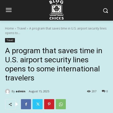
Home
Travel
A program that saves time in U.S. airport security lines
opens to...
Travel
A program that saves time in
U.S. airport security lines
opens to some international
travelers
By
admin
August 15, 2025
207
0