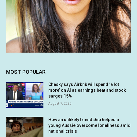
MOST POPULAR
Chesky says Airbnb will spend ‘a lot
more’ on AI as earnings beat and stock
surges 15%
August 7, 2026
How an unlikely friendship helped a
young Aussie overcome loneliness amid
national crisis