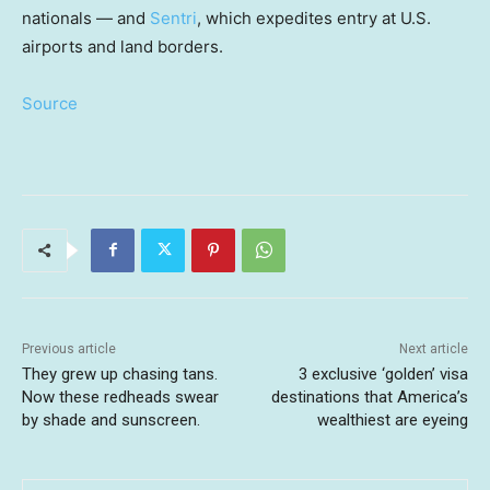
nationals — and
Sentri
, which expedites entry at U.S.
airports and land borders.
Source
Previous article
Next article
They grew up chasing tans.
3 exclusive ‘golden’ visa
Now these redheads swear
destinations that America’s
by shade and sunscreen.
wealthiest are eyeing