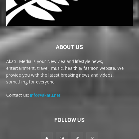
ABOUT US
Akatu Media is your New Zealand lifestyle news,
entertainment, travel, music, health & fashion website. We
provide you with the latest breaking news and videos,
something for everyone.
Contact us:
info@akatu.net
FOLLOW US