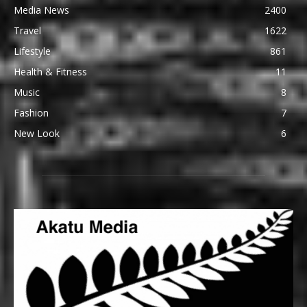
Media News
2400
Travel
1622
Lifestyle
861
Health & Fitness
11
Music
8
Fashion
7
New Look
6