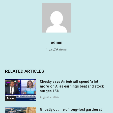
admin
https://akatu.net
RELATED ARTICLES
Chesky says Airbnb will spend ‘a lot
more’ on AI as earnings beat and stock
surges 15%
August 7, 2026
Travel
Ghostly outline of long-lost garden at