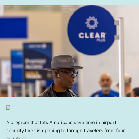
A program that lets Americans save time in airport
security lines is opening to foreign travelers from four
countries.