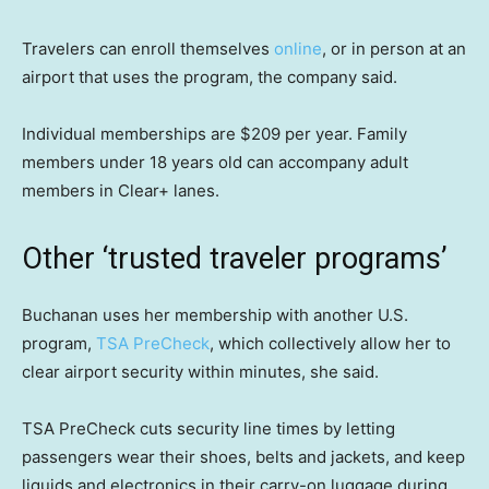
Travelers can enroll themselves
online
, or in person at an
airport that uses the program, the company said.
Individual memberships are $209 per year. Family
members under 18 years old can accompany adult
members in Clear+ lanes.
Other ‘trusted traveler programs’
Buchanan uses her membership with another U.S.
program,
TSA PreCheck
, which collectively allow her to
clear airport security within minutes, she said.
TSA PreCheck cuts security line times by letting
passengers wear their shoes, belts and jackets, and keep
liquids and electronics in their carry-on luggage during