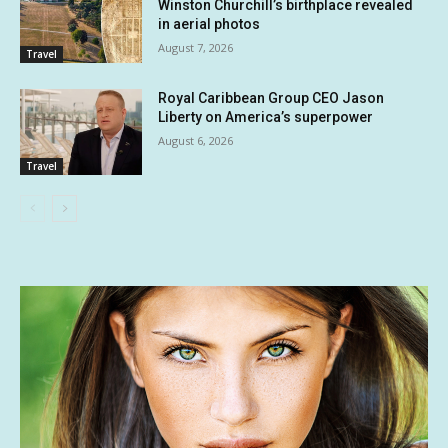
Winston Churchill’s birthplace revealed
in aerial photos
August 7, 2026
Travel
Royal Caribbean Group CEO Jason
Liberty on America’s superpower
August 6, 2026
Travel