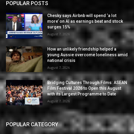
POPULAR POSTS
Chesky says Airbnb will spend ‘a lot
more’ on AI as earnings beat and stock
surges 15%
August 7, 2026
How an unlikely friendship helped a
young Aussie overcome loneliness amid
national crisis
August 7, 2026
Bridging Cultures Through Films: ASEAN
Film Festival 2026 to Open this August
with its Largest Programme to Date
August 7, 2026
POPULAR CATEGORY