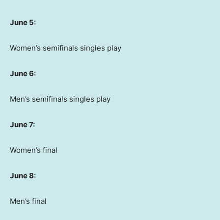
June 5:
Women’s semifinals singles play
June 6:
Men’s semifinals singles play
June 7:
Women’s final
June 8:
Men’s final