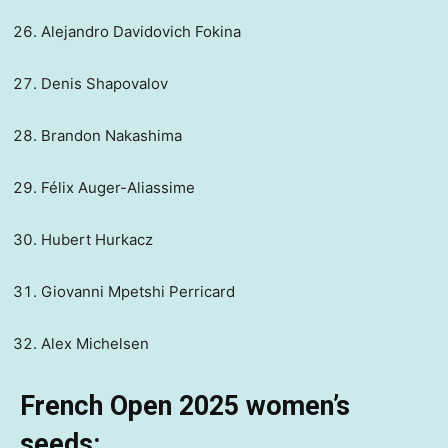
Alejandro Davidovich Fokina
Denis Shapovalov
Brandon Nakashima
Félix Auger-Aliassime
Hubert Hurkacz
Giovanni Mpetshi Perricard
Alex Michelsen
French Open 2025 women’s
seeds: