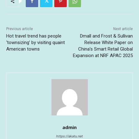
Previous article
Next article
Hot travel trend has people
Dmall and Frost & Sullivan
‘townsizing’ by visiting quaint
Release White Paper on
American towns
China’s Smart Retail Global
Expansion at NRF APAC 2025
admin
https://akatu.net