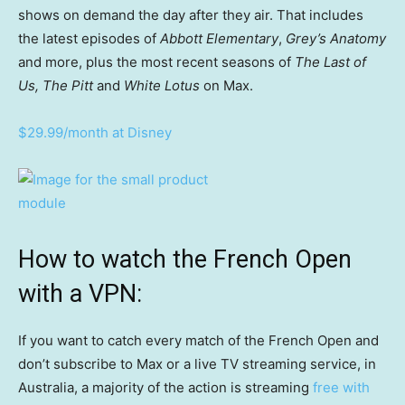
shows on demand the day after they air. That includes
the latest episodes of
Abbott Elementary
,
Grey’s Anatomy
and more, plus the most recent seasons of
The Last of
Us, The Pitt
and
White Lotus
on Max.
$29.99/month at Disney
How to watch the French Open
with a VPN:
If you want to catch every match of the French Open and
don’t subscribe to Max or a live TV streaming service, in
Australia, a majority of the action is streaming
free with