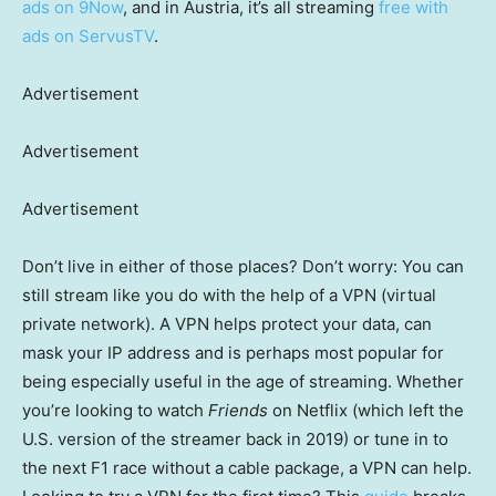
ads on 9Now
, and in Austria, it’s all streaming
free with
ads on ServusTV
.
Advertisement
Advertisement
Advertisement
Don’t live in either of those places? Don’t worry: You can
still stream like you do with the help of a VPN (virtual
private network). A VPN helps protect your data, can
mask your IP address and is perhaps most popular for
being especially useful in the age of streaming. Whether
you’re looking to watch
Friends
on Netflix (which left the
U.S. version of the streamer back in 2019) or tune in to
the next F1 race without a cable package, a VPN can help.