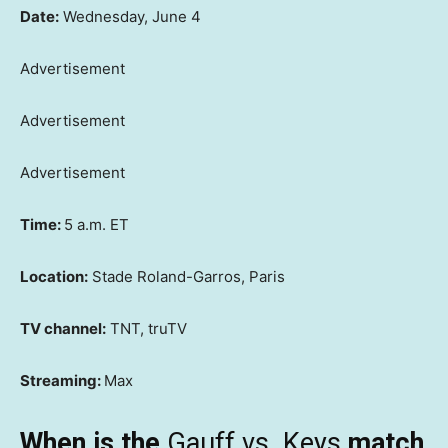
Date:
Wednesday, June 4
Advertisement
Advertisement
Advertisement
Time:
5 a.m. ET
Location:
Stade Roland-Garros, Paris
TV channel:
TNT, truTV
Streaming:
Max
When is the
Gauff vs. Keys
match