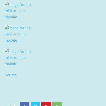
Source