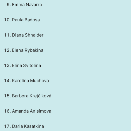
Emma Navarro
Paula Badosa
Diana Shnaider
Elena Rybakina
Elina Svitolina
Karolína Muchová
Barbora Krejčíková
Amanda Anisimova
Daria Kasatkina