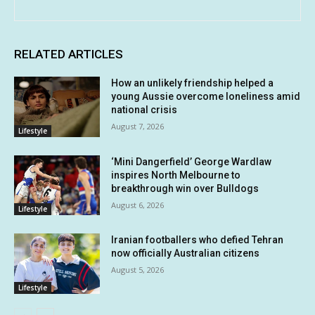
RELATED ARTICLES
How an unlikely friendship helped a
young Aussie overcome loneliness amid
national crisis
August 7, 2026
Lifestyle
‘Mini Dangerfield’ George Wardlaw
inspires North Melbourne to
breakthrough win over Bulldogs
August 6, 2026
Lifestyle
Iranian footballers who defied Tehran
now officially Australian citizens
August 5, 2026
Lifestyle