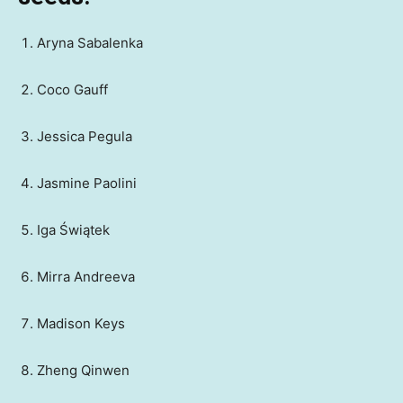
Aryna Sabalenka
Coco Gauff
Jessica Pegula
Jasmine Paolini
Iga Świątek
Mirra Andreeva
Madison Keys
Zheng Qinwen