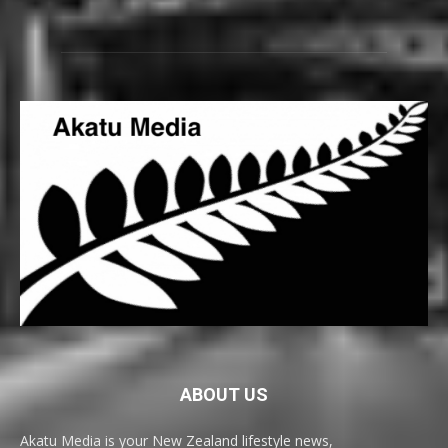
ABOUT US
Akatu Media is your New Zealand lifestyle news,