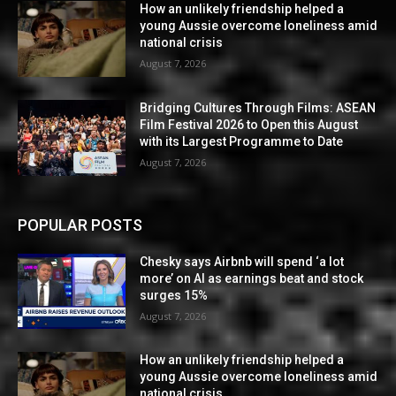
How an unlikely friendship helped a
young Aussie overcome loneliness amid
national crisis
August 7, 2026
Bridging Cultures Through Films: ASEAN
Film Festival 2026 to Open this August
with its Largest Programme to Date
August 7, 2026
POPULAR POSTS
Chesky says Airbnb will spend ‘a lot
more’ on AI as earnings beat and stock
surges 15%
August 7, 2026
How an unlikely friendship helped a
young Aussie overcome loneliness amid
national crisis