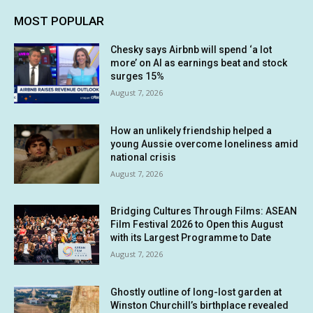
MOST POPULAR
Chesky says Airbnb will spend ‘a lot
more’ on AI as earnings beat and stock
surges 15%
August 7, 2026
How an unlikely friendship helped a
young Aussie overcome loneliness amid
national crisis
August 7, 2026
Bridging Cultures Through Films: ASEAN
Film Festival 2026 to Open this August
with its Largest Programme to Date
August 7, 2026
Ghostly outline of long-lost garden at
Winston Churchill’s birthplace revealed