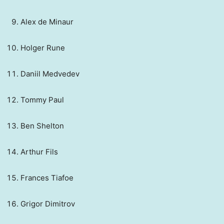
Alex de Minaur
Holger Rune
Daniil Medvedev
Tommy Paul
Ben Shelton
Arthur Fils
Frances Tiafoe
Grigor Dimitrov