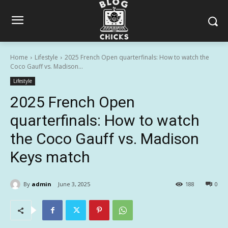
Home
Lifestyle
2025 French Open quarterfinals: How to watch the
Coco Gauff vs. Madison...
Lifestyle
2025 French Open
quarterfinals: How to watch
the Coco Gauff vs. Madison
Keys match
By
admin
June 3, 2025
188
0