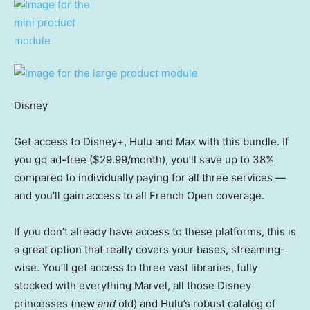
Disney
Get access to Disney+, Hulu and Max with this bundle. If
you go ad-free ($29.99/month), you’ll save up to 38%
compared to individually paying for all three services —
and you’ll gain access to all French Open coverage.
If you don’t already have access to these platforms, this is
a great option that really covers your bases, streaming-
wise. You’ll get access to three vast libraries, fully
stocked with everything Marvel, all those Disney
princesses (new
and
old) and Hulu’s robust catalog of