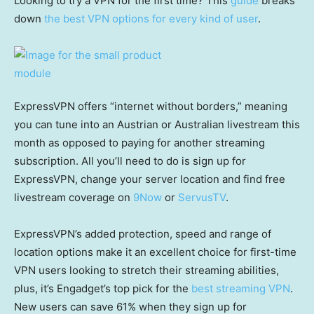
Looking to try a VPN for the first time? This
guide
breaks
down
the best VPN options for every kind of user
.
ExpressVPN offers “internet without borders,” meaning
you can tune into an Austrian or Australian livestream this
month as opposed to paying for another streaming
subscription. All you’ll need to do is sign up for
ExpressVPN, change your server location and find free
livestream coverage on
9Now
or
ServusTV
.
ExpressVPN’s added protection, speed and range of
location options make it an excellent choice for first-time
VPN users looking to stretch their streaming abilities,
plus, it’s Engadget’s top pick for the
best streaming VPN
.
New users can save 61% when they sign up for