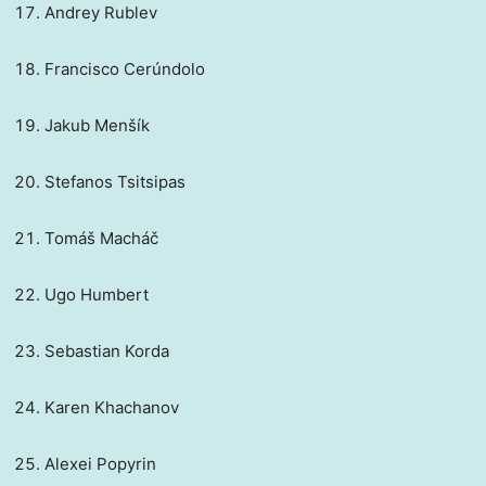
Andrey Rublev
Francisco Cerúndolo
Jakub Menšík
Stefanos Tsitsipas
Tomáš Macháč
Ugo Humbert
Sebastian Korda
Karen Khachanov
Alexei Popyrin