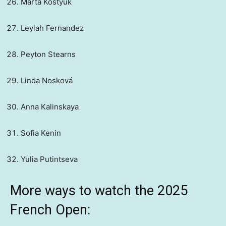
Marta Kostyuk
Leylah Fernandez
Peyton Stearns
Linda Nosková
Anna Kalinskaya
Sofia Kenin
Yulia Putintseva
More ways to watch the 2025
French Open: