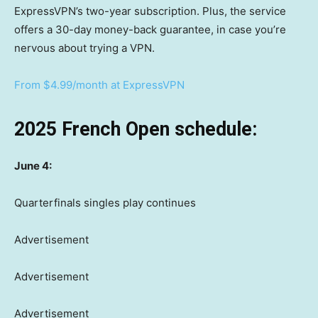
ExpressVPN’s two-year subscription. Plus, the service
offers a 30-day money-back guarantee, in case you’re
nervous about trying a VPN.
From $4.99/month at ExpressVPN
2025 French Open schedule:
June 4:
Quarterfinals singles play continues
Advertisement
Advertisement
Advertisement