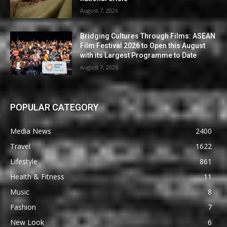
August 7, 2026
Bridging Cultures Through Films: ASEAN
Film Festival 2026 to Open this August
with its Largest Programme to Date
August 7, 2026
POPULAR CATEGORY
Media News
2400
Travel
1622
Lifestyle
861
Health & Fitness
11
Music
8
Fashion
7
New Look
6