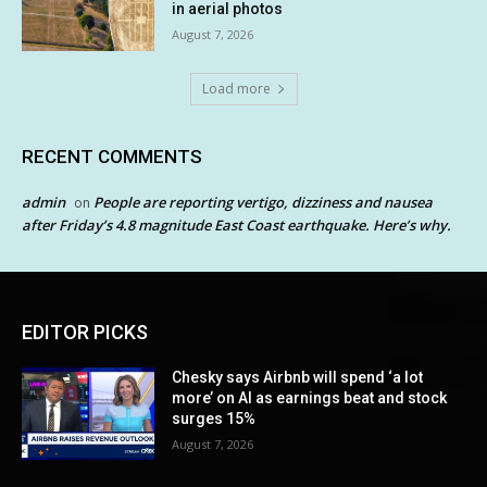
in aerial photos
August 7, 2026
Load more
RECENT COMMENTS
admin
People are reporting vertigo, dizziness and nausea
on
after Friday’s 4.8 magnitude East Coast earthquake. Here’s why.
EDITOR PICKS
Chesky says Airbnb will spend ‘a lot
more’ on AI as earnings beat and stock
surges 15%
August 7, 2026