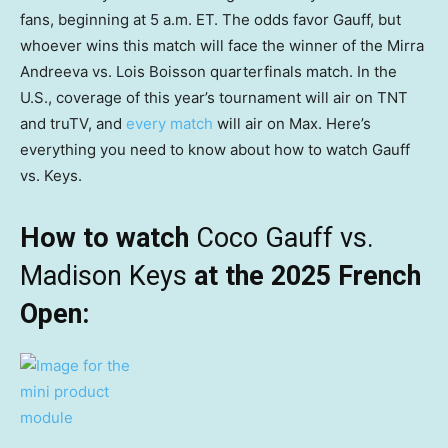
fans, beginning at 5 a.m. ET. The odds favor Gauff, but
whoever wins this match will face the winner of the Mirra
Andreeva vs. Lois Boisson quarterfinals match. In the
U.S., coverage of this year’s tournament will air on TNT
and truTV, and
every match
will air on Max. Here’s
everything you need to know about how to watch Gauff
vs. Keys.
How to watch
Coco Gauff vs.
Madison Keys
at the 2025 French
Open: