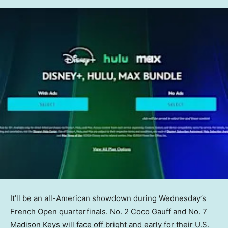
It’ll be an all-American showdown during Wednesday’s
French Open quarterfinals. No. 2 Coco Gauff and No. 7
Madison Keys will face off bright and early for their U.S.