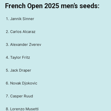
French Open 2025 men’s seeds:
Jannik Sinner
Carlos Alcaraz
Alexander Zverev
Taylor Fritz
Jack Draper
Novak Djokovic
Casper Ruud
Lorenzo Musetti