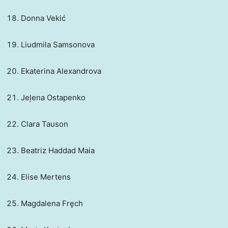
Donna Vekić
Liudmila Samsonova
Ekaterina Alexandrova
Jeļena Ostapenko
Clara Tauson
Beatriz Haddad Maia
Elise Mertens
Magdalena Fręch