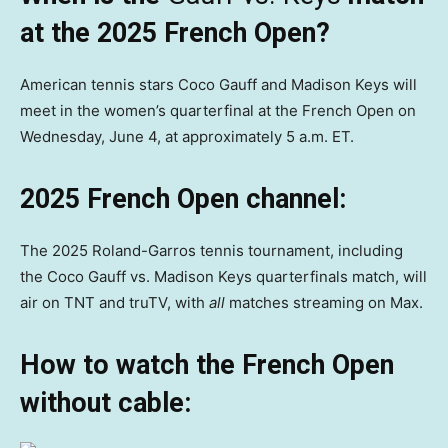
at the 2025 French Open?
American tennis stars Coco Gauff and Madison Keys will
meet in the women’s quarterfinal at the French Open on
Wednesday, June 4, at approximately 5 a.m. ET.
2025 French Open channel:
The 2025 Roland-Garros tennis tournament, including
the Coco Gauff vs. Madison Keys quarterfinals match, will
air on TNT and truTV, with
all
matches streaming on Max.
How to watch the French Open
without cable: