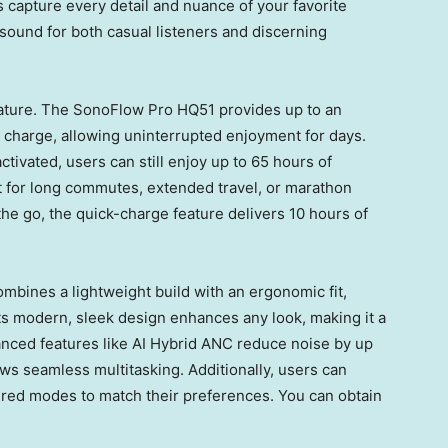
 capture every detail and nuance of your favorite
 sound for both casual listeners and discerning
eature. The SonoFlow Pro HQ51 provides up to an
e charge, allowing uninterrupted enjoyment for days.
tivated, users can still enjoy up to 65 hours of
 for long commutes, extended travel, or marathon
the go, the quick-charge feature delivers 10 hours of
mbines a lightweight build with an ergonomic fit,
ts modern, sleek design enhances any look, making it a
anced features like AI Hybrid ANC reduce noise by up
ows seamless multitasking. Additionally, users can
ired modes to match their preferences. You can obtain