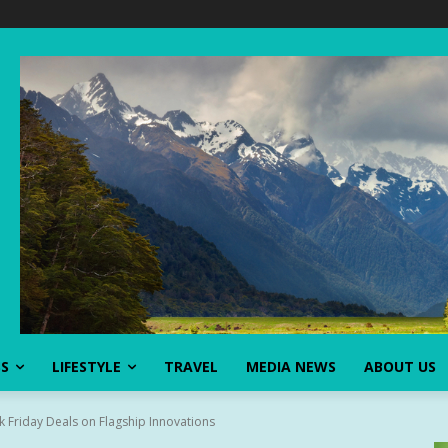
SS
LIFESTYLE
TRAVEL
MEDIA NEWS
ABOUT US
k Friday Deals on Flagship Innovations