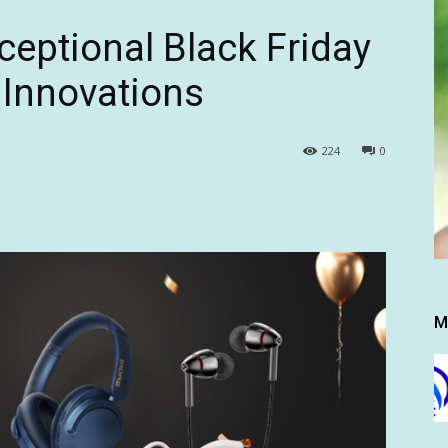
eptional Black Friday
 Innovations
224
0
M