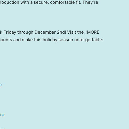
roduction with a secure, comfortable fit. They’re
ack Friday through December 2nd! Visit the 1MORE
counts and make this holiday season unforgettable:
e
re