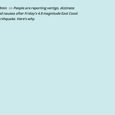
dmin
People are reporting vertigo, dizziness
on
d nausea after Friday’s 4.8 magnitude East Coast
rthquake. Here’s why.