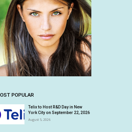
OST POPULAR
Telix to Host R&D Day in New
York City on September 22, 2026
August 5, 2026