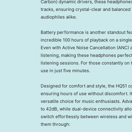
Carbon
) dynamic drivers, these headphones
tracks, ensuring crystal-clear and balanced
audiophiles alike.
Battery performance is another standout f
incredible 100 hours of playback on a singl
Even with Active Noise Cancellation (ANC) ac
listening, making these headphones perfect
listening sessions. For those constantly on 
use in just five minutes.
Designed for comfort and style, the HQ51 co
ensuring hours of use without discomfort. I
versatile choice for music enthusiasts. Adv
to 42dB, while dual-device connectivity all
switch effortlessly between wireless and w
them through: