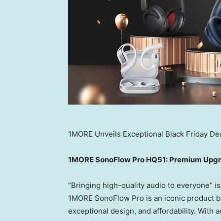
1MORE Unveils Exceptional Black Friday Dea
1MORE SonoFlow Pro HQ51: Premium Upgra
“Bringing high-quality audio to everyone” is 
1MORE SonoFlow Pro is an iconic product by
exceptional design, and affordability. Wit