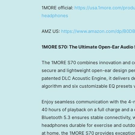
1MORE official:
https://usa.1more.com/prod
headphones
AMZ US:
https://www.amazon.com/dp/B0
1MORE S70: The Ultimate Open-Ear Audio 
The 1MORE S70 combines innovation and com
secure and lightweight open-ear design per
patented DLC Acoustic Engine, it delivers d
algorithm and six customizable EQ presets 
Enjoy seamless communication with the 4-mi
40 hours of playback on a full charge and a
Bluetooth 5.3 ensures stable connectivity, 
headphones durable for exercise and outdoor
at home, the 1MORE S70 provides exceptional 