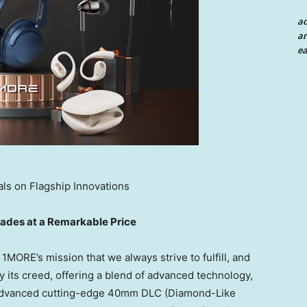
a
an
ea
ls on Flagship Innovations
des at a Remarkable Price
1MORE’s mission that we always strive to fulfill, and
 its creed, offering a blend of advanced technology,
h advanced cutting-edge 40mm DLC (
Diamond-Like