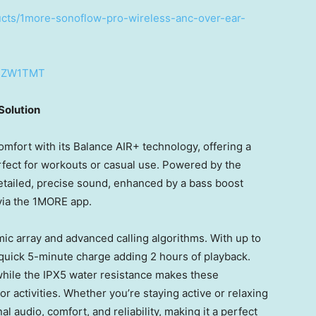
ucts/1more-sonoflow-pro-wireless-anc-over-ear-
DBZW1TMT
Solution
fort with its Balance AIR+ technology, offering a
fect for workouts or casual use. Powered by the
etailed, precise sound, enhanced by a bass boost
via the 1MORE app.
c array and advanced calling algorithms. With up to
 quick 5-minute charge adding 2 hours of playback.
while the IPX5 water resistance makes these
 activities. Whether you’re staying active or relaxing
audio, comfort, and reliability, making it a perfect