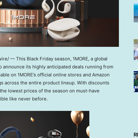
e/ — This Black Friday season, 1MORE, a global
to announce its highly anticipated deals running from
able on 1MORE’s official online stores and Amazon
s across the entire product lineup. With discounts
the lowest prices of the season on must-have
le like never before.
R