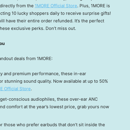
directly from the
1MORE Official Store
. Plus, 1MORE is
ting 10 lucky shoppers daily to receive surprise gifts!
ll have their entire order refunded. It’s the perfect
hese exclusive perks. Don’t miss out.
You
tandout deals from 1MORE:
lity and premium performance, these in-ear
or stunning sound quality. Now available at up to 50%
 Official Store
.
udget-conscious audiophiles, these over-ear ANC
d comfort at the year’s lowest price, grab yours now
for those who prefer earbuds that don’t sit inside the