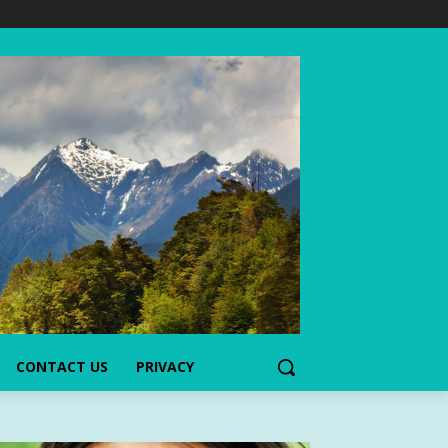
CONTACT US
PRIVACY