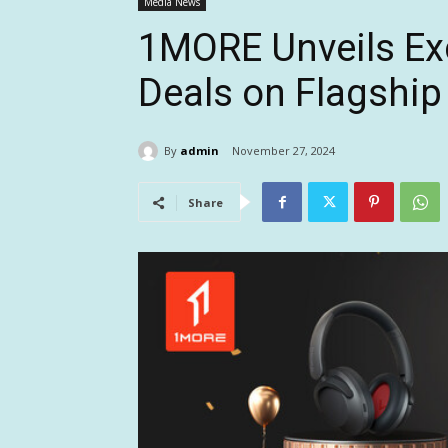
Media News
1MORE Unveils Exc
Deals on Flagship
By
admin
November 27, 2024
Share