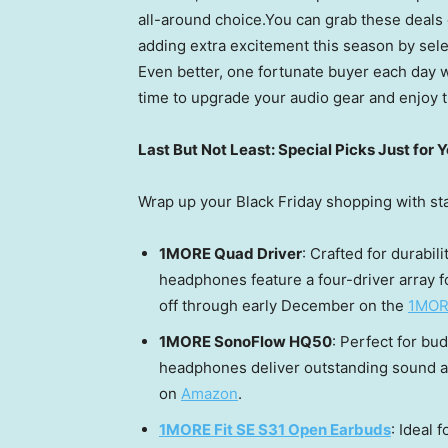
all-around choice.You can grab these deals 
adding extra excitement this season by selec
Even better, one fortunate buyer each day wi
time to upgrade your audio gear and enjoy t
Last But Not Least: Special Picks Just for 
Wrap up your Black Friday shopping with s
1MORE Quad Driver
: Crafted for durabi
headphones feature a four-driver array f
off through early December on the
1MORE
1MORE SonoFlow HQ50
: Perfect for b
headphones deliver outstanding sound an
on
Amazon
.
1MORE Fit SE S31 Open Earbuds
: Ideal 