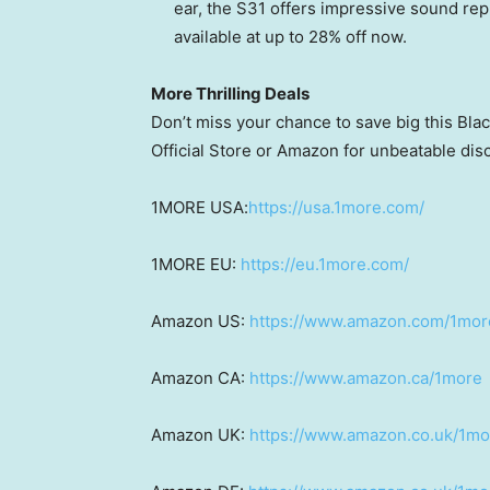
ear, the S31 offers impressive sound rep
available at up to 28% off now.
More Thrilling Deals
Don’t miss your chance to save big this Bl
Official Store or Amazon for unbeatable dis
1MORE
USA
:
https://usa.1more.com/
1MORE EU:
https://eu.1more.com/
Amazon US:
https://www.amazon.com/1mor
Amazon CA:
https://www.amazon.ca/1more
Amazon UK:
https://www.amazon.co.uk/1mo