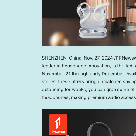
SHENZHEN, China
,
Nov. 27, 2024
/PRNewswir
leader in headphone innovation, is thrilled 
November 21
through early December. Avail
stores, these offers bring unmatched saving
extending for weeks, you can grab some of 
headphones, making premium audio accessib