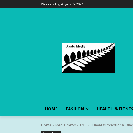
Wednesday, August 5, 2026
HOME
FASHION
HEALTH & FITNE
Home
Media News
1MORE Unveils Exceptional Blac