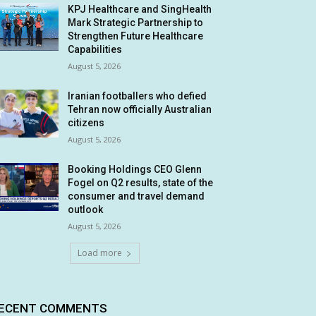
KPJ Healthcare and SingHealth
Mark Strategic Partnership to
Strengthen Future Healthcare
Capabilities
August 5, 2026
Iranian footballers who defied
Tehran now officially Australian
citizens
August 5, 2026
Booking Holdings CEO Glenn
Fogel on Q2 results, state of the
consumer and travel demand
outlook
August 5, 2026
Load more
ECENT COMMENTS