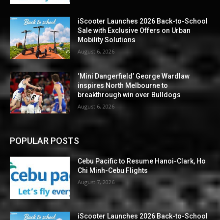
iScooter Launches 2026 Back-to-School
Sale with Exclusive Offers on Urban
Mobility Solutions
August 6, 2026
‘Mini Dangerfield’ George Wardlaw
inspires North Melbourne to
breakthrough win over Bulldogs
August 6, 2026
POPULAR POSTS
Cebu Pacific to Resume Hanoi-Clark, Ho
Chi Minh-Cebu Flights
August 7, 2026
iScooter Launches 2026 Back-to-School