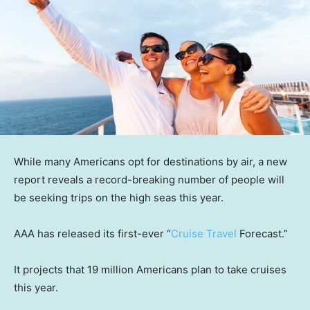
While many Americans opt for destinations by air, a new
report reveals a record-breaking number of people will
be seeking trips on the high seas this year.
AAA has released its first-ever “
Cruise Travel
Forecast.”
It projects that 19 million Americans plan to take cruises
this year.