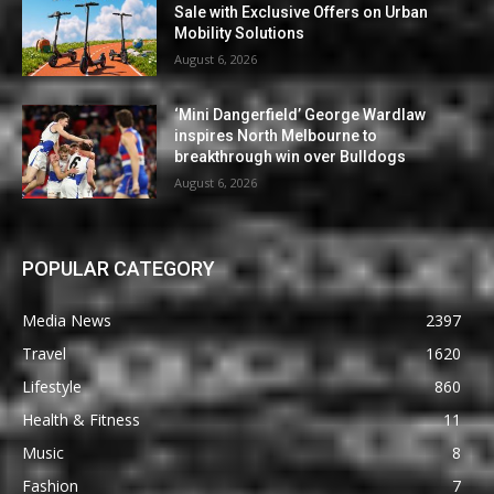
Sale with Exclusive Offers on Urban
Mobility Solutions
August 6, 2026
‘Mini Dangerfield’ George Wardlaw
inspires North Melbourne to
breakthrough win over Bulldogs
August 6, 2026
POPULAR CATEGORY
Media News
2397
Travel
1620
Lifestyle
860
Health & Fitness
11
Music
8
Fashion
7