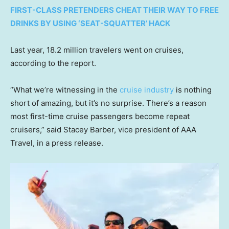
FIRST-CLASS PRETENDERS CHEAT THEIR WAY TO FREE
DRINKS BY USING ‘SEAT-SQUATTER’ HACK
Last year, 18.2 million travelers went on cruises,
according to the report.
“What we’re witnessing in the
cruise industry
is nothing
short of amazing, but it’s no surprise. There’s a reason
most first-time cruise passengers become repeat
cruisers,” said Stacey Barber, vice president of AAA
Travel, in a press release.