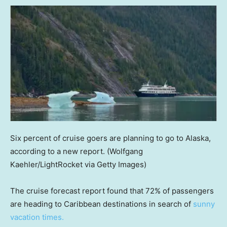
Six percent of cruise goers are planning to go to Alaska,
according to a new report.
(Wolfgang
Kaehler/LightRocket via Getty Images)
The cruise forecast report found that 72% of passengers
are heading to Caribbean destinations in search of
sunny
vacation times.