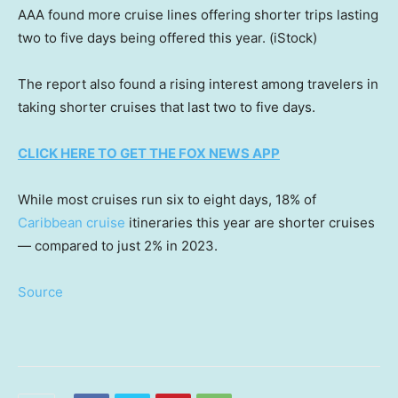
AAA found more cruise lines offering shorter trips lasting
two to five days being offered this year.
(iStock)
The report also found a rising interest among travelers in
taking shorter cruises that last two to five days.
CLICK HERE TO GET THE FOX NEWS APP
While most cruises run six to eight days, 18% of
Caribbean cruise
itineraries this year are shorter cruises
— compared to just 2% in 2023.
Source