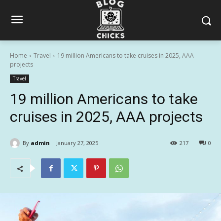
Home
Travel
19 million Americans to take cruises in 2025, AAA
projects
Travel
19 million Americans to take
cruises in 2025, AAA projects
By
admin
January 27, 2025
217
0