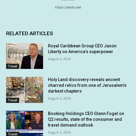
https://akatu.net
RELATED ARTICLES
Royal Caribbean Group CEO Jason
Liberty on America’s superpower
August 6, 2026
Travel
Holy Land discovery reveals ancient
charred relics from one of Jerusalem’s
darkest chapters
August 6, 2026
Travel
Booking Holdings CEO Glenn Fogel on
Q2 results, state of the consumer and
travel demand outlook
August 5, 2026
Travel