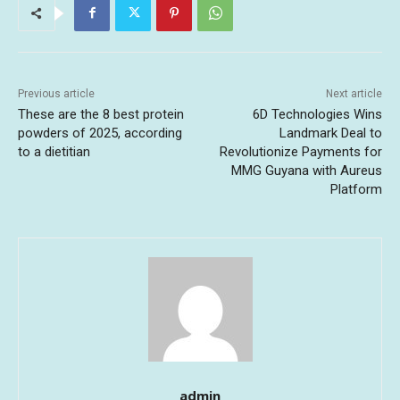
Previous article
Next article
These are the 8 best protein
6D Technologies Wins
powders of 2025, according
Landmark Deal to
to a dietitian
Revolutionize Payments for
MMG Guyana with Aureus
Platform
admin