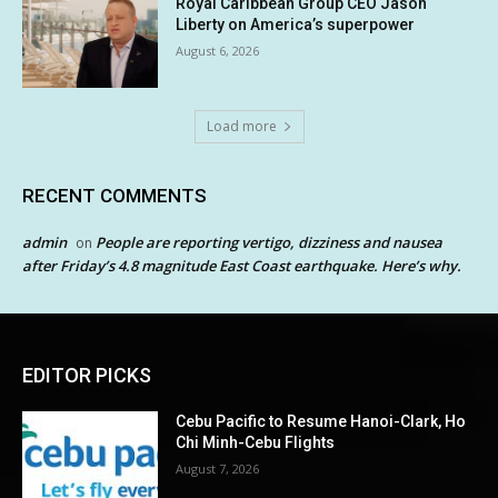
Royal Caribbean Group CEO Jason
Liberty on America’s superpower
August 6, 2026
Load more
RECENT COMMENTS
admin
People are reporting vertigo, dizziness and nausea
on
after Friday’s 4.8 magnitude East Coast earthquake. Here’s why.
EDITOR PICKS
Cebu Pacific to Resume Hanoi-Clark, Ho
Chi Minh-Cebu Flights
August 7, 2026