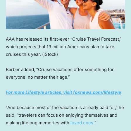
AAA has released its first-ever “Cruise Travel Forecast,”
which projects that 19 million Americans plan to take
cruises this year.
(iStock)
Barber added, “Cruise vacations offer something for
everyone, no matter their age.”
For more Lifestyle articles, visit foxnews.com/lifestyle
“And because most of the vacation is already paid for,” he
said, “travelers can focus on enjoying themselves and
making lifelong memories with
loved ones.
“