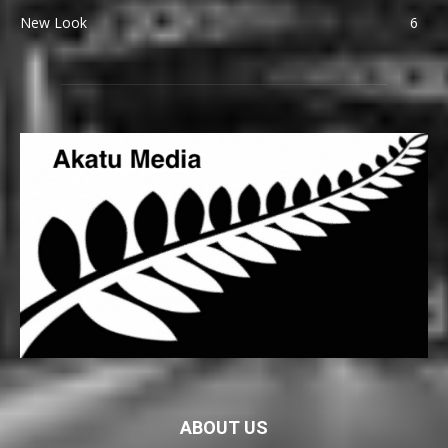
New Look
6
ABOUT US