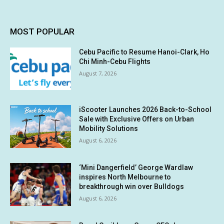
MOST POPULAR
Cebu Pacific to Resume Hanoi-Clark, Ho
Chi Minh-Cebu Flights
August 7, 2026
iScooter Launches 2026 Back-to-School
Sale with Exclusive Offers on Urban
Mobility Solutions
August 6, 2026
‘Mini Dangerfield’ George Wardlaw
inspires North Melbourne to
breakthrough win over Bulldogs
August 6, 2026