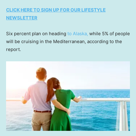
CLICK HERE TO SIGN UP FOR OUR LIFESTYLE
NEWSLETTER
Six percent plan on heading
to Alaska,
while 5% of people
will be cruising in the Mediterranean, according to the
report.