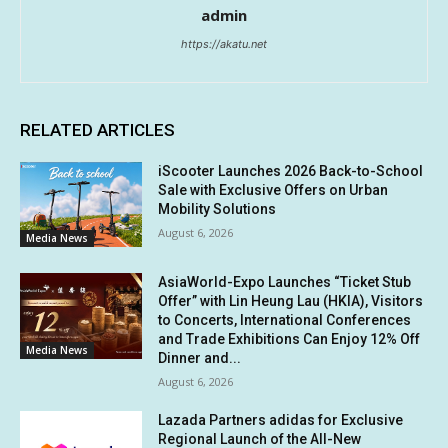
admin
https://akatu.net
RELATED ARTICLES
iScooter Launches 2026 Back-to-School
Sale with Exclusive Offers on Urban
Mobility Solutions
August 6, 2026
Media News
AsiaWorld-Expo Launches “Ticket Stub
Offer” with Lin Heung Lau (HKIA), Visitors
to Concerts, International Conferences
and Trade Exhibitions Can Enjoy 12% Off
Media News
Dinner and...
August 6, 2026
Lazada Partners adidas for Exclusive
Regional Launch of the All-New