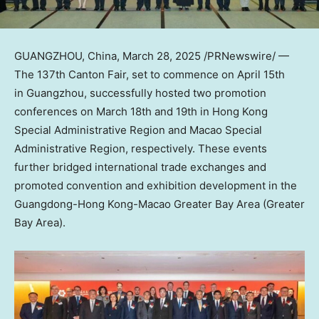
GUANGZHOU, China
,
March 28, 2025
/PRNewswire/ —
The 137th Canton Fair, set to commence on
April 15th
in Guangzhou, successfully hosted two promotion
conferences on
March 18th
and 19th in Hong Kong
Special Administrative Region and Macao Special
Administrative Region, respectively. These events
further bridged international trade exchanges and
promoted convention and exhibition development in the
Guangdong
-Hong Kong-Macao Greater Bay Area (Greater
Bay Area).