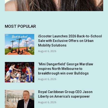
MOST POPULAR
iScooter Launches 2026 Back-to-School
Sale with Exclusive Offers on Urban
Mobility Solutions
August 6, 2026
‘Mini Dangerfield’ George Wardlaw
inspires North Melbourne to
breakthrough win over Bulldogs
August 6, 2026
Royal Caribbean Group CEO Jason
Liberty on America’s superpower
August 6, 2026