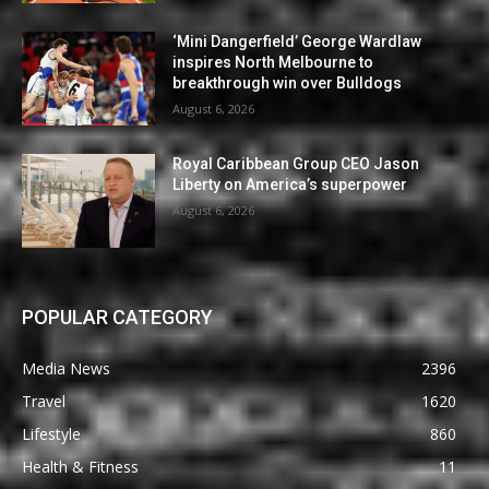
‘Mini Dangerfield’ George Wardlaw
inspires North Melbourne to
breakthrough win over Bulldogs
August 6, 2026
Royal Caribbean Group CEO Jason
Liberty on America’s superpower
August 6, 2026
POPULAR CATEGORY
Media News
2396
Travel
1620
Lifestyle
860
Health & Fitness
11