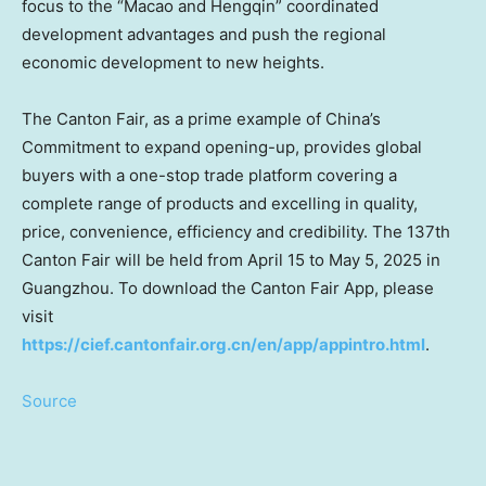
focus to the “
Macao
and Hengqin” coordinated
development advantages and push the regional
economic development to new heights.
The Canton Fair, as a prime example of
China’s
Commitment to expand opening-up, provides global
buyers with a one-stop trade platform covering a
complete range of products and excelling in quality,
price, convenience, efficiency and credibility. The 137th
Canton Fair will be held from
April 15 to May 5, 2025
in
Guangzhou
. To download the Canton Fair App, please
visit
https://cief.cantonfair.org.cn/en/app/appintro.html
.
Source