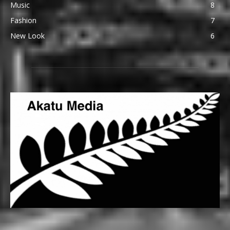
Music
8
Fashion
7
New Look
6