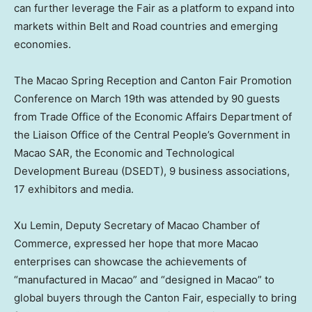
can further leverage the Fair as a platform to expand into
markets within Belt and Road countries and emerging
economies.
The Macao Spring Reception and Canton Fair Promotion
Conference on
March 19th
was attended by 90 guests
from Trade Office of the Economic Affairs Department of
the Liaison Office of the Central People’s Government in
Macao SAR, the Economic and Technological
Development Bureau (DSEDT), 9 business associations,
17 exhibitors and media.
Xu Lemin
, Deputy Secretary of
Macao
Chamber of
Commerce, expressed her hope that more Macao
enterprises can showcase the achievements of
“manufactured in
Macao
” and “designed in
Macao
” to
global buyers through the Canton Fair, especially to bring