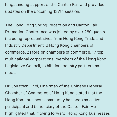
longstanding support of the Canton Fair and provided
updates on the upcoming 137th session.
The Hong Kong Spring Reception and Canton Fair
Promotion Conference was joined by over 260 guests
including representatives from Hong Kong Trade and
Industry Department, 6 Hong Kong chambers of
commerce, 21 foreign chambers of commerce, 17 top
multinational corporations, members of the Hong Kong
Legislative Council, exhibition industry partners and
media.
Dr.
Jonathan Choi
, Chairman of the Chinese General
Chamber of Commerce of
Hong Kong
stated that the
Hong Kong
business community has been an active
participant and beneficiary of the Canton Fair. He
highlighted that, moving forward,
Hong Kong
businesses