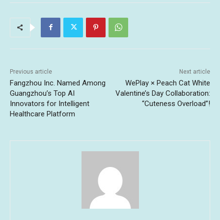
Previous article
Next article
Fangzhou Inc. Named Among
WePlay × Peach Cat White
Guangzhou’s Top AI
Valentine’s Day Collaboration:
Innovators for Intelligent
“Cuteness Overload”!
Healthcare Platform