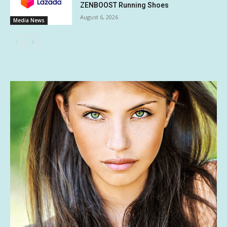
ZENBOOST Running Shoes
August 6, 2026
Media News