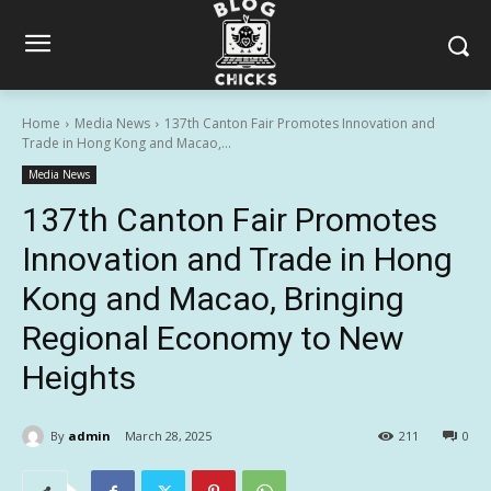
Home
Media News
137th Canton Fair Promotes Innovation and
Trade in Hong Kong and Macao,...
Media News
137th Canton Fair Promotes
Innovation and Trade in Hong
Kong and Macao, Bringing
Regional Economy to New
Heights
By
admin
March 28, 2025
211
0