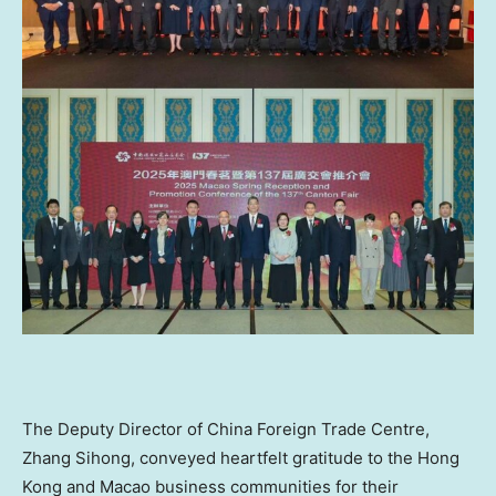
The Deputy Director of China Foreign Trade Centre,
Zhang Sihong, conveyed heartfelt gratitude to the
Hong
Kong
and Macao business communities for their