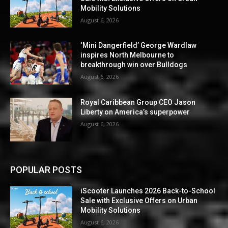
Mobility Solutions
August 6, 2026
‘Mini Dangerfield’ George Wardlaw
inspires North Melbourne to
breakthrough win over Bulldogs
August 6, 2026
Royal Caribbean Group CEO Jason
Liberty on America’s superpower
August 6, 2026
POPULAR POSTS
iScooter Launches 2026 Back-to-School
Sale with Exclusive Offers on Urban
Mobility Solutions
August 6, 2026