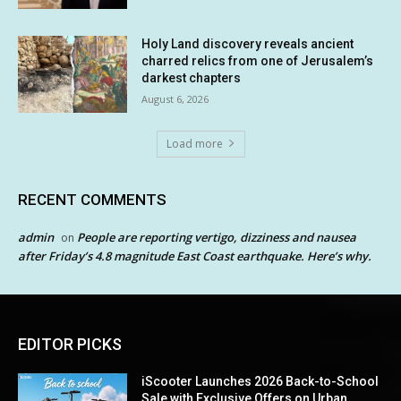
Holy Land discovery reveals ancient
charred relics from one of Jerusalem’s
darkest chapters
August 6, 2026
Load more
RECENT COMMENTS
admin
People are reporting vertigo, dizziness and nausea
on
after Friday’s 4.8 magnitude East Coast earthquake. Here’s why.
EDITOR PICKS
iScooter Launches 2026 Back-to-School
Sale with Exclusive Offers on Urban